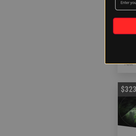
White
Rescue
INSTAL
1-4HR
$323