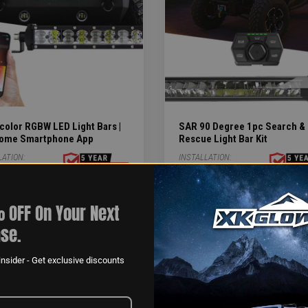
color RGBW LED Light Bars |
SAR 90 Degree 1pc Search &
ome Smartphone App
Rescue Light Bar Kit
LATION:
INSTALLATION:
1-4HR
 OFF On Your Next
.99
$3,359.99
se.
$5,735.94
nsider - Get exclusive discounts