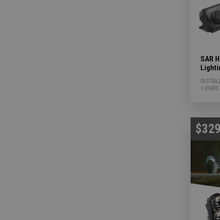
SAR Hu
Light
INSTAL
1-3HRS
$329