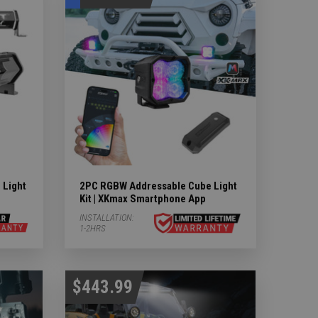
 Light
2PC RGBW Addressable Cube Light
Kit | XKmax Smartphone App
INSTALLATION:
1-2HRS
$443.99