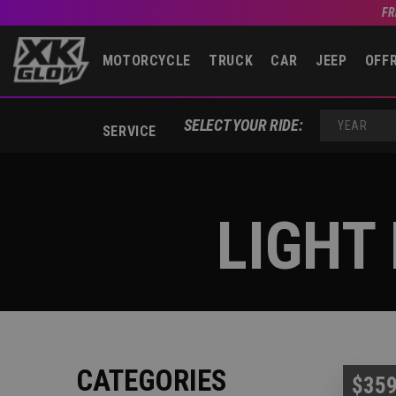
FR
MOTORCYCLE
TRUCK
CAR
JEEP
OFF
SELECT YOUR RIDE:
SERVICE
YEAR
LIGHT
CATEGORIES
$359