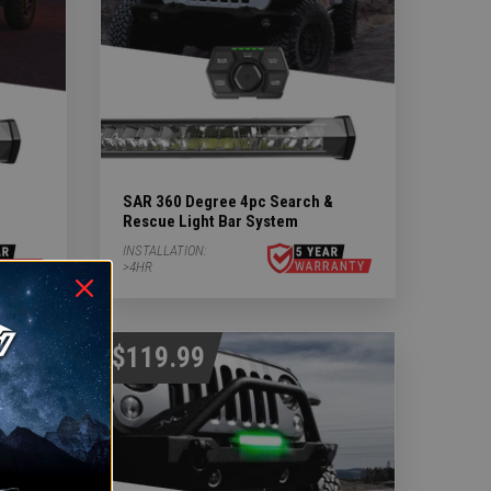
SAR 360 Degree 4pc Search &
Rescue Light Bar System
INSTALLATION:
>4HR
$119.99