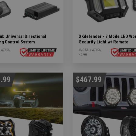
b Universal Directional
XKdefender - 7 Mode LED Wo
ing Control System
Security Light w/ Remote
LATION:
INSTALLATION:
<1HR
.99
$467.99