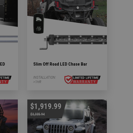
LED
Slim Off Road LED Chase Bar
INSTALLATION:
>1HR
$1,919.99
$3,335.94