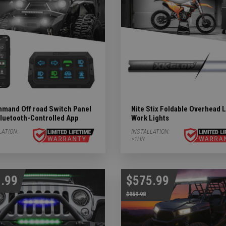
mand Off road Switch Panel
Nite Stix Foldable Overhead 
Bluetooth-Controlled App
Work Lights
LATION:
INSTALLATION:
>1HR
.99
$575.99
$959.98