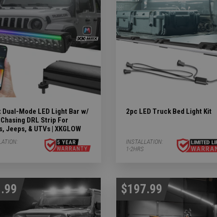
Subcategories
ergency Subcategories
ry Subcategories
LED Lights & Accessories Subcategories
ies
 Dual-Mode LED Light Bar w/
2pc LED Truck Bed Light Kit
 Subcategories
Chasing DRL Strip For
s, Jeeps, & UTVs | XKGLOW
ED Lights Subcategories
LATION:
INSTALLATION:
1-2HRS
.99
$197.99