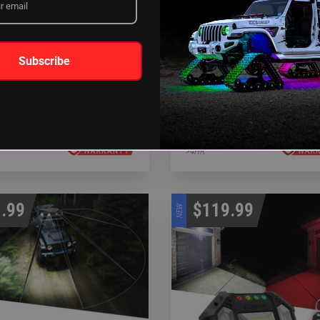
Subscribe
 SAR 90 Degree 1pc Search &
White SAR 360 Degree 4pc S
 Light Bar Kit
& Rescue Light Bar System
LATION:
INSTALLATION:
>4HR
.99
$119.99
NEW