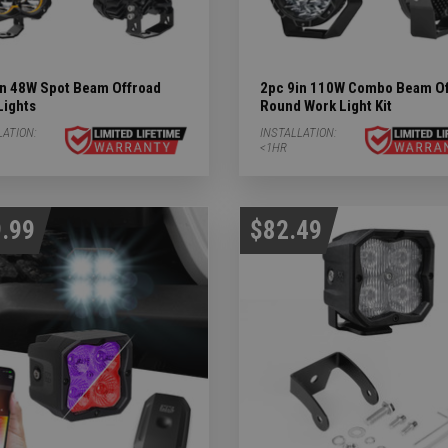
in 48W Spot Beam Offroad
2pc 9in 110W Combo Beam Of
Lights
Round Work Light Kit
LATION:
INSTALLATION:
<1HR
.99
$82.49