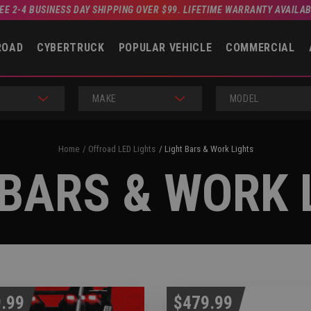
EE 2-4 BUSINESS DAY SHIPPING OVER $99. LIFETIME WARRANTY AVAILA
ROAD
CYBERTRUCK
POPULAR VEHICLE
COMMERCIAL
MAKE
MODEL
Home
Offroad LED Lights
Light Bars & Work Lights
 BARS & WORK 
.99
$479.99