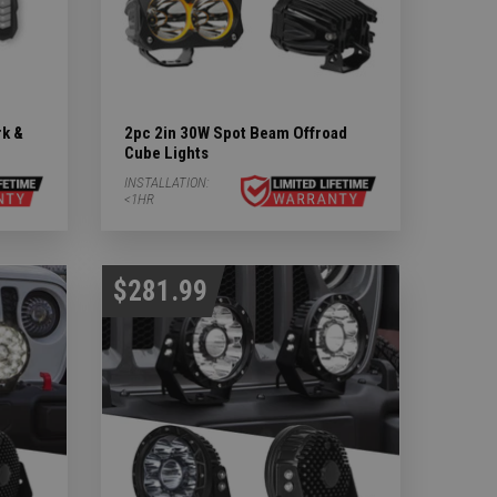
rk &
2pc 2in 30W Spot Beam Offroad
Cube Lights
INSTALLATION:
<1HR
$281.99