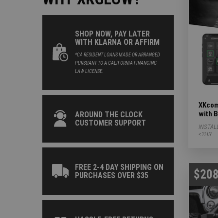
SHOP NOW, PAY LATER
WITH KLARNA OR AFFIRM
*CA RESIDENT LOANS MADE OR ARRANGED
PURSUANT TO A CALIFORNIA FINANCING
LAW LICENSE.
XKcom
with 
AROUND THE CLOCK
CUSTOMER SUPPORT
INSTAL
<2HR
FREE 2-4 DAY SHIPPING ON
$208
PURCHASES OVER $35