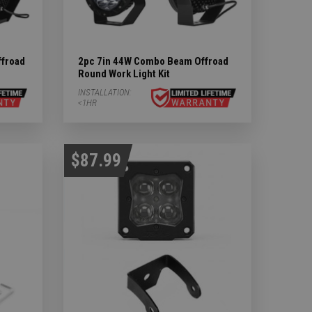
froad
2pc 7in 44W Combo Beam Offroad
Round Work Light Kit
INSTALLATION:
<1HR
$87.99