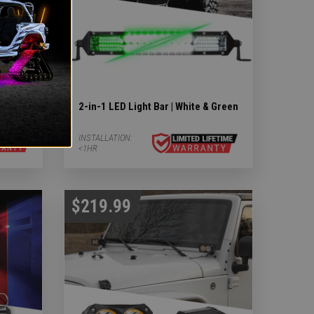
earch
2-in-1 LED Light Bar | White & Green
INSTALLATION:
<1HR
$219.99