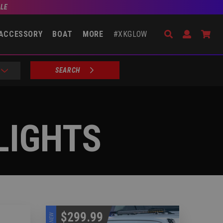
BLE
Search
Open Accou
Go 
ACCESSORY
BOAT
MORE
#XKGLOW
SEARCH
LIGHTS
$299.99
NEW