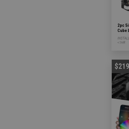
2pc 5
Cube 
INSTAL
<1HR
$219