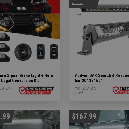
$791.99
ights Subcategories
ubcategories
 LIGHTS Subcategories
rn Signal Brake Light + Horn
Add-on SAR Search & Rescue
 Legal Conversion Kit
bar 20" 36" 52"
LATION:
INSTALLATION:
tegories
1-4HR
.99
$167.99