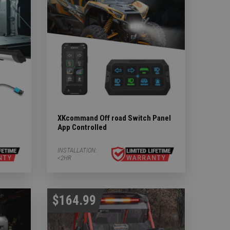
XKcommand Off road Switch Panel
App Controlled
INSTALLATION:
<2HR
$164.99