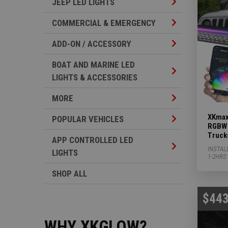
Jeep LED Lights 
JEEP LED LIGHTS
Commercial & Em
COMMERCIAL & EMERGENCY
Add-on / Accesso
ADD-ON / ACCESSORY
BOAT AND MARINE LED
Boat And Marine 
LIGHTS & ACCESSORIES
More Subcategor
MORE
XKmax
Popular Vehicles
POPULAR VEHICLES
RGBW 
Truck
APP CONTROLLED LED
App Controlled L
INSTAL
LIGHTS
1-2HRS
SHOP ALL
$443
WHY XKGLOW?