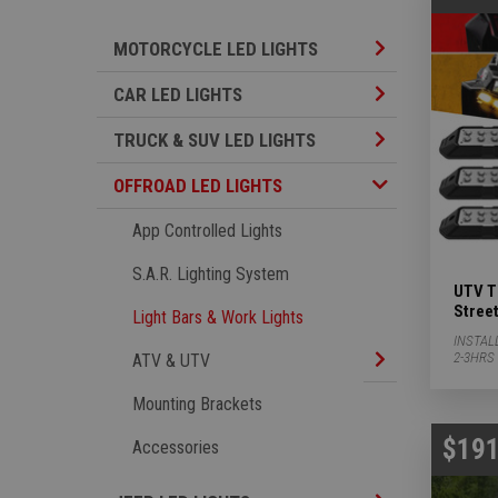
Motorcycle LED L
MOTORCYCLE LED LIGHTS
Car LED Lights S
CAR LED LIGHTS
TRUCK & SUV LED
TRUCK & SUV LED LIGHTS
Offroad LED Lights Subcategories
OFFROAD LED LIGHTS
App Controlled Lights
S.A.R. Lighting System
UTV Tu
Street
Light Bars & Work Lights
INSTAL
ATV & UTV Subca
2-3HRS
ATV & UTV
Mounting Brackets
$191
Accessories