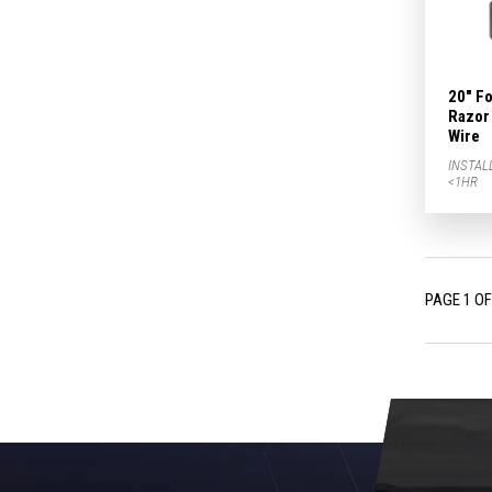
20" F
Razor 
Wire
INSTAL
<1HR
PAGE 1 OF