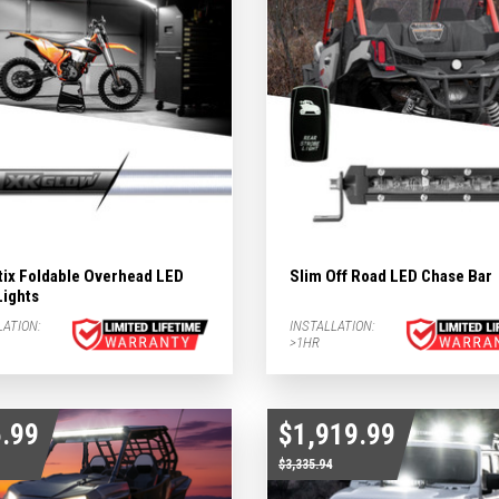
ergency Subcategories
ry Subcategories
LED Lights & Accessories Subcategories
ies
 Subcategories
tix Foldable Overhead LED
Slim Off Road LED Chase Bar
Lights
ED Lights Subcategories
LATION:
INSTALLATION:
>1HR
.99
$1,919.99
$3,335.94