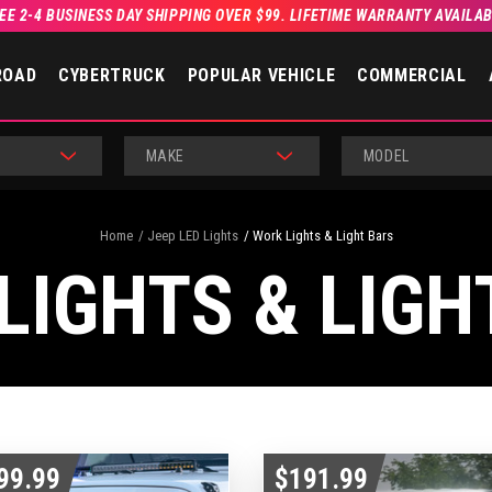
EE 2-4 BUSINESS DAY SHIPPING OVER $99. LIFETIME WARRANTY AVAILA
ROAD
CYBERTRUCK
POPULAR VEHICLE
COMMERCIAL
MAKE
MODEL
Home
Jeep LED Lights
Work Lights & Light Bars
LIGHTS & LIGH
99.99
$191.99