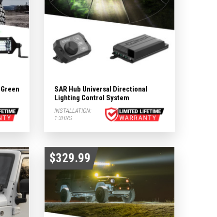
& Green
SAR Hub Universal Directional
Lighting Control System
INSTALLATION:
1-3HRS
$329.99