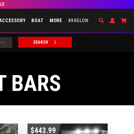
BLE
Search
Open Accou
Go 
ACCESSORY
BOAT
MORE
#XKGLOW
SEARCH
T BARS
$443.99