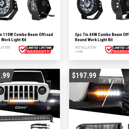
in 110W Combo Beam Offroad
2pc 7in 44W Combo Beam Off
Work Light Kit
Round Work Light Kit
LATION:
INSTALLATION:
<1HR
.99
$197.99