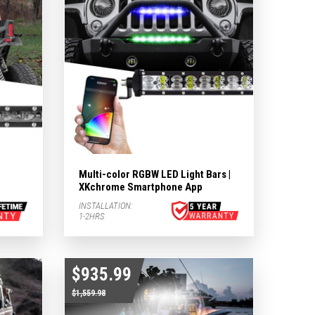
Multi-color RGBW LED Light Bars |
XKchrome Smartphone App
INSTALLATION:
1-2HRS
$935.99
$1,559.98