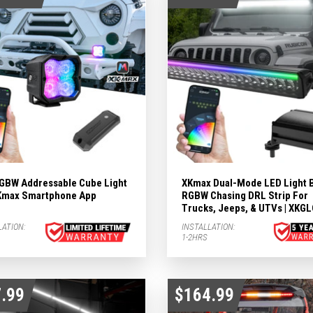
ights Subcategories
ubcategories
 LIGHTS Subcategories
ts Subcategories
GBW Addressable Cube Light
XKmax Dual-Mode LED Light 
 XKmax Smartphone App
RGBW Chasing DRL Strip For
Trucks, Jeeps, & UTVs | XKG
LATION:
INSTALLATION:
1-2HRS
.99
$164.99