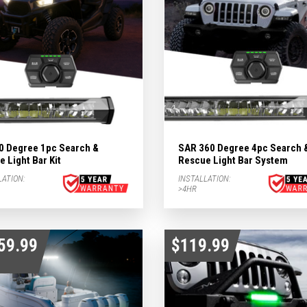
0 Degree 1pc Search &
SAR 360 Degree 4pc Search 
 Light Bar Kit
Rescue Light Bar System
LATION:
INSTALLATION:
>4HR
59.99
$119.99