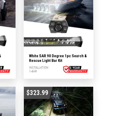
&
White SAR 90 Degree 1pc Search &
Rescue Light Bar Kit
INSTALLATION:
1-4HR
$323.99