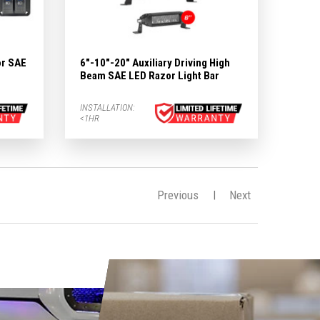
or SAE
6"-10"-20" Auxiliary Driving High
e
Beam SAE LED Razor Light Bar
INSTALLATION:
<1HR
Previous
Next
|