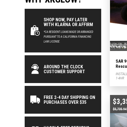
SHOP NOW, PAY LATER
WITH KLARNA OR AFFIRM
*CA RESIDENT LOANS MADE OR ARRANGED
PURSUANT TO A CALIFORNIA FINANCING
LAW LICENSE.
SAR 9
Rescue
AROUND THE CLOCK
CUSTOMER SUPPORT
INSTAL
1-4HR
FREE 2-4 DAY SHIPPING ON
$3,3
PURCHASES OVER $35
$5,735.94