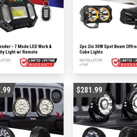
ender - 7 Mode LED Work &
2pc 2in 30W Spot Beam Offro
ity Light w/ Remote
Cube Lights
LATION:
INSTALLATION:
<1HR
.99
$281.99