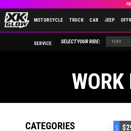
FR
MOTORCYCLE
TRUCK
CAR
JEEP
OFF
SELECT YOUR RIDE:
SERVICE
YEAR
WORK 
CATEGORIES
$2
NEW