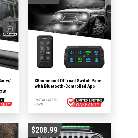
Bar w/
XKcommand Off road Switch Panel
with Bluetooth-Controlled App
LOW
INSTALLATION:
<2HR
$208.99