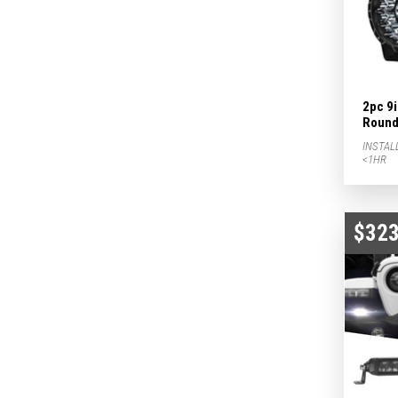
2pc 9
Round 
INSTAL
<1HR
$323