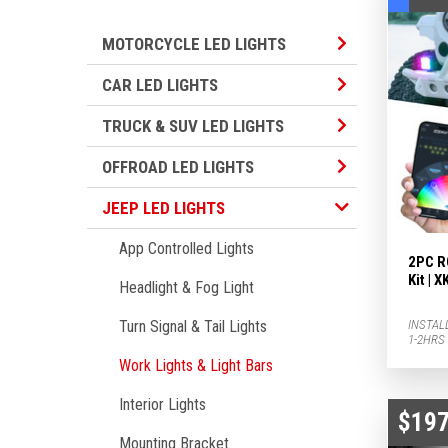
Motorcycle LED L
MOTORCYCLE LED LIGHTS
Car LED Lights S
CAR LED LIGHTS
TRUCK & SUV LED
TRUCK & SUV LED LIGHTS
Offroad LED Ligh
OFFROAD LED LIGHTS
Jeep LED Lights Subcategories
JEEP LED LIGHTS
App Controlled Lights
2PC R
Kit |
Headlight & Fog Light
INSTAL
Turn Signal & Tail Lights
1-2HRS
Work Lights & Light Bars
Interior Lights
$197
Mounting Bracket