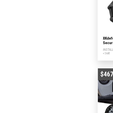
XKdef
Secur
INSTAL
<1HR
$467