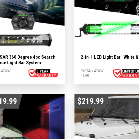
 SAR 360 Degree 4pc Search
2-in-1 LED Light Bar | White 
cue Light Bar System
LATION:
INSTALLATION:
<1HR
19.99
$219.99