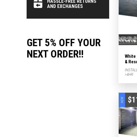
HASSLE-FREE RETURNS
AND EXCHANGES
GET 5% OFF YOUR
NEXT ORDER!!
White
& Res
INSTAL
>4HR
$1
NEW