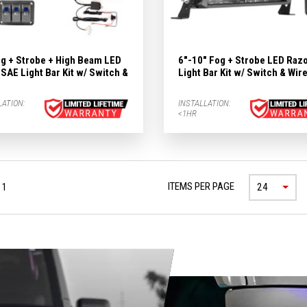
og + Strobe + High Beam LED
6"-10" Fog + Strobe LED Raz
SAE Light Bar Kit w/ Switch &
Light Bar Kit w/ Switch & Wir
LATION:
INSTALLATION:
<1HR
ITEMS PER PAGE
 1
24