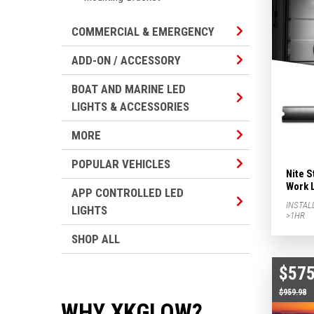
Commercial & Em
COMMERCIAL & EMERGENCY
Add-on / Accesso
ADD-ON / ACCESSORY
BOAT AND MARINE LED
Boat And Marine 
LIGHTS & ACCESSORIES
More Subcategor
MORE
Popular Vehicles
POPULAR VEHICLES
Nite S
Work 
APP CONTROLLED LED
App Controlled L
INSTAL
LIGHTS
>1HR
SHOP ALL
$575
$959.98
WHY XKGLOW?