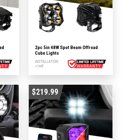
ad
2pc 5in 48W Spot Beam Offroad
Cube Lights
INSTALLATION:
<1HR
$219.99