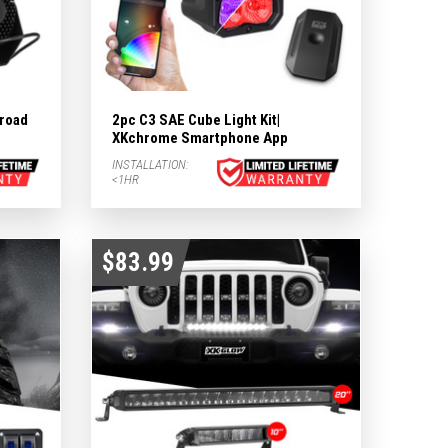
road
2pc C3 SAE Cube Light Kit|
XKchrome Smartphone App
INSTALLATION:
<1HR
$83.99