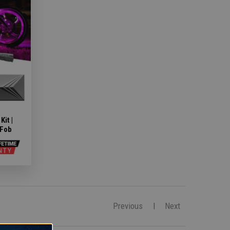
it |
 Fob
Previous
Next
|