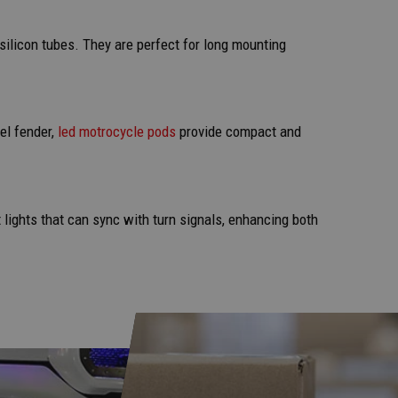
y silicon tubes. They are perfect for long mounting
el fender,
led motrocycle pods
provide compact and
 lights that can sync with turn signals, enhancing both