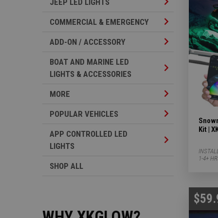
Jeep LED Lights 
JEEP LED LIGHTS
Commercial & Em
COMMERCIAL & EMERGENCY
Add-on / Accesso
ADD-ON / ACCESSORY
BOAT AND MARINE LED
Boat And Marine 
LIGHTS & ACCESSORIES
More Subcategor
MORE
Popular Vehicles
POPULAR VEHICLES
Snowm
Kit |
APP CONTROLLED LED
App Controlled L
LIGHTS
INSTAL
1-4+ H
SHOP ALL
$59.
WHY XKGLOW?