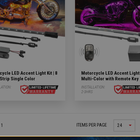
ycle LED Accent Light Kit | 8
Motorcycle LED Accent Light K
Strip Single Color
Multi-Color with Remote Key
LATION:
INSTALLATION:
2-3HRS
ITEMS PER PAGE
 1
24