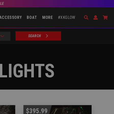
BLE
Search
Open Accou
Go 
ACCESSORY
BOAT
MORE
#XKGLOW
SEARCH
LIGHTS
$395.99