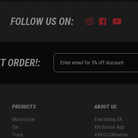
FOLLOW US ON:
Instagram
Facebook
Youtub
Tik
T ORDER!:
PRODUCTS
ABOUT US
Motorcycle
Everything XK
Car
XKchrome App
Truck
#XKGLOWnation