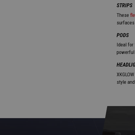
STRIPS
These
fl
surfaces
PODS
Ideal for
powerful 
HEADLIG
XKGLOW 
style and