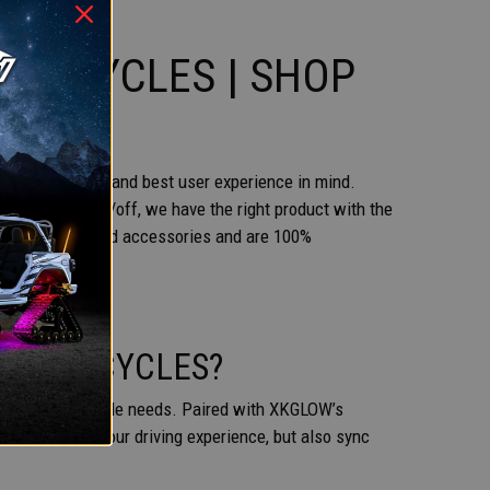
TORCYCLES | SHOP
of installation and best user experience in mind.
l or a simple on/off, we have the right product with the
 with all required accessories and are 100%
 MOTORCYCLES?
tallation and style needs. Paired with XKGLOW’s
only enhance your driving experience, but also sync