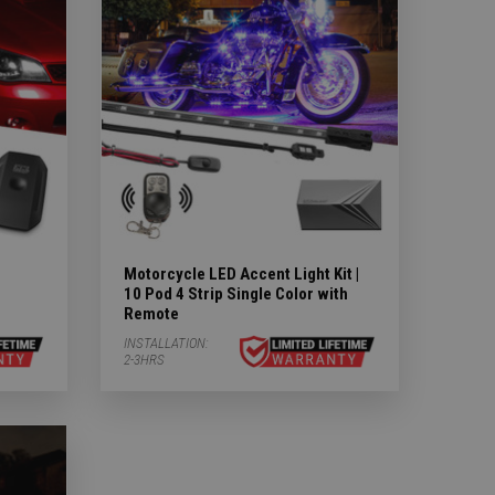
Motorcycle LED Accent Light Kit |
10 Pod 4 Strip Single Color with
Remote
INSTALLATION:
2-3HRS