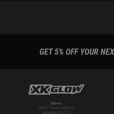
GET 5% OFF YOUR NEX
Address:
2801 N Farmers Market Rd
Springfield, IL 62707