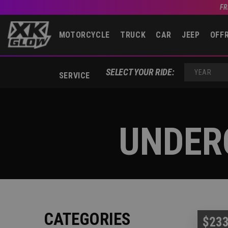
FR
MOTORCYCLE
TRUCK
CAR
JEEP
OFF
SELECT YOUR RIDE:
SERVICE
YEAR
UNDER
CATEGORIES
$233