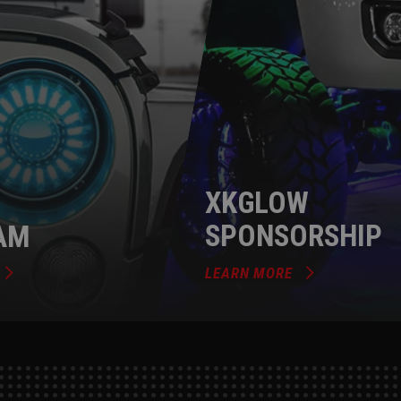
XKGLOW
AM
SPONSORSHIP
LEARN MORE