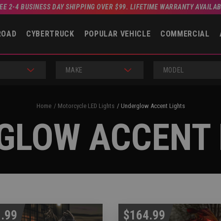
EE 2-4 BUSINESS DAY SHIPPING OVER $99. LIFETIME WARRANTY AVAILA
ROAD
CYBERTRUCK
POPULAR VEHICLE
COMMERCIAL
MAKE
MODEL
Home
Motorcycle LED Lights
Underglow Accent Lights
GLOW ACCENT 
.99
$164.99