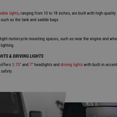
exible lights
, ranging from 10 to 18 inches, are built with high-qualit
 such as the tank and saddle bags.
 tight motorcycle mounting spaces, such as near the engine and whe
lighting.
HTS & DRIVING LIGHTS
offers
5.75”
and
7”
headlights and
driving lights
with built-in accent
 safety.