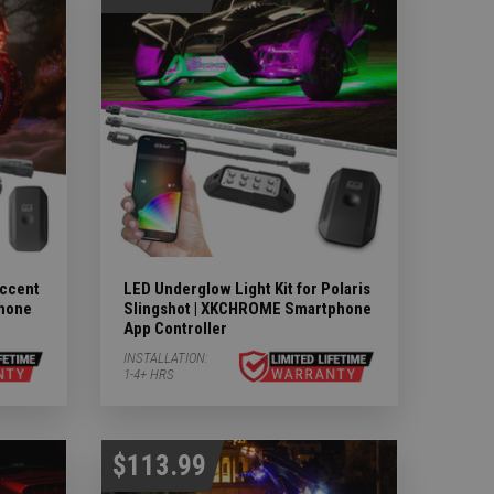
ccent
LED Underglow Light Kit for Polaris
phone
Slingshot | XKCHROME Smartphone
App Controller
INSTALLATION:
1-4+ HRS
$113.99