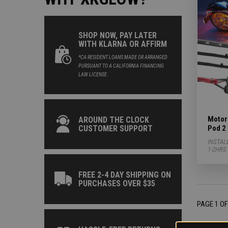
SHOP NOW, PAY LATER
WITH KLARNA OR AFFIRM
*CA RESIDENT LOANS MADE OR ARRANGED
PURSUANT TO A CALIFORNIA FINANCING
LAW LICENSE.
Motorc
AROUND THE CLOCK
Pod 2 
CUSTOMER SUPPORT
INSTAL
1-2HRS
FREE 2-4 DAY SHIPPING ON
PURCHASES OVER $35
PAGE 1 OF