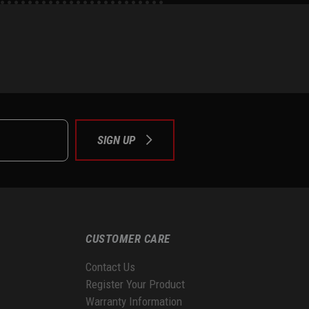
e
tok
SIGN UP
CUSTOMER CARE
Contact Us
Register Your Product
Warranty Information