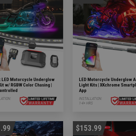
 LED Motorcycle Underglow
LED Motorcycle Underglow A
Kit w/ RGBW Color Chasing |
Light Kits | XKchrome Smart
ontrolled
App
LATION:
INSTALLATION:
ubcategories
1-4+ HRS
 LIGHTS Subcategories
ts Subcategories
.99
$153.99