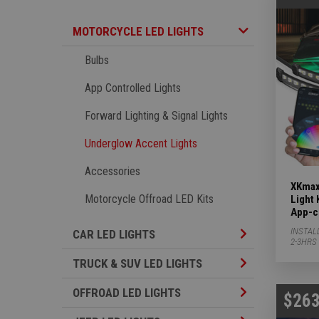
Motorcycle LED Lights Subcategories
MOTORCYCLE LED LIGHTS
Bulbs
App Controlled Lights
Forward Lighting & Signal Lights
Underglow Accent Lights
Accessories
XKmax
Motorcycle Offroad LED Kits
Light 
App-c
INSTAL
Car LED Lights S
CAR LED LIGHTS
2-3HRS
TRUCK & SUV LED
TRUCK & SUV LED LIGHTS
Offroad LED Ligh
OFFROAD LED LIGHTS
$263