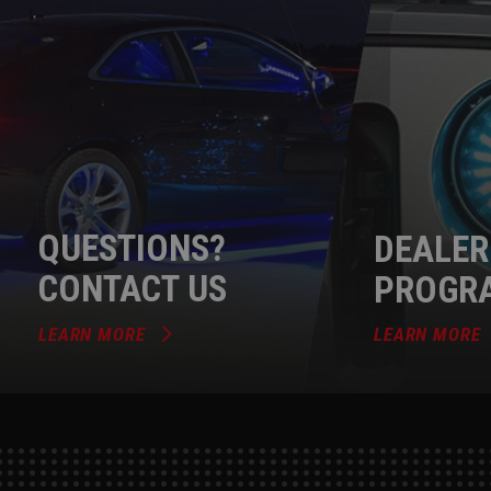
QUESTIONS?
DEALER
CONTACT US
PROGR
LEARN MORE
LEARN MORE