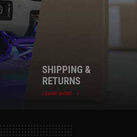
SHIPPING &
RETURNS
LEARN MORE