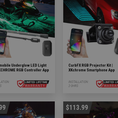
Subcategories
ergency Subcategories
ry Subcategories
LED Lights & Accessories Subcategories
ies
 Subcategories
obile Underglow LED Light
CurbFX RGB Projector Kit |
 XKCHROME RGB Controller App
XKchrome Smartphone App
ED Lights Subcategories
LATION:
INSTALLATION:
RS
2-3HRS
99
$113.99