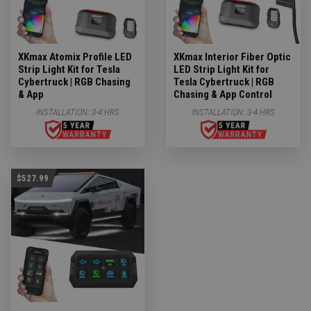
XKmax Atomix Profile LED
XKmax Interior Fiber Optic
Strip Light Kit for Tesla
LED Strip Light Kit for
Cybertruck | RGB Chasing
Tesla Cybertruck | RGB
& App
Chasing & App Control
INSTALLATION:
3-4 HRS
INSTALLATION:
3-4 HRS
$527.99