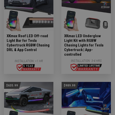
XKmax Roof LED Off-road
XKmax LED Underglow
Light Bar for Tesla
Light Kit with RGBW
Cybertruck RGBW Chasing
Chasing Lights for Tesla
DRL & App Control
Cybertruck | App-
controlled
INSTALLATION:
3-4 HRS
INSTALLATION:
<1 HR
$635.99
$989.99