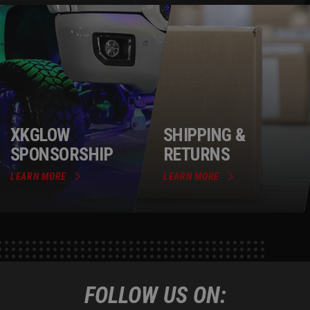
XKGLOW
SHIPPING &
SPONSORSHIP
RETURNS
LEARN MORE
LEARN MORE
FOLLOW US ON: