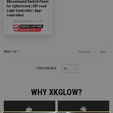
XKcommand Switch Panel
for Cybertruck | Off-road
Light Controller | App-
controlled
INSTALLATION:
<1 HR
Previous
Next
PAGE 1 OF 1
|
ITEMS PER PAGE
24
WHY XKGLOW?