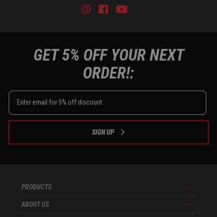
Instagram
Facebook
Youtube
Tiktok
GET 5% OFF YOUR NEXT
ORDER!:
SIGN UP
PRODUCTS
Menu
ABOUT US
Menu