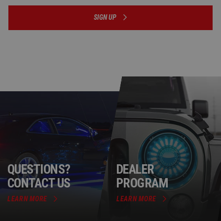
SIGN UP
QUESTIONS?
DEALER
CONTACT US
PROGRAM
LEARN MORE
LEARN MORE