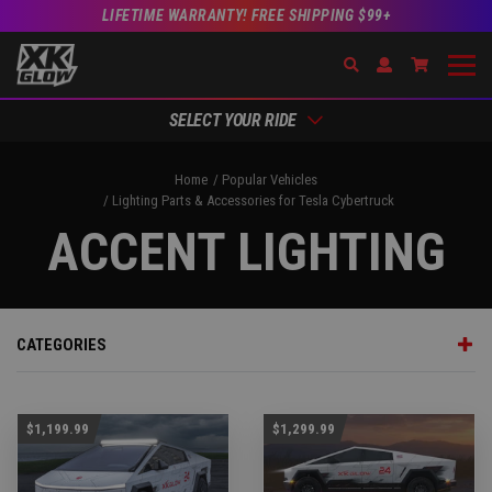
LIFETIME WARRANTY! FREE SHIPPING $99+
Search
Open Account Dr
Go to Acc
SELECT YOUR RIDE
Home
Popular Vehicles
Lighting Parts & Accessories for Tesla Cybertruck
ACCENT LIGHTING
CATEGORIES
$1,199.99
$1,299.99