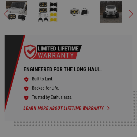
ENGINEERED FOR THE LONG HAUL.
Built to Last.
Backed for Life.
Trusted by Enthusiasts.
LEARN MORE ABOUT LIFETIME WARRANTY