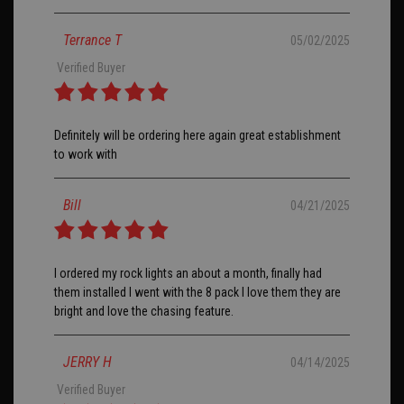
Terrance T
05/02/2025
Verified Buyer
Definitely will be ordering here again great establishment
to work with
Bill
04/21/2025
I ordered my rock lights an about a month, finally had
them installed I went with the 8 pack I love them they are
bright and love the chasing feature.
JERRY H
04/14/2025
Verified Buyer