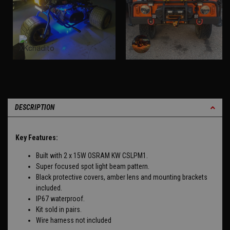
DESCRIPTION
Key Features:
Built with 2 x 15W OSRAM KW CSLPM1.
Super focused spot light beam pattern.
Black protective covers, amber lens and mounting brackets
included.
IP67 waterproof.
Kit sold in pairs.
Wire harness not included