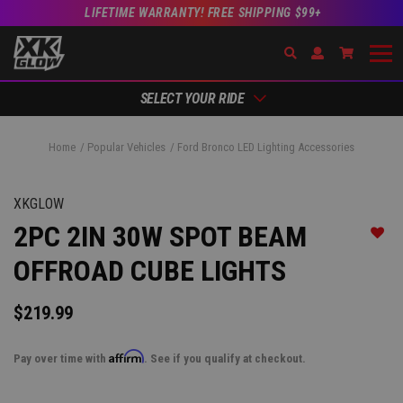
LIFETIME WARRANTY! FREE SHIPPING $99+
Search
Open Account Dr
Go to Ac
SELECT YOUR RIDE
Home
Popular Vehicles
Ford Bronco LED Lighting Accessories
XKGLOW
2PC 2IN 30W SPOT BEAM
Add t
OFFROAD CUBE LIGHTS
$219.99
Affirm
Pay over time with
. See if you qualify at checkout.