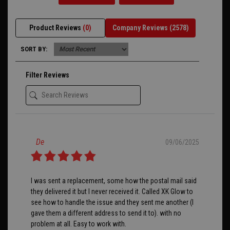
Product Reviews
(0)
Company Reviews
(2578)
SORT BY:
Filter Reviews
De
09/06/2025
I was sent a replacement, some how the postal mail said
they delivered it but I never received it. Called XK Glow to
see how to handle the issue and they sent me another (I
gave them a different address to send it to). with no
problem at all. Easy to work with.