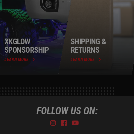
XKGLOW
SHIPPING &
SPONSORSHIP
RETURNS
LEARN MORE
LEARN MORE
FOLLOW US ON:
Instagram
Facebook
Youtube
Tiktok