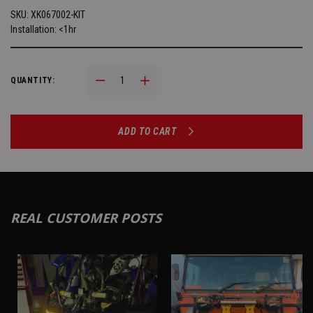
SKU:
XK067002-KIT
Installation: <1hr
Decrease Quantity:
Increase Quantity:
QUANTITY:
ADD TO CART