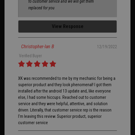
to customer service and we will get them
replaced for you
View Response
Christopher-Ian B
12/19/2022
Verified Buyer
XK was recommended to me by my mechanic for being a
superior product and they look phenomenal! I got them
installed after the android 13 update and, like everyone
else, I had some hiccups. Reached out to customer
service and they were helpful, attentive, and solution
driven. Literally, that customer service rep is the reason
I'm leaving this review. Superior product, superior
customer service