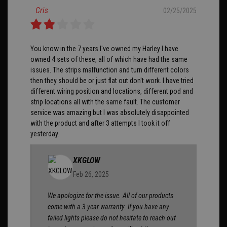
Cris
02/25/2025
You know in the 7 years I've owned my Harley I have
owned 4 sets of these, all of which have had the same
issues. The strips malfunction and turn different colors
then they should be or just flat out don't work. I have tried
different wiring position and locations, different pod and
strip locations all with the same fault. The customer
service was amazing but I was absolutely disappointed
with the product and after 3 attempts I took it off
yesterday.
XKGLOW
Feb 26, 2025
We apologize for the issue. All of our products
come with a 3 year warranty. If you have any
failed lights please do not hesitate to reach out