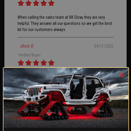
When calling the sales team at XK Glow, they are very
helpful. They answer all our questions so we get the best
kit for our customers always.
chris O
04/11/2025
Verified Buyer
I ordered the 3rd brake light for a 2024 Ford Bronco with
tow package. I opted to splice into the factory tow wiring
and add a 2nd 4 pin plug for ease of removal if needed. I
did receive errors for trailer light out and had to hook the
blue wire to the constant 12v lead on the 7 pin. Install
took less than an hour, but I am proficient at automotive
wiring and have all the needed tools and connectors.
Overall, light is well made and works as advertised. Would
buy again.