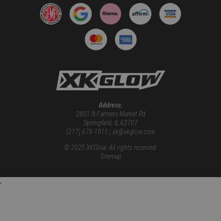
Address:
2801 N Farmers Market Rd
Springfield, IL 62707
(217) 679-1915 | xk@xkglow.com
© 2025 XKGlow. All rights reserved.
Sitemap