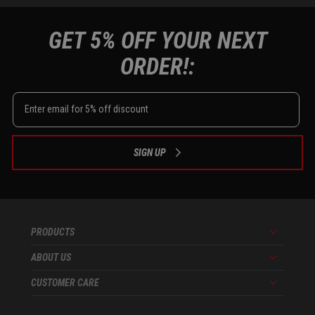
GET 5% OFF YOUR NEXT
ORDER!:
SIGN UP
PRODUCTS
Menu
ABOUT US
Menu
CUSTOMER CARE
Menu