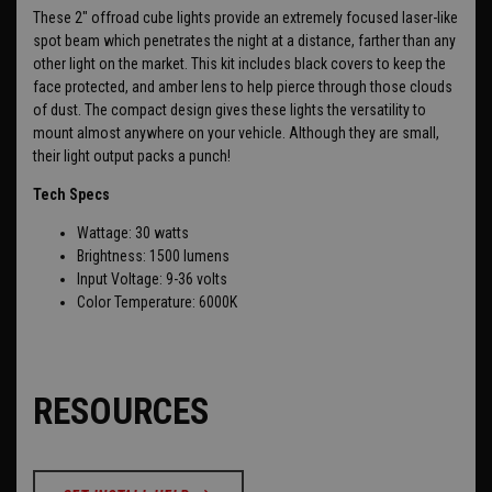
These 2" offroad cube lights provide an extremely focused laser-like
spot beam which penetrates the night at a distance, farther than any
other light on the market. This kit includes
black covers to keep the
face protected, and amber lens to help pierce through those clouds
of dust. The compact design gives these lights the versatility to
mount almost anywhere on your vehicle. Although they are small,
their light output packs a punch!
Tech Specs
Wattage: 30 watts
Brightness: 1500 lumens
Input Voltage: 9-36 volts
Color Temperature: 6000K
RESOURCES