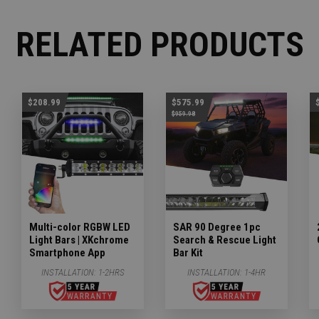
RELATED PRODUCTS
$208.99
$575.99
$959.98
Multi-color RGBW LED
SAR 90 Degree 1pc
Light Bars | XKchrome
Search & Rescue Light
Smartphone App
Bar Kit
INSTALLATION:
1-2HRS
INSTALLATION:
1-4HR