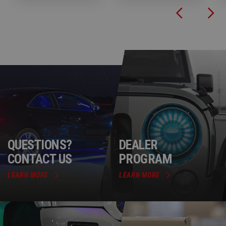
QUESTIONS?
DEALER
CONTACT US
PROGRAM
LEARN MORE
LEARN MORE