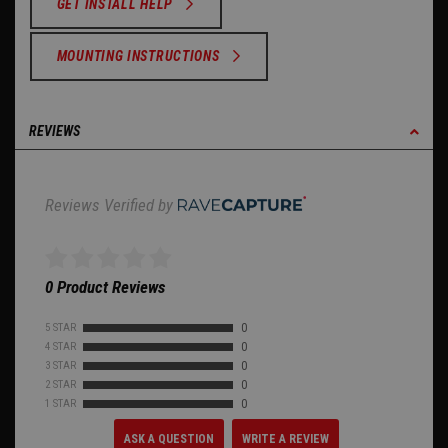
GET INSTALL HELP
MOUNTING INSTRUCTIONS
REVIEWS
Reviews Verified by
0 Product Reviews
5 STAR
0
4 STAR
0
3 STAR
0
2 STAR
0
1 STAR
0
ASK A QUESTION
WRITE A REVIEW