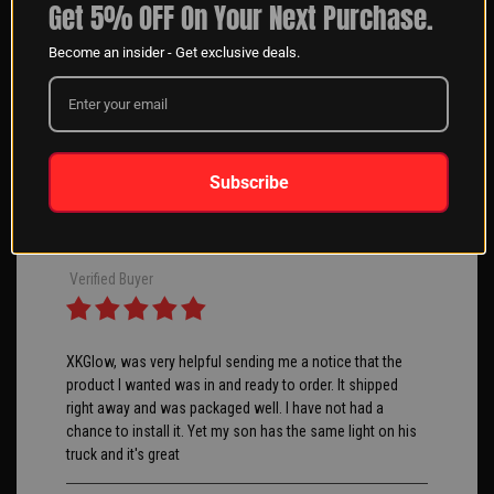
Get 5% OFF On Your Next Purchase.
Angeliki G
04/10/2025
Become an insider - Get exclusive deals.
Verified Buyer
Great product and customer service we use these on
Subscribe
boats for our clients.
George S
04/10/2025
Verified Buyer
XKGlow, was very helpful sending me a notice that the
product I wanted was in and ready to order. It shipped
right away and was packaged well. I have not had a
chance to install it. Yet my son has the same light on his
truck and it's great