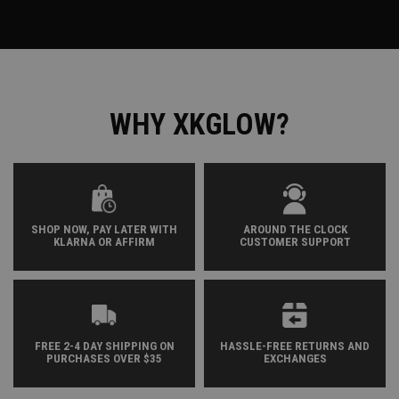
WHY XKGLOW?
SHOP NOW, PAY LATER WITH
AROUND THE CLOCK
KLARNA OR AFFIRM
CUSTOMER SUPPORT
FREE 2-4 DAY SHIPPING ON
HASSLE-FREE RETURNS AND
PURCHASES OVER $35
EXCHANGES