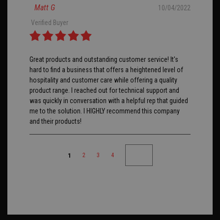
Matt G
10/04/2022
Verified Buyer
Great products and outstanding customer service! It's
hard to find a business that offers a heightened level of
hospitality and customer care while offering a quality
product range. I reached out for technical support and
was quickly in conversation with a helpful rep that guided
me to the solution. I HIGHLY recommend this company
and their products!
1
2
3
4