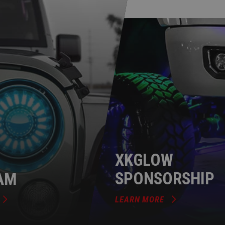
XKGLOW
AM
SPONSORSHIP
LEARN MORE