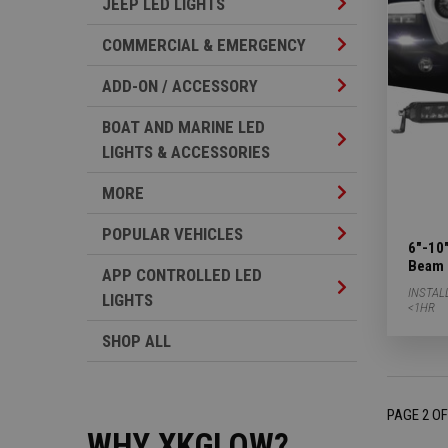
Jeep LED Lights 
JEEP LED LIGHTS
Commercial & Em
COMMERCIAL & EMERGENCY
Add-on / Accesso
ADD-ON / ACCESSORY
BOAT AND MARINE LED
Boat And Marine 
LIGHTS & ACCESSORIES
More Subcategor
MORE
Popular Vehicles
POPULAR VEHICLES
6"-10"
Beam 
APP CONTROLLED LED
App Controlled L
INSTAL
LIGHTS
<1HR
SHOP ALL
PAGE 2 OF
WHY XKGLOW?