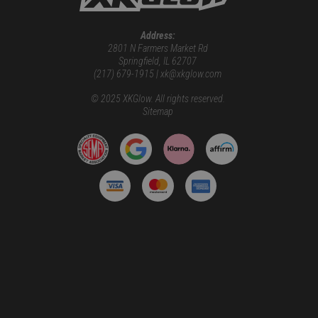
Address:
2801 N Farmers Market Rd
Springfield, IL 62707
(217) 679-1915 | xk@xkglow.com
© 2025 XKGlow. All rights reserved.
Sitemap