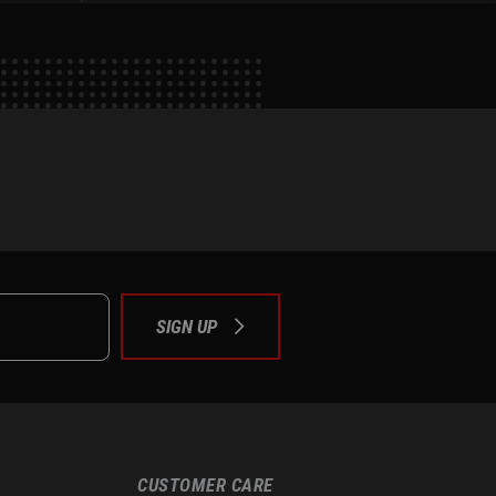
e
tok
SIGN UP
CUSTOMER CARE