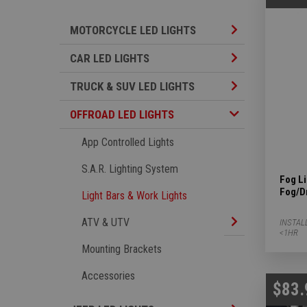
Motorcycle LED L
MOTORCYCLE LED LIGHTS
Car LED Lights S
CAR LED LIGHTS
TRUCK & SUV LED
TRUCK & SUV LED LIGHTS
Offroad LED Lights Subcategories
OFFROAD LED LIGHTS
App Controlled Lights
S.A.R. Lighting System
Fog L
Fog/D
Light Bars & Work Lights
ATV & UTV Subca
ATV & UTV
INSTAL
<1HR
Mounting Brackets
Accessories
$83.