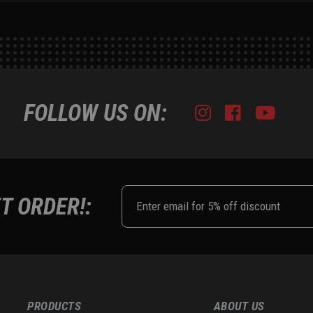
FOLLOW US ON:
Instagram
Facebook
Youtub
Tik
T ORDER!:
PRODUCTS
ABOUT US