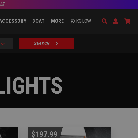
BLE
Search
Open Accou
Go 
ACCESSORY
BOAT
MORE
#XKGLOW
SEARCH
LIGHTS
$197.99