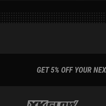
GET 5% OFF YOUR NEX