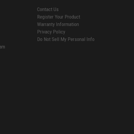
Contact Us
Register Your Product
Warranty Information
Privacy Policy
Do Not Sell My Personal Info
ram