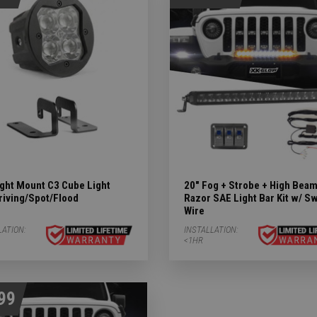
ights Subcategories
ubcategories
 LIGHTS Subcategories
ight Mount C3 Cube Light
20" Fog + Strobe + High Bea
riving/Spot/Flood
Razor SAE Light Bar Kit w/ S
Wire
tegories
LATION:
INSTALLATION:
<1HR
99