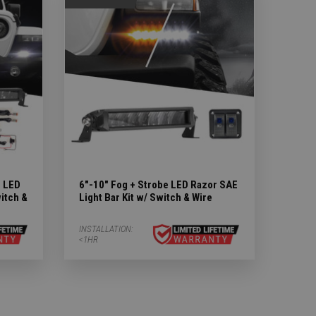
m LED
6"-10" Fog + Strobe LED Razor SAE
witch &
Light Bar Kit w/ Switch & Wire
INSTALLATION:
<1HR