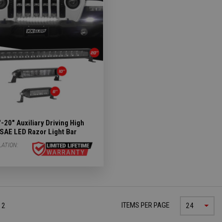
Subcategories
ergency Subcategories
ry Subcategories
LED Lights & Accessories Subcategories
ies
 Subcategories
-20" Auxiliary Driving High
SAE LED Razor Light Bar
ED Lights Subcategories
LATION:
ITEMS PER PAGE
 2
24