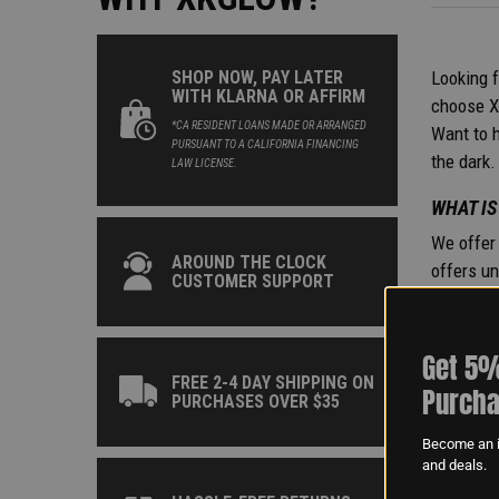
Looking f
SHOP NOW, PAY LATER
WITH KLARNA OR AFFIRM
choose Xk
*CA RESIDENT LOANS MADE OR ARRANGED
Want to h
PURSUANT TO A CALIFORNIA FINANCING
the dark.
LAW LICENSE.
WHAT IS
We offer 
AROUND THE CLOCK
offers un
CUSTOMER SUPPORT
Series Li
the light
become a 
Get 5%
available
FREE 2-4 DAY SHIPPING ON
Purcha
PURCHASES OVER $35
ARE LED
Become an i
In genera
and deals.
complian