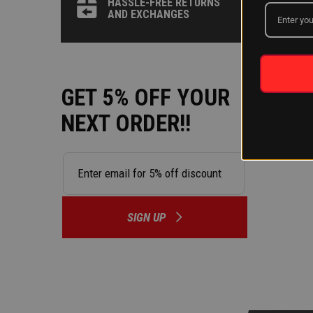
HASSLE-FREE RETURNS
by state,
AND EXCHANGES
state to 
HOW LON
We do our
GET 5% OFF YOUR
side by s
NEXT ORDER!!
able to o
System.
SIGN UP