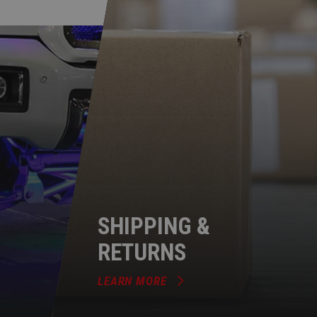
SHIPPING &
RETURNS
LEARN MORE