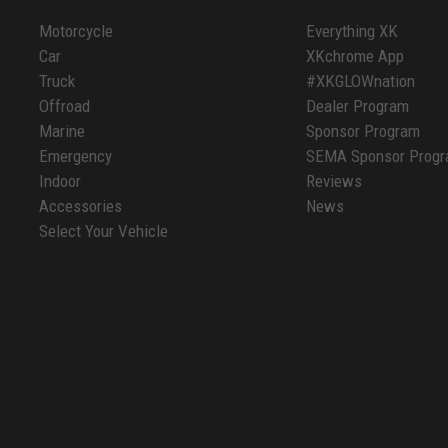
Motorcycle
Everything XK
Car
XKchrome App
Truck
#XKGLOWnation
Offroad
Dealer Program
Marine
Sponsor Program
Emergency
SEMA Sponsor Prog
Indoor
Reviews
Accessories
News
Select Your Vehicle