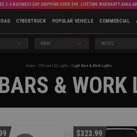
EE 2-4 BUSINESS DAY SHIPPING OVER $99. LIFETIME WARRANTY AVAILA
ROAD
CYBERTRUCK
POPULAR VEHICLE
COMMERCIAL
MAKE
MODEL
Home
Offroad LED Lights
Light Bars & Work Lights
 BARS & WORK 
99
$323.99