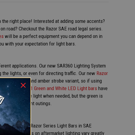
 in the right place! Interested at adding some accents?
r on road? Checkout the Razor SAE road legal series.
es
will be a perfect equipment you can depend on in
u with your expectation for light bars.
ifferent applications. Our new SAR360 Lighting System
the lights, or even for directing traffic. Our new
Razor
ble in a white and amber strobe variant, so if using
. Lastly, our
2in1 Green and White LED Light bars
have
 the bright white light when needed, but the green is
 eyes during night outings.
AR ON?
 We do offer our Razor Series Light Bars in SAE
cause the laws on aftermarket lighting vary greatly