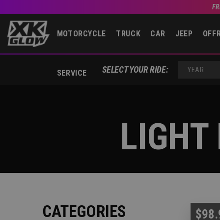
FR
MOTORCYCLE
TRUCK
CAR
JEEP
OFF
SELECT YOUR RIDE:
SERVICE
YEAR
LIGHT
CATEGORIES
$98.