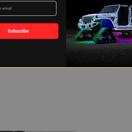
 drivers looking to add LED light bars should first check under the un
avoid potential warnings and penalties.
G DO LED LIGHT BARS LAST?
Subscribe
 very best to engineer these LED light bars to be as durable as pos
ide, or anything else, the light bars are battle tested from the very
ffer a three-year warranty on all of our LED light bars, as well as a