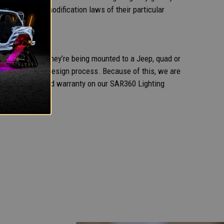
lawful vehicle modification laws of their particular
sible. Whether they’re being mounted to a Jeep, quad or
 beginning of the design process. Because of this, we are
 five-year extended warranty on our SAR360 Lighting