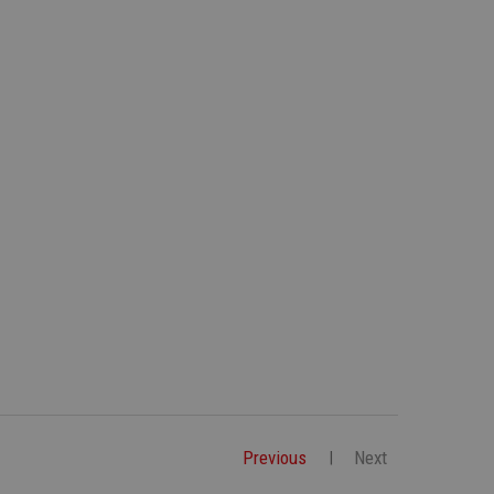
Previous
Next
|