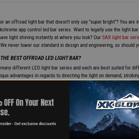
or an offroad light bar that doesn't only say "super bright"? You are
chrome app control led bar series. Want to legally use the light ba
ave light shining instantly at where you look? Our
SAR light bar seri
 We never lower our standard in design and engineering, so should yo
 THE BEST OFFROAD LED LIGHT BAR?
many different LED light bar series and each are best suited for d
ique advantages in regards to directing the light on demand, strobing 
ght Bars
are available in SAE compliant beam patterns and are availa
 bar on-road would suit your needs best, that’s what we’d recommend
fan favorite best suited for hunting or fishing applications. You get
 OFF On Your Next
 on demand as well for less glare on objects and less strain on your
se.
 LIGHT BARS ROAD LEGAL? CAN YOU DRIVE WITH THE LIGHT B
nsider - Get exclusive discounts
l, driving with LED light bars powered-on on public roads is illegal.
t beam patterns which may be acceptable in some circumstances. Be