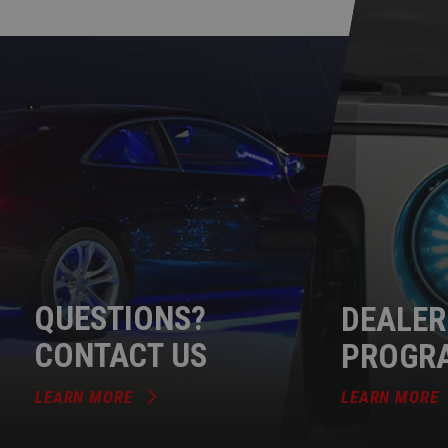
QUESTIONS?
DEALER
CONTACT US
PROGR
LEARN MORE
LEARN MORE