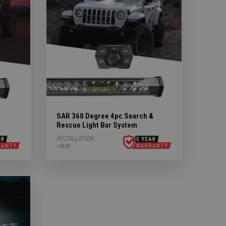
SAR 360 Degree 4pc Search &
Rescue Light Bar System
INSTALLATION:
>4HR