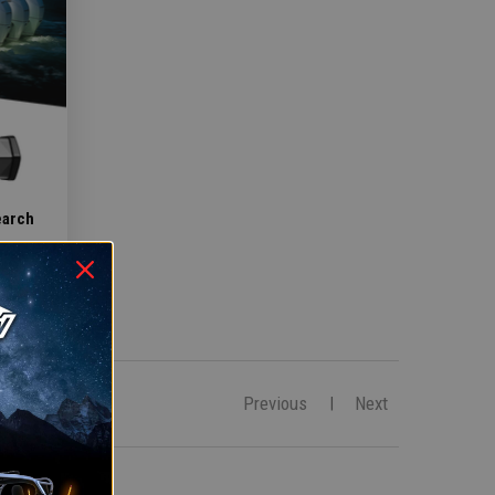
earch
Previous
Next
|