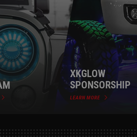
XKGLOW
AM
SPONSORSHIP
LEARN MORE