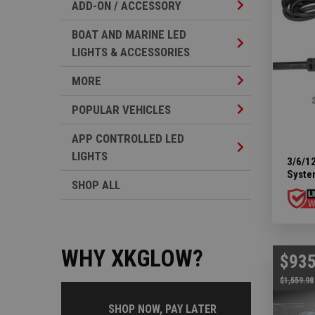
Add-on / Accesso
ADD-ON / ACCESSORY
BOAT AND MARINE LED
Boat And Marine 
LIGHTS & ACCESSORIES
More Subcategor
MORE
Popular Vehicles
POPULAR VEHICLES
APP CONTROLLED LED
App Controlled L
LIGHTS
3/6/12
Syste
SHOP ALL
WHY XKGLOW?
$935
$1,559.98
SHOP NOW, PAY LATER