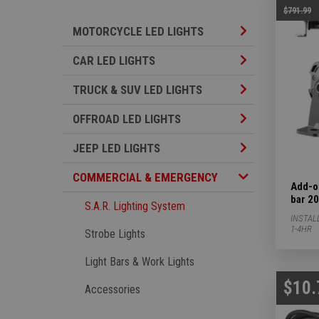
$791.99
Motorcycle LED L
MOTORCYCLE LED LIGHTS
Car LED Lights S
CAR LED LIGHTS
TRUCK & SUV LED
TRUCK & SUV LED LIGHTS
Offroad LED Ligh
OFFROAD LED LIGHTS
Jeep LED Lights 
JEEP LED LIGHTS
Commercial & Emergency Subcategories
COMMERCIAL & EMERGENCY
Add-o
bar 20
S.A.R. Lighting System
INSTAL
1-4HR
Strobe Lights
Light Bars & Work Lights
$10.
Accessories