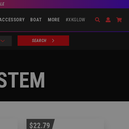
BLE
Search
Open Accou
Go 
ACCESSORY
BOAT
MORE
#XKGLOW
SEARCH
YSTEM
$22.79