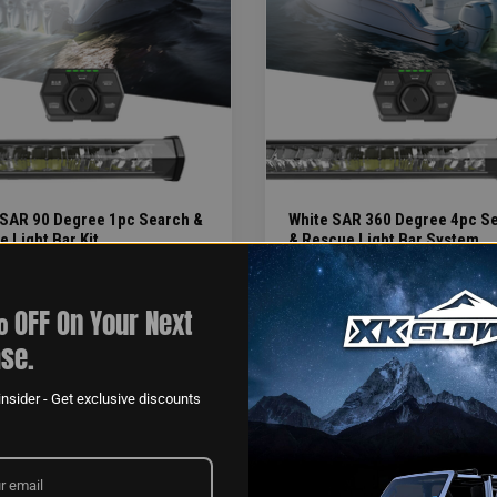
 SAR 90 Degree 1pc Search &
White SAR 360 Degree 4pc S
 Light Bar Kit
& Rescue Light Bar System
LATION:
INSTALLATION:
>4HR
 OFF On Your Next
se.
nsider - Get exclusive discounts
ITEMS PER PAGE
 1
24