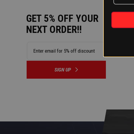
GET 5% OFF YOUR
NEXT ORDER!!
SIGN UP