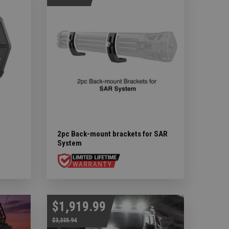
2pc Back-mount brackets for SAR
System
$1,919.99
$3,335.94