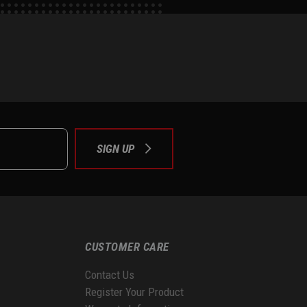
e
tok
SIGN UP
CUSTOMER CARE
Contact Us
Register Your Product