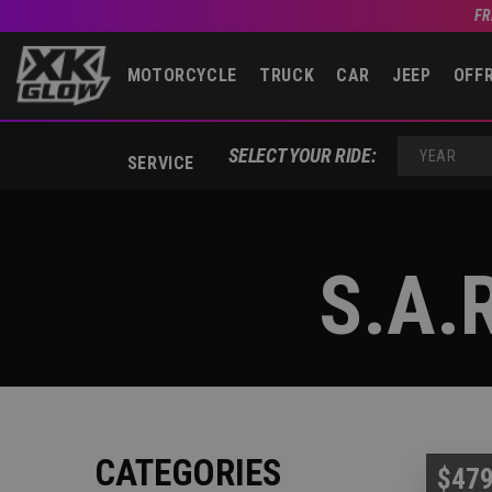
FR
MOTORCYCLE
TRUCK
CAR
JEEP
OFF
SELECT YOUR RIDE:
SERVICE
YEAR
S.A.
CATEGORIES
$479