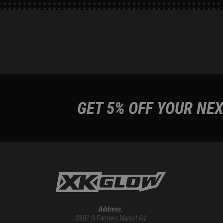
GET 5% OFF YOUR NEX
Address:
2801 N Farmers Market Rd