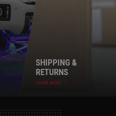
SHIPPING &
RETURNS
LEARN MORE