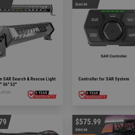
$167.99
ights Subcategories
ubcategories
 LIGHTS Subcategories
ts Subcategories
Subcategories
n SAR Search & Rescue Light
Controller for SAR System
" 36" 52"
LATION:
79
$575.99
$959.98