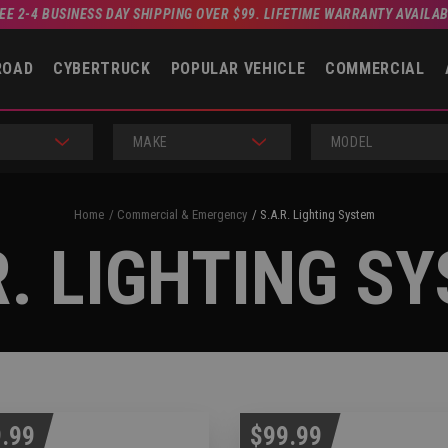
EE 2-4 BUSINESS DAY SHIPPING OVER $99. LIFETIME WARRANTY AVAILA
ROAD
CYBERTRUCK
POPULAR VEHICLE
COMMERCIAL
MAKE
MODEL
Home
Commercial & Emergency
S.A.R. Lighting System
R. LIGHTING S
.99
$99.99