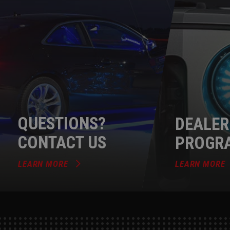
QUESTIONS?
DEALER
CONTACT US
PROGR
LEARN MORE
LEARN MORE