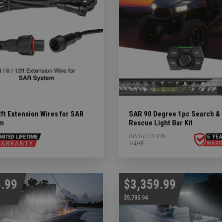
ry Subcategories
LED Lights & Accessories Subcategories
ies
 Subcategories
ED Lights Subcategories
ft Extension Wires for SAR
SAR 90 Degree 1pc Search &
m
Rescue Light Bar Kit
INSTALLATION:
1-4HR
.99
$3,359.99
$5,735.94