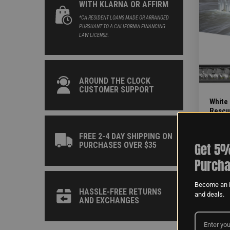
WITH KLARNA OR AFFIRM
*CA RESIDENT LOANS MADE OR ARRANGED
PURSUANT TO A CALIFORNIA FINANCING
LAW LICENSE.
AROUND THE CLOCK
CUSTOMER SUPPORT
White
Rescue
INSTAL
1-4HR
FREE 2-4 DAY SHIPPING ON
Get 5%
PURCHASES OVER $35
Purcha
Become an i
PAGE 1 OF
HASSLE-FREE RETURNS
and deals.
AND EXCHANGES