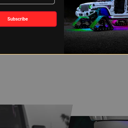
Subscribe