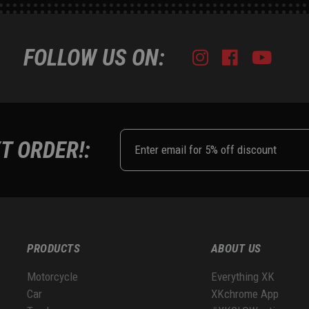
FOLLOW US ON:
Instagram
Facebook
Youtub
Tik
T ORDER!:
PRODUCTS
ABOUT US
Motorcycle
Everything XK
Car
XKchrome App