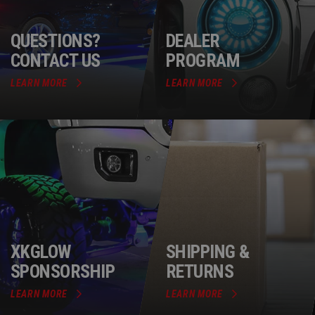
QUESTIONS?
DEALER
CONTACT US
PROGRAM
LEARN MORE
LEARN MORE
XKGLOW
SHIPPING &
SPONSORSHIP
RETURNS
LEARN MORE
LEARN MORE