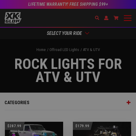
LIFETIME WARRANTY! FREE SHIPPING $99+
Search
Open Account Dr
Go to Acc
SELECT YOUR RIDE
Home
Offroad LED Lights
ATV & UTV
ROCK LIGHTS FOR
ATV & UTV
CATEGORIES
$287.99
$179.99