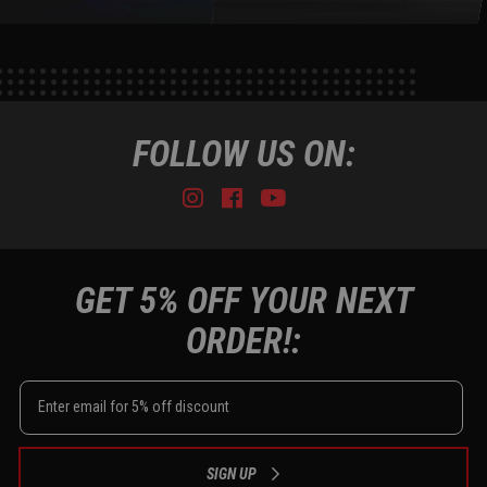
FOLLOW US ON:
Instagram
Facebook
Youtube
Tiktok
GET 5% OFF YOUR NEXT
ORDER!:
SIGN UP