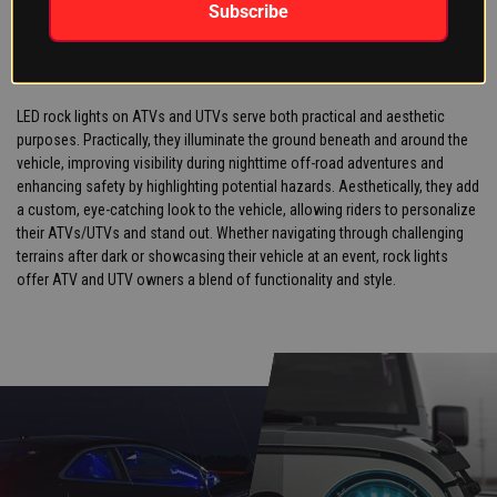
WHAT IS THE POINT OF ROCK
Subscribe
LIGHTS ON AN ATV/UTV?
LED rock lights on ATVs and UTVs serve both practical and aesthetic
purposes. Practically, they illuminate the ground beneath and around the
vehicle, improving visibility during nighttime off-road adventures and
enhancing safety by highlighting potential hazards. Aesthetically, they add
a custom, eye-catching look to the vehicle, allowing riders to personalize
their ATVs/UTVs and stand out. Whether navigating through challenging
terrains after dark or showcasing their vehicle at an event, rock lights
offer ATV and UTV owners a blend of functionality and style.