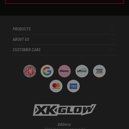
PRODUCTS
Menu
ABOUT US
Menu
CUSTOMER CARE
Menu
Address: