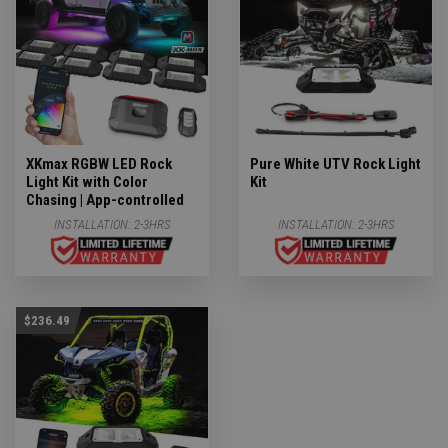
XKmax RGBW LED Rock
Pure White UTV Rock Light
Light Kit with Color
Kit
Chasing | App-controlled
INSTALLATION:
2-3HRS
INSTALLATION:
2-3HRS
$236.49