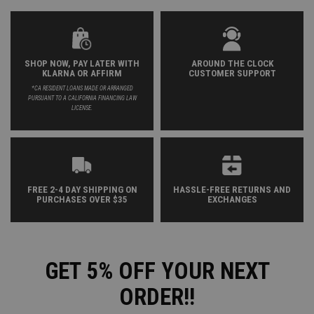
SHOP NOW, PAY LATER WITH
AROUND THE CLOCK
KLARNA OR AFFIRM
CUSTOMER SUPPORT
*CA RESIDENT LOANS MADE OR ARRANGED
PURSUANT TO A CALIFORNIA FINANCING LAW
LICENSE.
FREE 2-4 DAY SHIPPING ON
HASSLE-FREE RETURNS AND
PURCHASES OVER $35
EXCHANGES
GET 5% OFF YOUR NEXT
ORDER!!