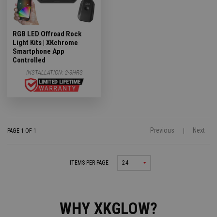
RGB LED Offroad Rock
Light Kits | XKchrome
Smartphone App
Controlled
INSTALLATION:
2-3HRS
Previous
Next
PAGE 1 OF 1
|
ITEMS PER PAGE
24
WHY XKGLOW?