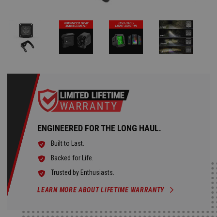
ENGINEERED FOR THE LONG HAUL.
Built to Last.
Backed for Life.
Trusted by Enthusiasts.
LEARN MORE ABOUT LIFETIME WARRANTY