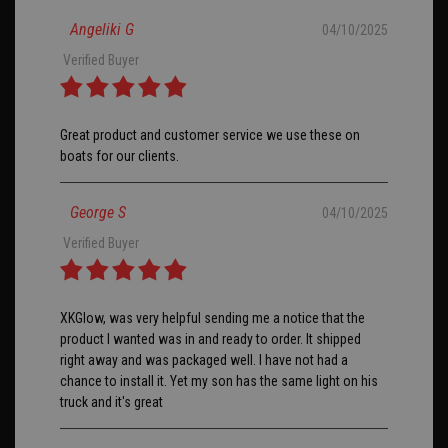
Angeliki G
04/10/2025
Verified Buyer
Great product and customer service we use these on
boats for our clients.
George S
04/10/2025
Verified Buyer
XKGlow, was very helpful sending me a notice that the
product I wanted was in and ready to order. It shipped
right away and was packaged well. I have not had a
chance to install it. Yet my son has the same light on his
truck and it's great