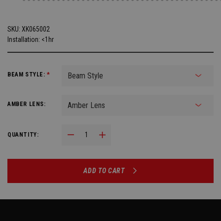
SKU:
XK065002
Installation: <1hr
BEAM STYLE:
*
AMBER LENS:
Decrease Quantity:
Increase Quantity:
QUANTITY:
ADD TO CART