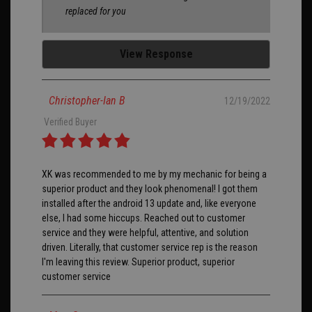
replaced for you
View Response
Christopher-Ian B
12/19/2022
Verified Buyer
XK was recommended to me by my mechanic for being a
superior product and they look phenomenal! I got them
installed after the android 13 update and, like everyone
else, I had some hiccups. Reached out to customer
service and they were helpful, attentive, and solution
driven. Literally, that customer service rep is the reason
I'm leaving this review. Superior product, superior
customer service