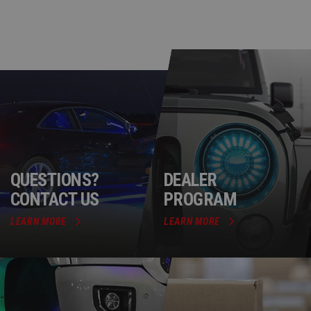
QUESTIONS?
DEALER
CONTACT US
PROGRAM
LEARN MORE
LEARN MORE