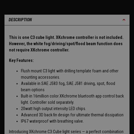
DESCRIPTION
This is one C3 cube light. XKchrome controller is not included.
However, the white fog/driving/spot/flood beam function does
not require XKchrome controller.
Key Features:
Flush mount C3 light with drilling template foam and other
mounting accessories.
Available in SAE J583 fog, SAE J581 driving, spot, flood
beam options
Built-in 16million color XKchrome bluetooth app control back
light. Controller sold separately.
20watt high output intensity LED chips.
Advanced 3D back fin design for ultimate thermal dissipation
IP67 waterproof with breathing valve.
Introducing XKchrome C3 Cube light series — a perfect combination