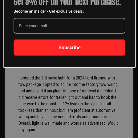
Get 5% OFF On Your Next Purchase.
Become an insider - Get exclusive deals.
When calling the sales team at XK Glow, they are very
helpful. They answer all our questions so we get the best
kit for our customers always.
chris O
04/11/2025
Subscribe
Verified Buyer
I ordered the 3rd brake light for a 2024 Ford Bronco with
tow package. I opted to splice into the factory tow wiring
and add a 2nd 4 pin plug for ease of removal if needed. I
did receive errors for trailer light out and had to hook the
blue wire to the constant 12v lead on the 7 pin. Install
took less than an hour, but I am proficient at automotive
wiring and have all the needed tools and connectors.
Overall, light is well made and works as advertised. Would
buy again.