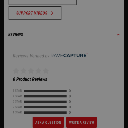
SUPPORT VIDEOS
REVIEWS
Reviews Verified by
0 Product Reviews
5 STAR
0
4 STAR
0
3 STAR
0
2 STAR
0
1 STAR
0
ASK A QUESTION
WRITE A REVIEW