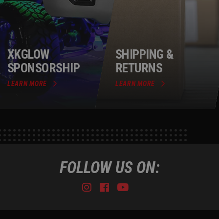
XKGLOW
SHIPPING &
SPONSORSHIP
RETURNS
LEARN MORE
LEARN MORE
FOLLOW US ON:
Instagram
Facebook
Youtube
Tiktok