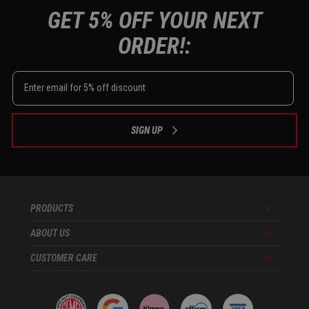
GET 5% OFF YOUR NEXT
ORDER!:
SIGN UP
PRODUCTS
Menu
ABOUT US
Menu
CUSTOMER CARE
Menu