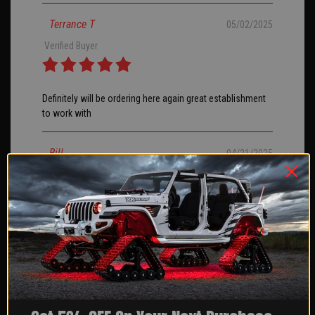
Terrance T
05/02/2025
Verified Buyer
Definitely will be ordering here again great establishment
to work with
Bill
04/21/2025
I ordered my rock lights an about a month, finally had
them installed I went with the 8 pack I love them they are
bright and love the chasing feature.
JERRY H
04/14/2025
Verified Buyer