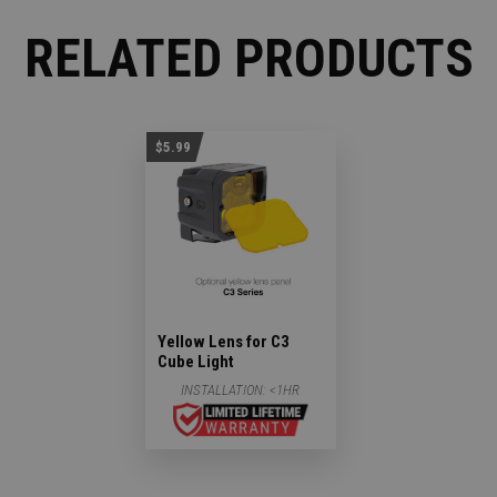
RELATED PRODUCTS
$5.99
Yellow Lens for C3
Cube Light
INSTALLATION:
<1HR