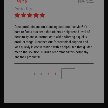
Matt G
10/04/2022
Verified Buyer
Great products and outstanding customer service! It's
hard to find a business that offers a heightened level of
hospitality and customer care while offering a quality
product range. I reached out for technical support and
was quickly in conversation with a helpful rep that guided
me to the solution. I HIGHLY recommend this company
and their products!
1
2
3
4