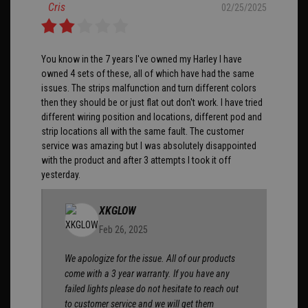
Cris
02/25/2025
You know in the 7 years I've owned my Harley I have
owned 4 sets of these, all of which have had the same
issues. The strips malfunction and turn different colors
then they should be or just flat out don't work. I have tried
different wiring position and locations, different pod and
strip locations all with the same fault. The customer
service was amazing but I was absolutely disappointed
with the product and after 3 attempts I took it off
yesterday.
XKGLOW
Feb 26, 2025
We apologize for the issue. All of our products
come with a 3 year warranty. If you have any
failed lights please do not hesitate to reach out
to customer service and we will get them