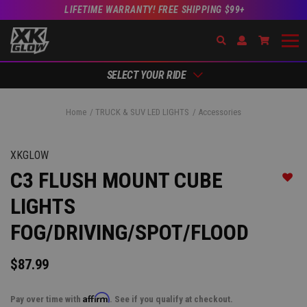
LIFETIME WARRANTY! FREE SHIPPING $99+
Search
Open Account Dr
Go to Ac
SELECT YOUR RIDE
Home
TRUCK & SUV LED LIGHTS
Accessories
XKGLOW
C3 FLUSH MOUNT CUBE
Add t
LIGHTS
FOG/DRIVING/SPOT/FLOOD
$87.99
Affirm
Pay over time with
. See if you qualify at checkout.