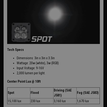
Tech Specs
Dimensions: 3in x 3in x 3.3in
Wattage: 20w (white), 3w (RGB)
Input Voltage: 9-16V
2,000 lumen per light.
Center Point Lux @ 10ft
Driving (SAE
Spot
Flood
Fog (SAE J583)
J581)
15,100 lux
230 lux
3,160 lux
1,670 lux