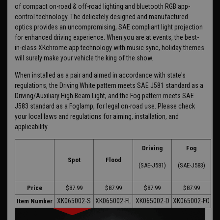
of compact on-road & off-road lighting and bluetooth RGB app-
control technology. The delicately designed and manufactured
optics provides an uncompromising, SAE compliant light projection
for enhanced driving experience. When you are at events, the best-
in-class XKchrome app technology with music sync, holiday themes
will surely make your vehicle the king of the show.
When installed as a pair and aimed in accordance with state's
regulations, the Driving White pattern meets SAE J581 standard as a
Driving/Auxiliary High Beam Light, and the Fog pattern meets SAE
J583 standard as a Foglamp, for legal on-road use. Please check
your local laws and regulations for aiming, installation, and
applicability.
Driving
Fog
Spot
Flood
(SAE-J581)
(SAE-J583)
Price
$87.99
$87.99
$87.99
$87.99
XK065002-S
XK065002-FL
XK065002-D
XK065002-FO
Item Number