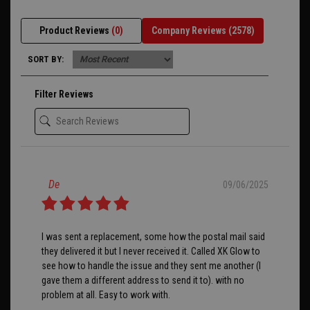
Product Reviews
(0)
Company Reviews
(2578)
SORT BY:
Filter Reviews
De
09/06/2025
I was sent a replacement, some how the postal mail said
they delivered it but I never received it. Called XK Glow to
see how to handle the issue and they sent me another (I
gave them a different address to send it to). with no
problem at all. Easy to work with.