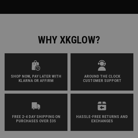
WHY XKGLOW?
SHOP NOW, PAY LATER WITH
AROUND THE CLOCK
KLARNA OR AFFIRM
CUSTOMER SUPPORT
FREE 2-4 DAY SHIPPING ON
HASSLE-FREE RETURNS AND
PURCHASES OVER $35
EXCHANGES