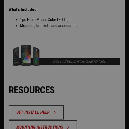
What's Included
1pc Flush Mount Cube LED Light
Mounting brackets and accessories.
RESOURCES
GET INSTALL HELP
MOUNTING INSTRUCTIONS