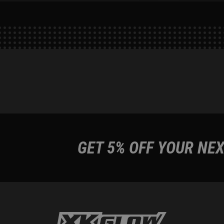
GET 5% OFF YOUR NEX