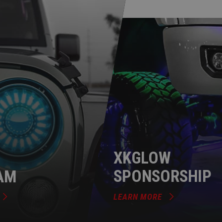
XKGLOW
AM
SPONSORSHIP
LEARN MORE