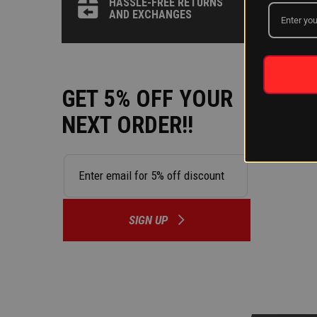
HASSLE-FREE RETURNS
AND EXCHANGES
GET 5% OFF YOUR
NEXT ORDER!!
SIGN UP