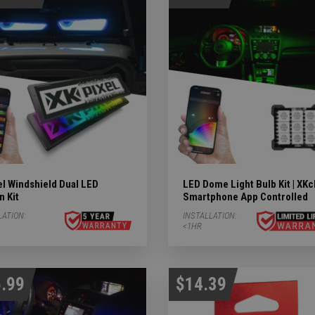
ights Subcategories
ubcategories
 LIGHTS Subcategories
ts Subcategories
l Windshield Dual LED
LED Dome Light Bulb Kit | XK
n Kit
Smartphone App Controlled
LATION:
INSTALLATION:
<1HR
.99
$14.39