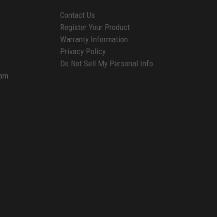
Contact Us
Register Your Product
Warranty Information
Privacy Policy
Do Not Sell My Personal Info
ram