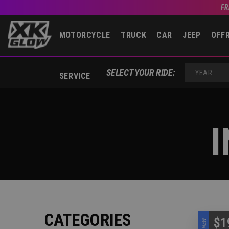
FR
MOTORCYCLE
TRUCK
CAR
JEEP
OFF
SELECT YOUR RIDE:
SERVICE
YEAR
I
CATEGORIES
$1
NEW