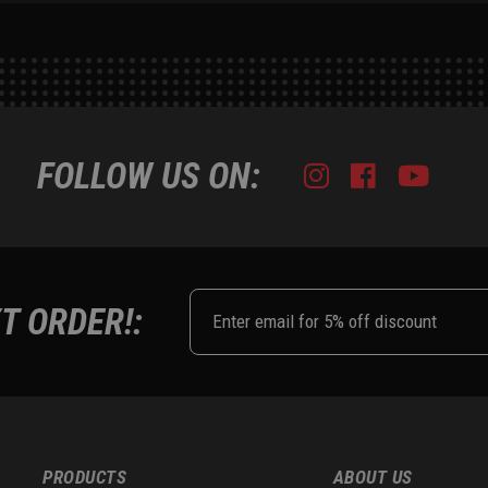
FOLLOW US ON:
Instagram
Facebook
Youtub
Tik
T ORDER!:
PRODUCTS
ABOUT US