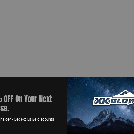
 OFF On Your Next
se.
nsider - Get exclusive discounts