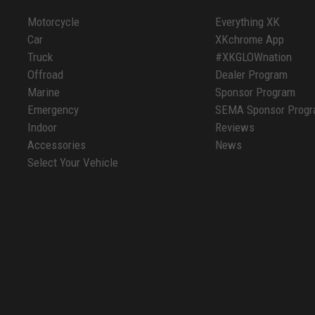
Motorcycle
Everything XK
Car
XKchrome App
Truck
#XKGLOWnation
Offroad
Dealer Program
Marine
Sponsor Program
Emergency
SEMA Sponsor Prog
Indoor
Reviews
Accessories
News
Select Your Vehicle