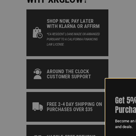
SHOP NOW, PAY LATER
WITH KLARNA OR AFFIRM
*CA RESIDENT LOANS MADE OR ARRANGED
PURSUANT TO A CALIFORNIA FINANCING
LAW LICENSE.
AROUND THE CLOCK
CUSTOMER SUPPORT
Get 5%
FREE 2-4 DAY SHIPPING ON
Purcha
PURCHASES OVER $35
Become an i
and deals.