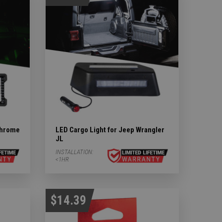
chrome
LED Cargo Light for Jeep Wrangler
JL
INSTALLATION:
<1HR
$14.39