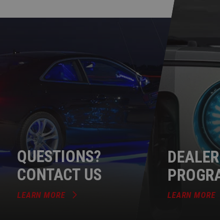
QUESTIONS?
DEALER
CONTACT US
PROGR
LEARN MORE
LEARN MORE