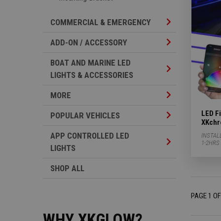
Commercial & Em
COMMERCIAL & EMERGENCY
Add-on / Accesso
ADD-ON / ACCESSORY
BOAT AND MARINE LED
Boat And Marine 
LIGHTS & ACCESSORIES
More Subcategor
MORE
LED Fi
Popular Vehicles
POPULAR VEHICLES
XKchr
APP CONTROLLED LED
INSTAL
App Controlled L
1-2HRS
LIGHTS
SHOP ALL
PAGE 1 OF
WHY XKGLOW?