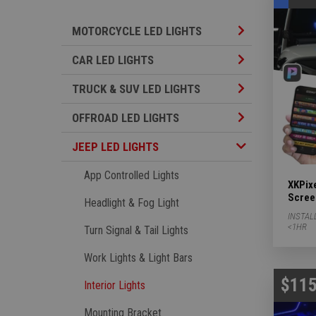
Motorcycle LED L
MOTORCYCLE LED LIGHTS
Car LED Lights S
CAR LED LIGHTS
TRUCK & SUV LED
TRUCK & SUV LED LIGHTS
Offroad LED Ligh
OFFROAD LED LIGHTS
Jeep LED Lights Subcategories
JEEP LED LIGHTS
App Controlled Lights
XKPixe
Scree
Headlight & Fog Light
INSTAL
<1HR
Turn Signal & Tail Lights
Work Lights & Light Bars
$115
Interior Lights
Mounting Bracket