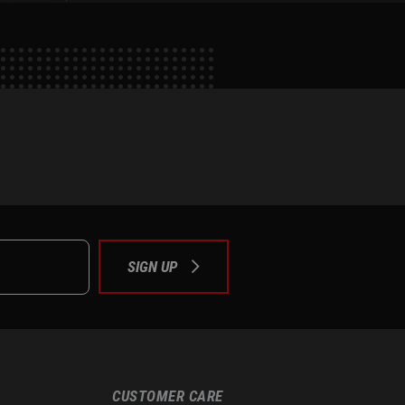
e
tok
SIGN UP
CUSTOMER CARE