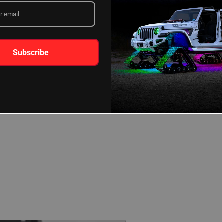
Subscribe