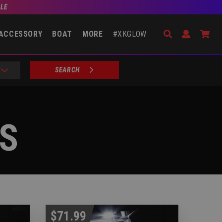
BLE
Search
Open Accou
Go 
ACCESSORY
BOAT
MORE
#XKGLOW
SEARCH
TS
$71.99