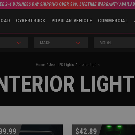
EE 2-4 BUSINESS DAY SHIPPING OVER $99. LIFETIME WARRANTY AVAILA
ROAD
CYBERTRUCK
POPULAR VEHICLE
COMMERCIAL
MAKE
MODEL
Home
Jeep LED Lights
Interior Lights
NTERIOR LIGH
99.99
$42.89