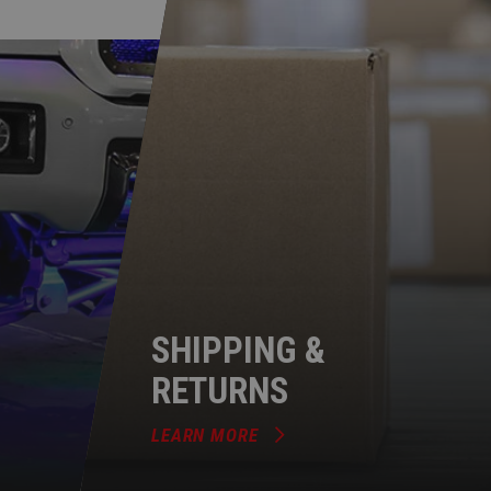
SHIPPING &
RETURNS
LEARN MORE