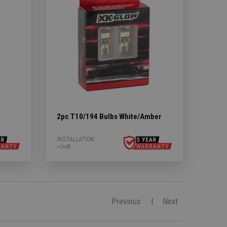
2pc T10/194 Bulbs White/Amber
INSTALLATION:
<1HR
Previous
Next
|