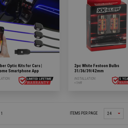
ergency Subcategories
ry Subcategories
LED Lights & Accessories Subcategories
ies
ber Optic Kits for Cars |
2pc White Festoon Bulbs
 Subcategories
ome Smartphone App
31/36/39/42mm
LATION:
INSTALLATION:
ED Lights Subcategories
<1HR
ITEMS PER PAGE
 1
24