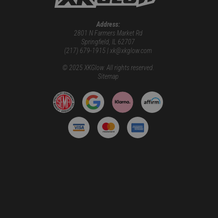
Address:
2801 N Farmers Market Rd
Springfield, IL 62707
(217) 679-1915 | xk@xkglow.com
© 2025 XKGlow. All rights reserved.
Sitemap