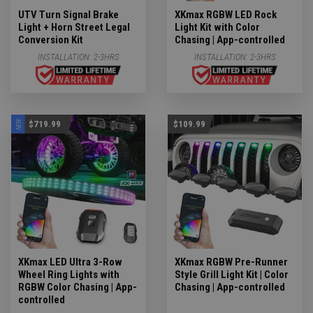
UTV Turn Signal Brake
XKmax RGBW LED Rock
Light + Horn Street Legal
Light Kit with Color
Conversion Kit
Chasing | App-controlled
INSTALLATION:
2-3HRS
INSTALLATION:
2-3HRS
NEW
$719.99
$109.99
XKmax LED Ultra 3-Row
XKmax RGBW Pre-Runner
Wheel Ring Lights with
Style Grill Light Kit | Color
RGBW Color Chasing | App-
Chasing | App-controlled
controlled