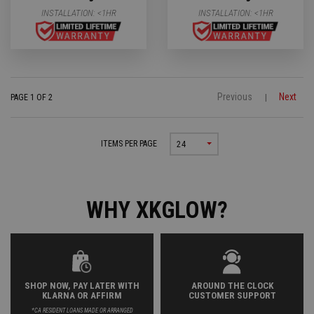
INSTALLATION:
<1HR
INSTALLATION:
<1HR
Previous
Next
PAGE 1 OF 2
|
ITEMS PER PAGE
24
WHY XKGLOW?
SHOP NOW, PAY LATER WITH
AROUND THE CLOCK
KLARNA OR AFFIRM
CUSTOMER SUPPORT
*CA RESIDENT LOANS MADE OR ARRANGED