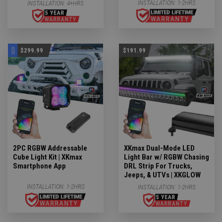
INSTALLATION:
1-2HRS
INSTALLATION:
4+HRS
NEW
$299.99
$191.99
2PC RGBW Addressable
XKmax Dual-Mode LED
Cube Light Kit | XKmax
Light Bar w/ RGBW Chasing
Smartphone App
DRL Strip For Trucks,
Jeeps, & UTVs | XKGLOW
INSTALLATION:
1-2HRS
INSTALLATION:
1-2HRS