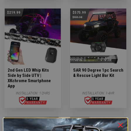
$219.99
$575.99
$959.98
2nd Gen LED Whip Kits
SAR 90 Degree 1pc Search
Side by Side UTV |
& Rescue Light Bar Kit
XKchrome Smartphone
App
INSTALLATION:
1-2HRS
INSTALLATION:
1-4HR
$1,919.99
$119.99
$3,335.94