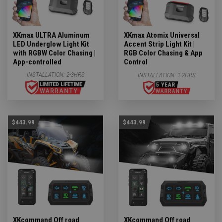
XKmax ULTRA Aluminum
XKmax Atomix Universal
LED Underglow Light Kit
Accent Strip Light Kit |
with RGBW Color Chasing |
RGB Color Chasing & App
App-controlled
Control
INSTALLATION:
2-3HRS
INSTALLATION:
1-2HRS
$443.99
$443.99
XKcommand Off road
XKcommand Off road