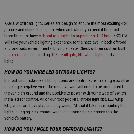
XKGLOW offroad lights series are design to endure the most exciting 4x4
journey and shines the light at when and where you need it the most.
From the must have
offroad rock lights
to
super bright LED bars
, XKGLOW
will take your vehicle lighting experience to the next level in both offroad
and on-roads environments. Driving a Jeep? Check out our custom built
Jeep product line
including
RGB headlights
,
5th wheel lights
and vent
lights.
HOW DO YOU WIRE LED OFFROAD LIGHTS?
In most circumstances, LED light bars are controlled with a single positive
and single negative wire. The negative wire will need to be connected to
the vehicle’s ground and the positive to power with some type of switch
installed for control. All of our rock pod kits, strobe light kits, LED whip
kits, and more have plug and play wiring. All that it takes is mounting the
lights, plugging in extension wires, and connecting a harness to the
vehicle’s battery.
HOW DO YOU ANGLE YOUR OFFROAD LIGHTS?