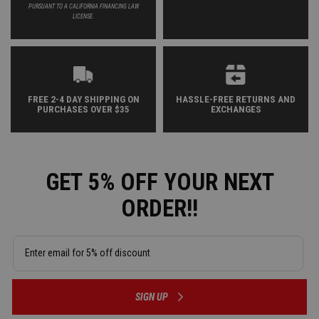
PURSUANT TO A CALIFORNIA FINANCING LAW
LICENSE.
FREE 2-4 DAY SHIPPING ON
HASSLE-FREE RETURNS AND
PURCHASES OVER $35
EXCHANGES
GET 5% OFF YOUR NEXT
ORDER!!
SIGN UP