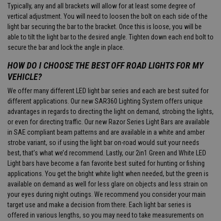
Typically, any and all brackets will allow for at least some degree of
vertical adjustment. You will need to loosen the bolt on each side of the
light bar securing the bar to the bracket. Once this is loose, you will be
able to tilt the light bar to the desired angle. Tighten down each end bolt to
secure the bar and lock the angle in place.
HOW DO I CHOOSE THE BEST OFF ROAD LIGHTS FOR MY
VEHICLE?
We offer many different LED light bar series and each are best suited for
different applications. Our new SAR360 Lighting System offers unique
advantages in regards to directing the light on demand, strobing the lights,
or even for directing traffic. Our new Razor Series Light Bars are available
in SAE compliant beam patterns and are available in a white and amber
strobe variant, so if using the light bar on-road would suit your needs
best, that’s what we’d recommend. Lastly, our 2in1 Green and White LED
Light bars have become a fan favorite best suited for hunting or fishing
applications. You get the bright white light when needed, but the green is
available on demand as well for less glare on objects and less strain on
your eyes during night outings. We recommend you consider your main
target use and make a decision from there. Each light bar series is
offered in various lengths, so you may need to take measurements on