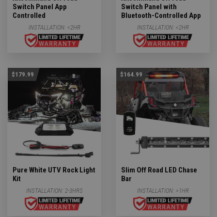
Switch Panel App
Switch Panel with
Controlled
Bluetooth-Controlled App
INSTALLATION:
<2HR
INSTALLATION:
<2HR
$179.99
$164.99
Pure White UTV Rock Light
Slim Off Road LED Chase
Kit
Bar
INSTALLATION:
2-3HRS
INSTALLATION:
>1HR