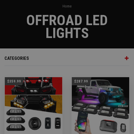
Home
OFFROAD LED
LIGHTS
CATEGORIES
$359.99
$287.99