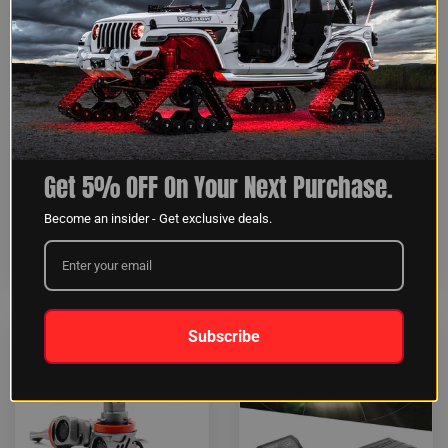
SAR 360 Degree 4pc
2-in-1 LED Light Bar |
Get 5% OFF On Your Next Purchase.
Search & Rescue Light Bar
White & Green
System
Become an insider - Get exclusive deals.
INSTALLATION:
<1HR
INSTALLATION:
>4HR
$83.99
$323.99
Subscribe