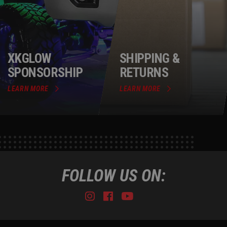
XKGLOW
SHIPPING &
SPONSORSHIP
RETURNS
LEARN MORE
LEARN MORE
FOLLOW US ON:
Instagram
Facebook
Youtube
Tiktok