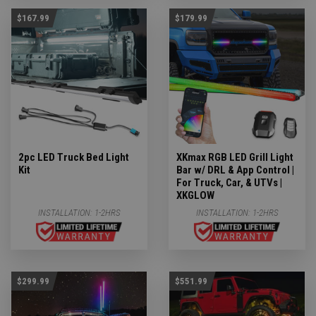
$167.99
$179.99
2pc LED Truck Bed Light
XKmax RGB LED Grill Light
Kit
Bar w/ DRL & App Control |
For Truck, Car, & UTVs |
XKGLOW
INSTALLATION:
1-2HRS
INSTALLATION:
1-2HRS
$299.99
$551.99