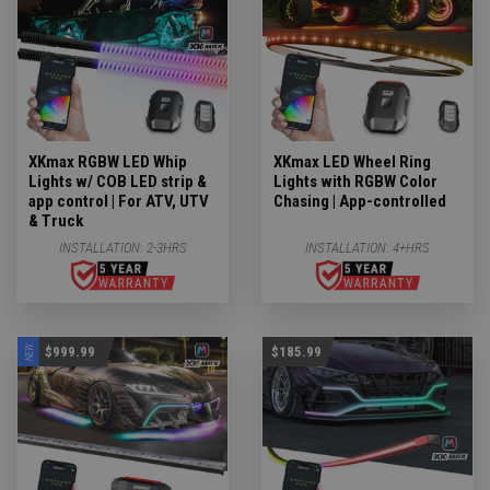
XKmax RGBW LED Whip
XKmax LED Wheel Ring
Lights w/ COB LED strip &
Lights with RGBW Color
app control | For ATV, UTV
Chasing | App-controlled
& Truck
INSTALLATION:
2-3HRS
INSTALLATION:
4+HRS
NEW
$999.99
$185.99