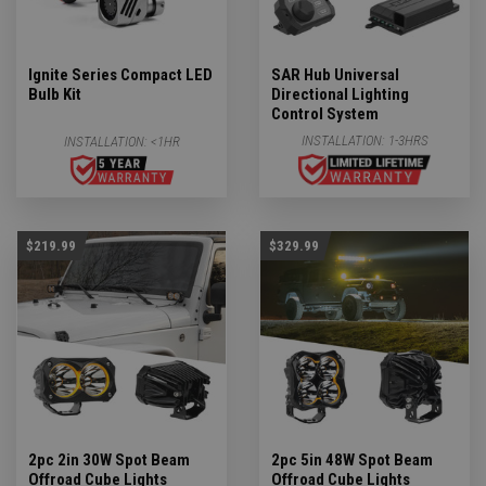
Ignite Series Compact LED
SAR Hub Universal
Bulb Kit
Directional Lighting
Control System
INSTALLATION:
1-3HRS
INSTALLATION:
<1HR
$219.99
$329.99
2pc 2in 30W Spot Beam
2pc 5in 48W Spot Beam
Offroad Cube Lights
Offroad Cube Lights