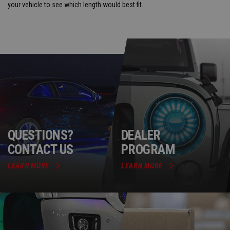
your vehicle to see which length would best fit.
QUESTIONS?
DEALER
CONTACT US
PROGRAM
LEARN MORE
LEARN MORE