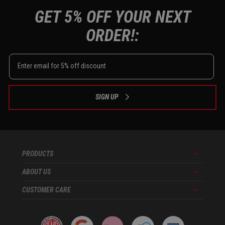
GET 5% OFF YOUR NEXT
ORDER!:
SIGN UP
PRODUCTS
Menu
ABOUT US
Menu
CUSTOMER CARE
Menu