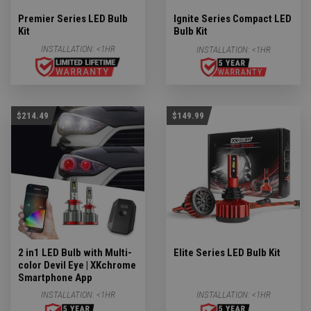
Premier Series LED Bulb
Ignite Series Compact LED
Kit
Bulb Kit
INSTALLATION:
<1HR
INSTALLATION:
<1HR
$214.49
$149.99
2 in1 LED Bulb with Multi-
Elite Series LED Bulb Kit
color Devil Eye | XKchrome
Smartphone App
INSTALLATION:
<1HR
INSTALLATION:
<1HR