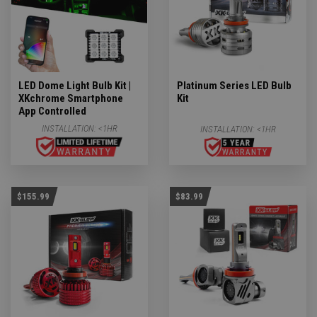
LED Dome Light Bulb Kit |
Platinum Series LED Bulb
XKchrome Smartphone
Kit
App Controlled
INSTALLATION:
<1HR
INSTALLATION:
<1HR
$155.99
$83.99