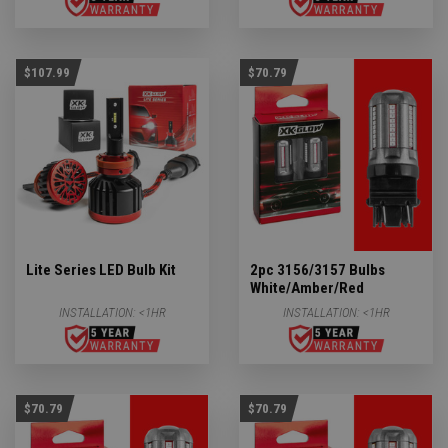
$107.99
$70.79
Lite Series LED Bulb Kit
2pc 3156/3157 Bulbs
White/Amber/Red
INSTALLATION:
<1HR
INSTALLATION:
<1HR
$70.79
$70.79