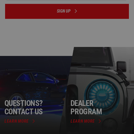
SIGN UP
QUESTIONS?
DEALER
CONTACT US
PROGRAM
LEARN MORE
LEARN MORE