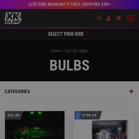
LIFETIME WARRANTY! FREE SHIPPING $99+
Search
Open Account Dr
Go to Acc
SELECT YOUR RIDE
Home
Car LED Lights
BULBS
CATEGORIES
NEW
$42.89
$199.99