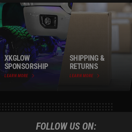
XKGLOW
SHIPPING &
SPONSORSHIP
RETURNS
LEARN MORE
LEARN MORE
FOLLOW US ON: