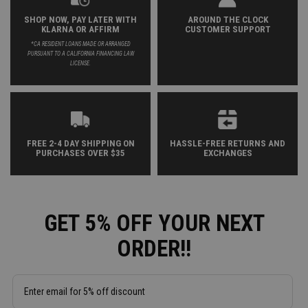
SHOP NOW, PAY LATER WITH
AROUND THE CLOCK
KLARNA OR AFFIRM
CUSTOMER SUPPORT
*CA RESIDENT LOANS MADE OR ARRANGED
PURSUANT TO A CALIFORNIA FINANCING LAW
LICENSE.
FREE 2-4 DAY SHIPPING ON
HASSLE-FREE RETURNS AND
PURCHASES OVER $35
EXCHANGES
GET 5% OFF YOUR NEXT
ORDER!!