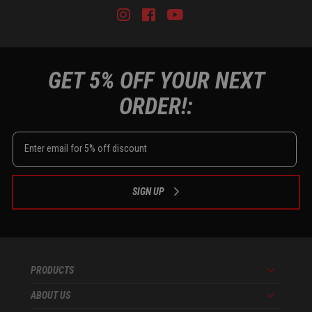
Instagram
Facebook
Youtube
Tiktok
GET 5% OFF YOUR NEXT
ORDER!:
SIGN UP
PRODUCTS
Menu
ABOUT US
Menu