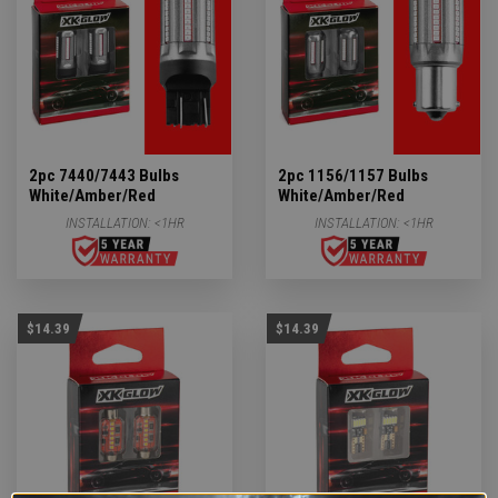
2pc 7440/7443 Bulbs
2pc 1156/1157 Bulbs
White/Amber/Red
White/Amber/Red
INSTALLATION:
<1HR
INSTALLATION:
<1HR
$14.39
$14.39