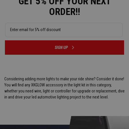
GET 5% OFF YOUR NEXT
ORDER!!
SIGN UP
Considering adding more lights to make your ride shine? Consider it done!
You will find any XKGLOW accessory in the light kit in this category,
whether you need wire, light or controller for upgrade or replacement, dive
in and drive your led automotive lighting project to the next level.