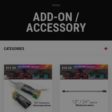
Home
ADD-ON /
ACCESSORY
CATEGORIES
$11.99
$15.59