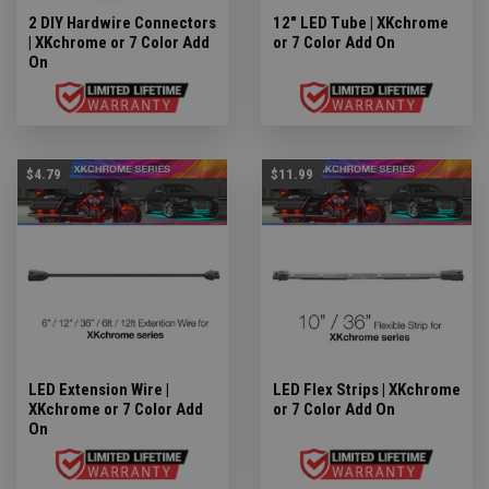
2 DIY Hardwire Connectors
12" LED Tube | XKchrome
| XKchrome or 7 Color Add
or 7 Color Add On
On
$4.79
$11.99
LED Extension Wire |
LED Flex Strips | XKchrome
XKchrome or 7 Color Add
or 7 Color Add On
On