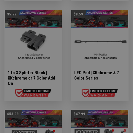
$5.99
$9.59
1 to 3 Splitter Block |
LED Pod | XKchrome & 7
XKchrome or 7 Color Add
Color Series
On
$53.99
$47.99