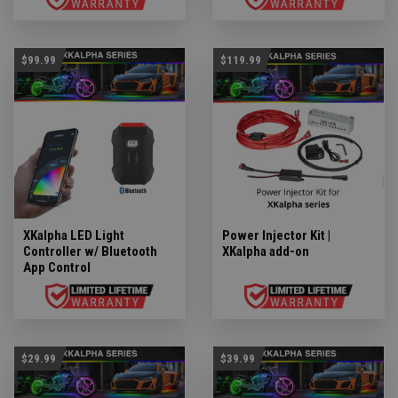
$99.99
$119.99
XKalpha LED Light
Power Injector Kit |
Controller w/ Bluetooth
XKalpha add-on
App Control
$29.99
$39.99