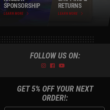
SPONSORSHIP
RETURNS
LEARN MORE
LEARN MORE
FOLLOW US ON:
Instagram
Facebook
Youtube
Tiktok
GET 5% OFF YOUR NEXT
ORDER!: