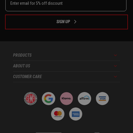
SIGN UP
PRODUCTS
Menu
ABOUT US
Menu
CUSTOMER CARE
Menu