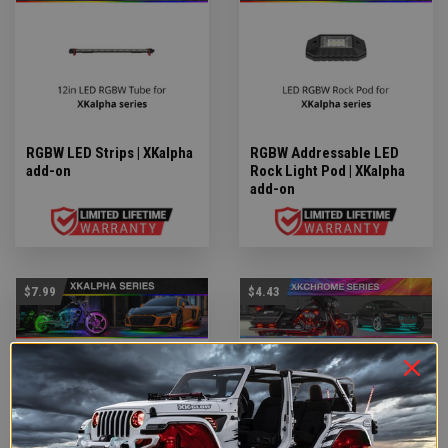
RGBW LED Strips | XKalpha
RGBW Addressable LED
add-on
Rock Light Pod | XKalpha
add-on
$7.99
$4.43