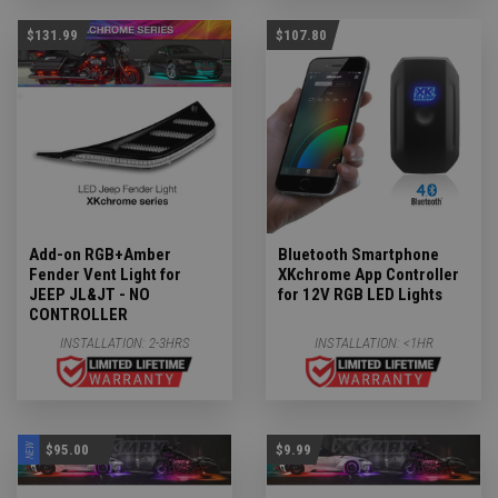
$131.99
$107.80
Add-on RGB+Amber
Bluetooth Smartphone
Fender Vent Light for
XKchrome App Controller
JEEP JL&JT - NO
for 12V RGB LED Lights
CONTROLLER
INSTALLATION:
2-3HRS
INSTALLATION:
<1HR
NEW
$95.00
$9.99