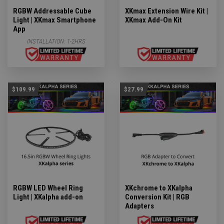
RGBW Addressable Cube
XKmax Extension Wire Kit |
Light | XKmax Smartphone
XKmax Add-On Kit
App
INSTALLATION:
1-2HRS
$109.99
$27.99
RGBW LED Wheel Ring
XKchrome to XKalpha
Light | XKalpha add-on
Conversion Kit | RGB
Adapters