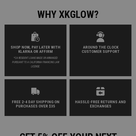
WHY XKGLOW?
SHOP NOW, PAY LATER WITH
AROUND THE CLOCK
KLARNA OR AFFIRM
CUSTOMER SUPPORT
*CA RESIDENT LOANS MADE OR ARRANGED
PURSUANT TO A CALIFORNIA FINANCING LAW
LICENSE.
FREE 2-4 DAY SHIPPING ON
HASSLE-FREE RETURNS AND
PURCHASES OVER $35
EXCHANGES