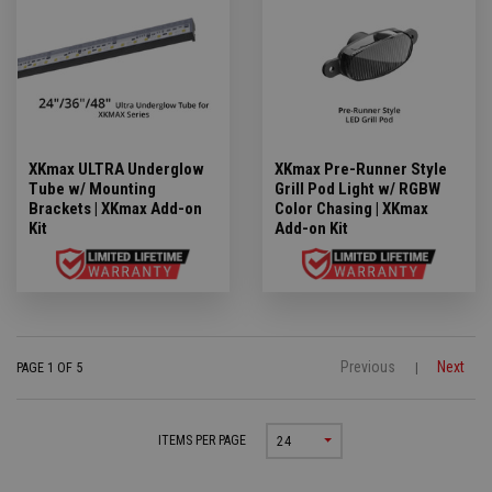
XKmax ULTRA Underglow
XKmax Pre-Runner Style
Tube w/ Mounting
Grill Pod Light w/ RGBW
Brackets | XKmax Add-on
Color Chasing | XKmax
Kit
Add-on Kit
Previous
Next
PAGE 1 OF 5
|
ITEMS PER PAGE
24