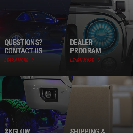
QUESTIONS?
DEALER
CONTACT US
PROGRAM
LEARN MORE
LEARN MORE
XKGLOW
SHIPPING &