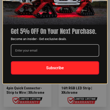
5pin Extension wire |
4pin Quick Connector-
XKalpha add-on
Strip to Strip | XKchrome
Get 5% OFF On Your Next Purchase.
Become an insider - Get exclusive deals.
$4.43
$46.79
Subscribe
4pin Quick Connector-
16ft RGB LED Strip |
Strip to Wire | XKchrome
XKchrome