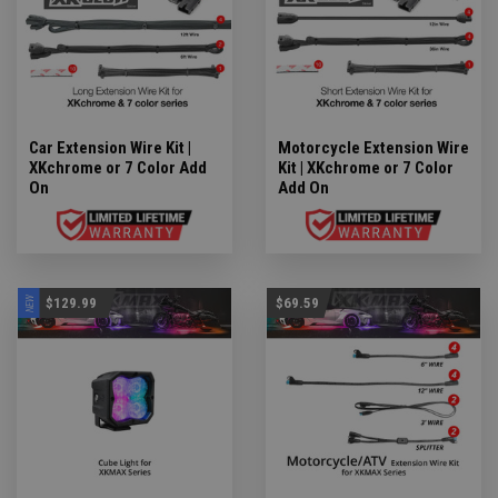
Car Extension Wire Kit |
Motorcycle Extension Wire
XKchrome or 7 Color Add
Kit | XKchrome or 7 Color
On
Add On
NEW
$129.99
$69.59