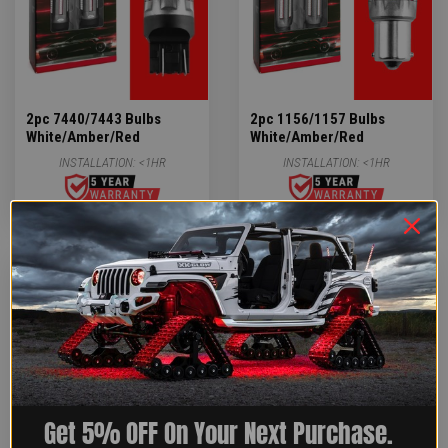
2pc 7440/7443 Bulbs
2pc 1156/1157 Bulbs
White/Amber/Red
White/Amber/Red
INSTALLATION:
<1HR
INSTALLATION:
<1HR
$14.39
$14.39
Get 5% OFF On Your Next Purchase.