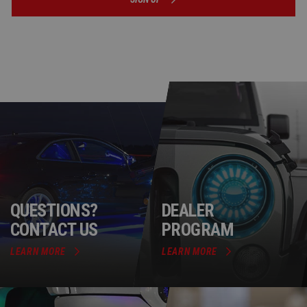
QUESTIONS?
DEALER
CONTACT US
PROGRAM
LEARN MORE
LEARN MORE