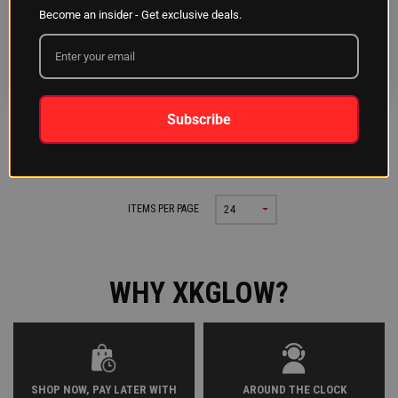
2pc White Festoon Bulbs
2pc T10/194 Bulbs
Become an insider - Get exclusive deals.
31/36/39/42mm
White/Amber
INSTALLATION:
<1HR
INSTALLATION:
<1HR
Subscribe
Previous
Next
PAGE 1 OF 1
|
ITEMS PER PAGE
24
WHY XKGLOW?
SHOP NOW, PAY LATER WITH
AROUND THE CLOCK