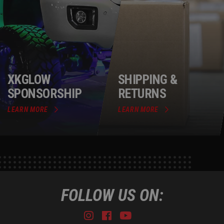
XKGLOW
SHIPPING &
SPONSORSHIP
RETURNS
LEARN MORE
LEARN MORE
FOLLOW US ON:
Instagram
Facebook
Youtube
Tiktok