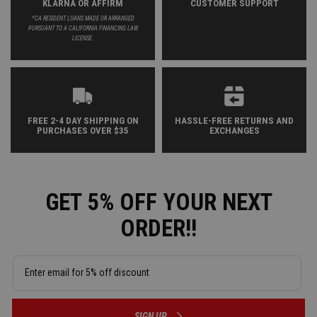
KLARNA OR AFFIRM
CUSTOMER SUPPORT
*CA RESIDENT LOANS MADE OR ARRANGED
PURSUANT TO A CALIFORNIA FINANCING LAW
LICENSE.
FREE 2-4 DAY SHIPPING ON
HASSLE-FREE RETURNS AND
PURCHASES OVER $35
EXCHANGES
GET 5% OFF YOUR NEXT
ORDER!!
SIGN UP