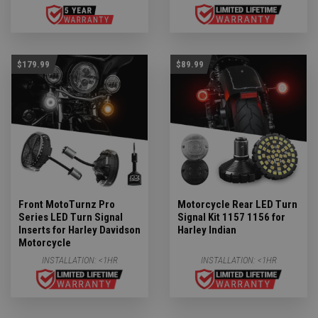
$179.99
$89.99
Front MotoTurnz Pro
Motorcycle Rear LED Turn
Series LED Turn Signal
Signal Kit 1157 1156 for
Inserts for Harley Davidson
Harley Indian
Motorcycle
INSTALLATION:
<1HR
INSTALLATION:
<1HR