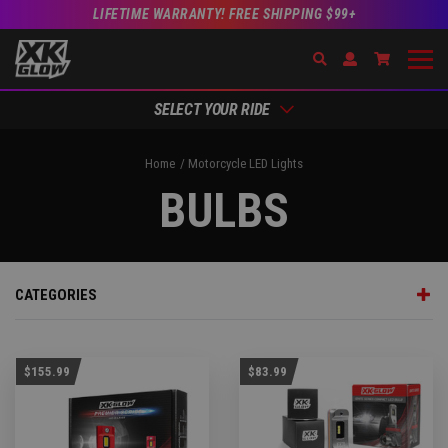
LIFETIME WARRANTY! FREE SHIPPING $99+
Search
Open Account Dr
Go to Acc
SELECT YOUR RIDE
Home
Motorcycle LED Lights
BULBS
CATEGORIES
$155.99
$83.99