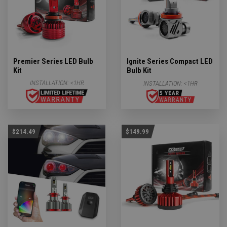
Premier Series LED Bulb
Ignite Series Compact LED
Kit
Bulb Kit
INSTALLATION:
<1HR
INSTALLATION:
<1HR
$214.49
$149.99