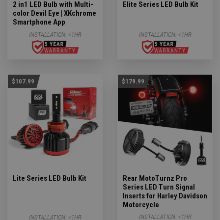
2 in1 LED Bulb with Multi-
Elite Series LED Bulb Kit
color Devil Eye | XKchrome
Smartphone App
INSTALLATION:
<1HR
INSTALLATION:
<1HR
$107.99
$179.99
Lite Series LED Bulb Kit
Rear MotoTurnz Pro
Series LED Turn Signal
Inserts for Harley Davidson
Motorcycle
INSTALLATION:
<1HR
INSTALLATION:
<1HR