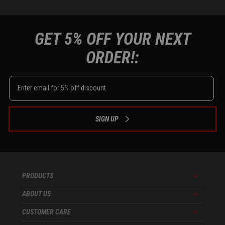
GET 5% OFF YOUR NEXT
ORDER!:
SIGN UP
PRODUCTS
Menu
ABOUT US
Menu
CUSTOMER CARE
Menu