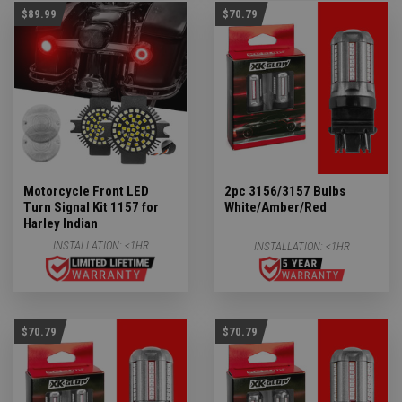
$89.99
$70.79
Motorcycle Front LED
2pc 3156/3157 Bulbs
Turn Signal Kit 1157 for
White/Amber/Red
Harley Indian
INSTALLATION:
<1HR
INSTALLATION:
<1HR
$70.79
$70.79