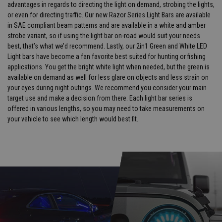
advantages in regards to directing the light on demand, strobing the lights,
or even for directing traffic. Our new Razor Series Light Bars are available
in SAE compliant beam patterns and are available in a white and amber
strobe variant, so if using the light bar on-road would suit your needs
best, that’s what we’d recommend. Lastly, our 2in1 Green and White LED
Light bars have become a fan favorite best suited for hunting or fishing
applications. You get the bright white light when needed, but the green is
available on demand as well for less glare on objects and less strain on
your eyes during night outings. We recommend you consider your main
target use and make a decision from there. Each light bar series is
offered in various lengths, so you may need to take measurements on
your vehicle to see which length would best fit.