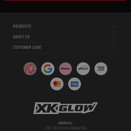
PRODUCTS
Menu
ABOUT US
Menu
CUSTOMER CARE
Menu
Address:
2801 N Farmers Market Rd