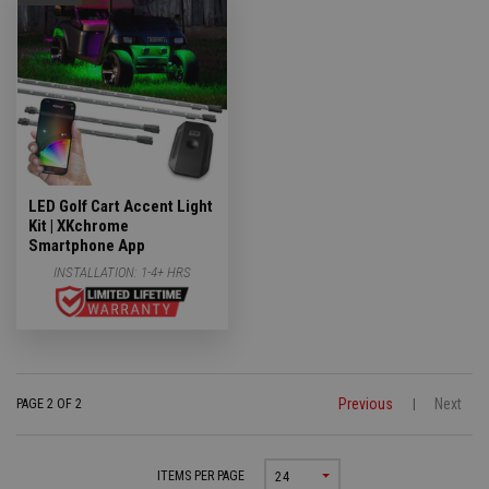
LED Golf Cart Accent Light
Kit | XKchrome
Smartphone App
INSTALLATION:
1-4+ HRS
Previous
Next
PAGE 2 OF 2
|
ITEMS PER PAGE
24