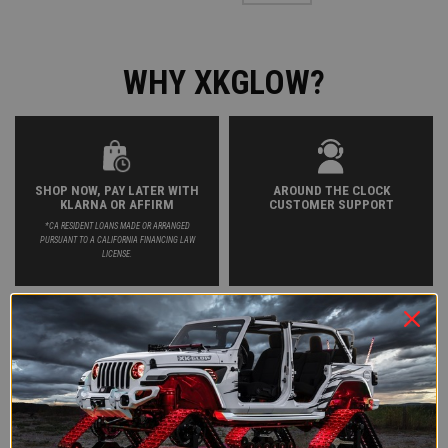
WHY XKGLOW?
SHOP NOW, PAY LATER WITH
AROUND THE CLOCK
KLARNA OR AFFIRM
CUSTOMER SUPPORT
*CA RESIDENT LOANS MADE OR ARRANGED
PURSUANT TO A CALIFORNIA FINANCING LAW
LICENSE.
FREE 2-4 DAY SHIPPING ON
HASSLE-FREE RETURNS AND
PURCHASES OVER $35
EXCHANGES