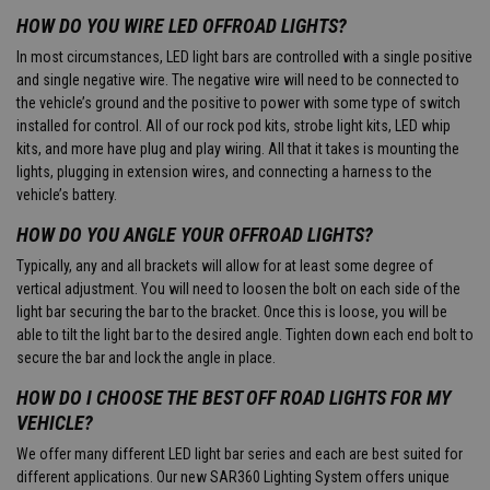
HOW DO YOU WIRE LED OFFROAD LIGHTS?
In most circumstances, LED light bars are controlled with a single positive
and single negative wire. The negative wire will need to be connected to
the vehicle’s ground and the positive to power with some type of switch
installed for control. All of our rock pod kits, strobe light kits, LED whip
kits, and more have plug and play wiring. All that it takes is mounting the
lights, plugging in extension wires, and connecting a harness to the
vehicle’s battery.
HOW DO YOU ANGLE YOUR OFFROAD LIGHTS?
Typically, any and all brackets will allow for at least some degree of
vertical adjustment. You will need to loosen the bolt on each side of the
light bar securing the bar to the bracket. Once this is loose, you will be
able to tilt the light bar to the desired angle. Tighten down each end bolt to
secure the bar and lock the angle in place.
HOW DO I CHOOSE THE BEST OFF ROAD LIGHTS FOR MY
VEHICLE?
We offer many different LED light bar series and each are best suited for
different applications. Our new SAR360 Lighting System offers unique