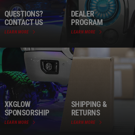
QUESTIONS?
DEALER
CONTACT US
PROGRAM
LEARN MORE
LEARN MORE
XKGLOW
SHIPPING &
SPONSORSHIP
RETURNS
LEARN MORE
LEARN MORE