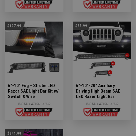
$197.99
$83.99
6"-10" Fog + Strobe LED
6"-10"-20" Auxiliary
Razor SAE Light Bar Kit w/
Driving High Beam SAE
Switch & Wire
LED Razor Light Bar
INSTALLATION:
<1HR
INSTALLATION:
<1HR
$241.99