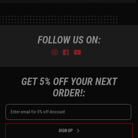
FOLLOW US ON:
Instagram
Facebook
Youtube
Tiktok
GET 5% OFF YOUR NEXT
ORDER!:
SIGN UP