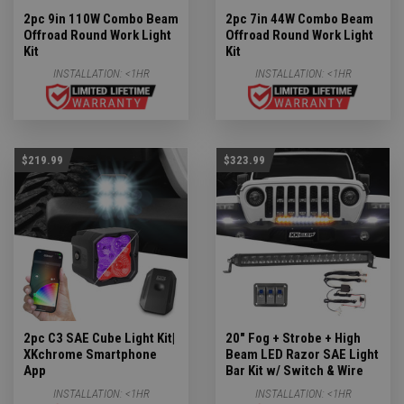
2pc 9in 110W Combo Beam
2pc 7in 44W Combo Beam
Offroad Round Work Light
Offroad Round Work Light
Kit
Kit
INSTALLATION:
<1HR
INSTALLATION:
<1HR
$219.99
$323.99
2pc C3 SAE Cube Light Kit|
20" Fog + Strobe + High
XKchrome Smartphone
Beam LED Razor SAE Light
App
Bar Kit w/ Switch & Wire
INSTALLATION:
<1HR
INSTALLATION:
<1HR