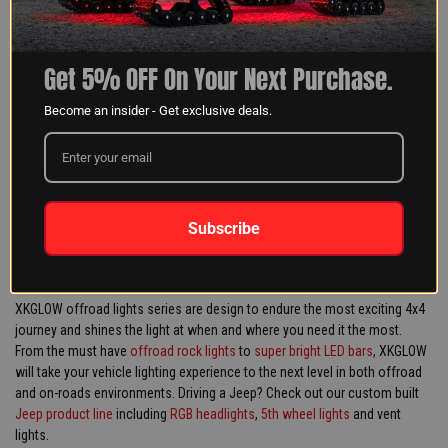
GET 5% OFF YOUR NEXT
ORDER!!
Get 5% OFF On Your Next Purchase.
Become an insider - Get exclusive deals.
SIGN UP
Subscribe
XKGLOW offroad lights series are design to endure the most exciting 4x4
journey and shines the light at when and where you need it the most.
From the must have
offroad rock lights
to
super bright LED bars
, XKGLOW
will take your vehicle lighting experience to the next level in both offroad
and on-roads environments. Driving a Jeep? Check out our custom built
Jeep product line
including
RGB headlights
,
5th wheel lights
and vent
lights.