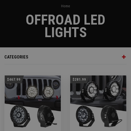
Home
OFFROAD LED
LIGHTS
CATEGORIES
$467.99
$281.99