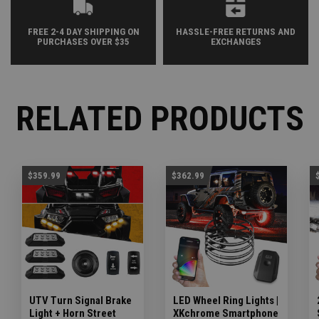
FREE 2-4 DAY SHIPPING ON
HASSLE-FREE RETURNS AND
PURCHASES OVER $35
EXCHANGES
RELATED PRODUCTS
$359.99
$362.99
UTV Turn Signal Brake
LED Wheel Ring Lights |
Light + Horn Street
XKchrome Smartphone