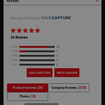
REVIEWS
Reviews Verified by
34 Reviews
5 STAR
28
4 STAR
6
3 STAR
0
2 STAR
0
1 STAR
0
ASK A QUESTION
WRITE A REVIEW
Product Reviews
(34)
Company Reviews
(2578)
Photos
(18)