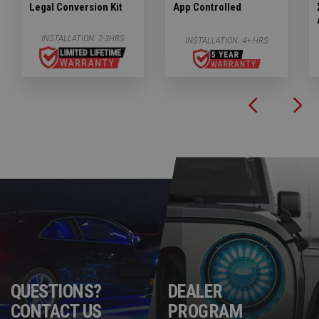
Legal Conversion Kit
App Controlled
INSTALLATION:
2-3HRS
INSTALLATION:
4+ HRS
QUESTIONS?
DEALER
CONTACT US
PROGRAM