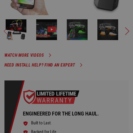
WATCH MORE VIDEOS
NEED INSTALL HELP? FIND AN EXPERT
ENGINEERED FOR THE LONG HAUL.
Built to Last.
Backed for Life.