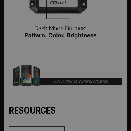
RESOURCES