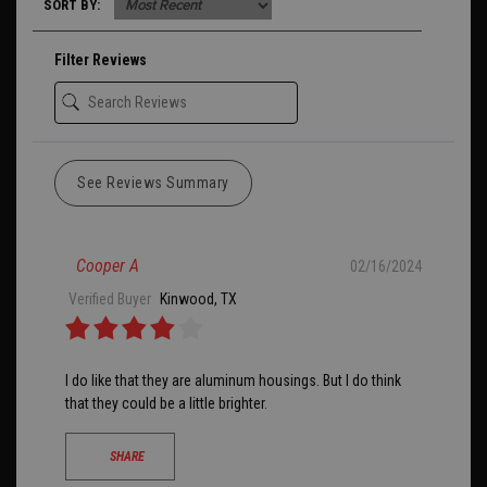
SORT BY:
Filter Reviews
See Reviews Summary
Cooper A
02/16/2024
Verified Buyer
Kinwood, TX
I do like that they are aluminum housings. But I do think
that they could be a little brighter.
SHARE