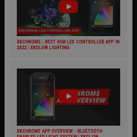
XKCHROME - BEST RGB LED CONTROLLER APP IN
2022 | XKGLOW LIGHTING
XKCHROME APP OVERVIEW - BLUETOOTH
ENABLED LED LIGHT SYSTEM | XKGLOW