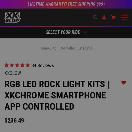
LIFETIME WARRANTY! FREE SHIPPING $99+
Search
Open Account Dr
Go to Ac
SELECT YOUR RIDE
Home
App Controlled LED Lights
34 Reviews
XKGLOW
RGB LED ROCK LIGHT KITS |
Add t
XKCHROME SMARTPHONE
APP CONTROLLED
$236.49