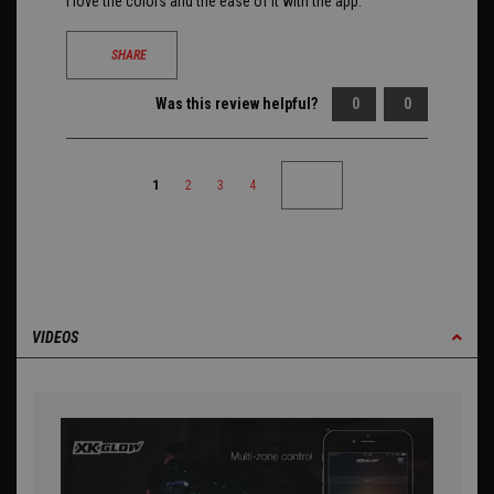
I love the colors and the ease of it with the app.
SHARE
Was this review helpful?
0
0
1
2
3
4
VIDEOS