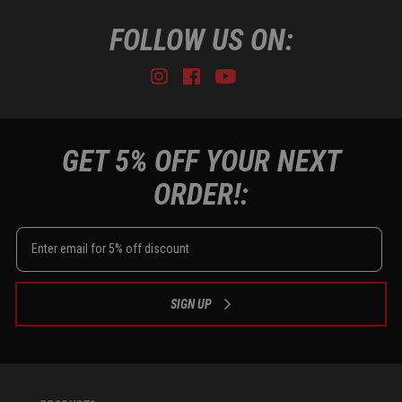
FOLLOW US ON:
Instagram
Facebook
Youtube
Tiktok
GET 5% OFF YOUR NEXT
ORDER!:
SIGN UP