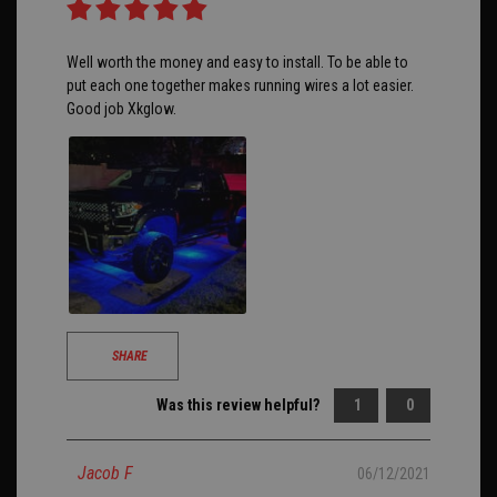
Well worth the money and easy to install. To be able to
put each one together makes running wires a lot easier.
Good job Xkglow.
SHARE
Was this review helpful?
1
0
Jacob F
06/12/2021