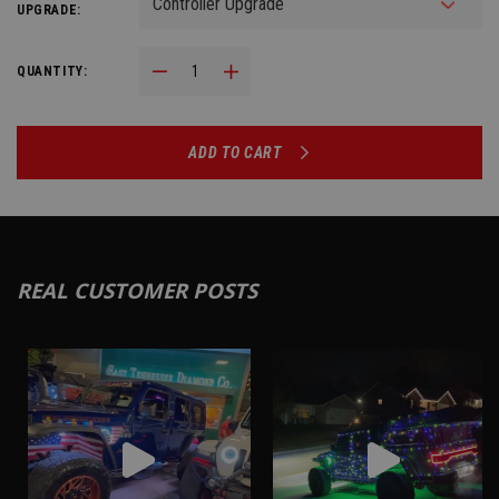
UPGRADE:
Decrease Quantity:
Increase Quantity:
QUANTITY:
ADD TO CART