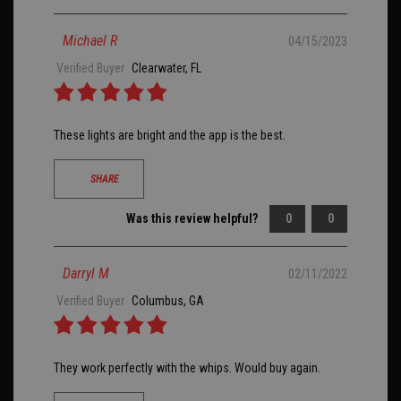
Michael R
04/15/2023
Verified Buyer
Clearwater, FL
These lights are bright and the app is the best.
SHARE
Was this review helpful?
0
0
Darryl M
02/11/2022
Verified Buyer
Columbus, GA
They work perfectly with the whips. Would buy again.