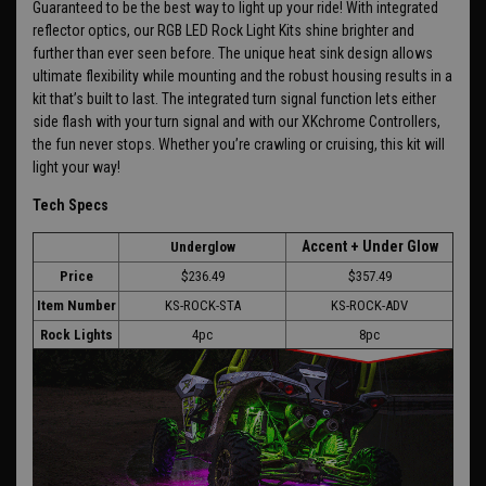
Guaranteed to be the best way to light up your ride! With integrated
reflector optics, our RGB LED Rock Light Kits shine brighter and
further than ever seen before. The unique heat sink design allows
ultimate flexibility while mounting and the robust housing results in a
kit that’s built to last. The integrated turn signal function lets either
side flash with your turn signal and with our XKchrome Controllers,
the fun never stops. Whether you’re crawling or cruising, this kit will
light your way!
Tech Specs
Accent + Under Glow
Underglow
Price
$236.49
$357.49
Item Number
KS-ROCK-STA
KS-ROCK-ADV
Rock Lights
4pc
8pc