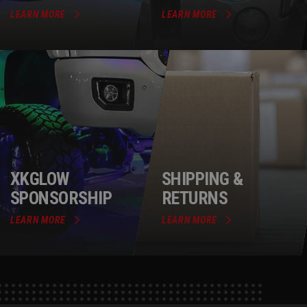
LEARN MORE
LEARN MORE
XKGLOW
SHIPPING &
SPONSORSHIP
RETURNS
LEARN MORE
LEARN MORE