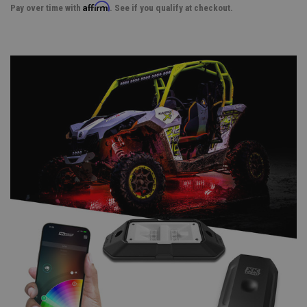
Affirm
Pay over time with
. See if you qualify at checkout.