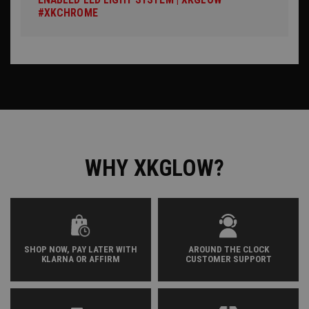
#XKCHROME
WHY XKGLOW?
SHOP NOW, PAY LATER WITH
AROUND THE CLOCK
KLARNA OR AFFIRM
CUSTOMER SUPPORT