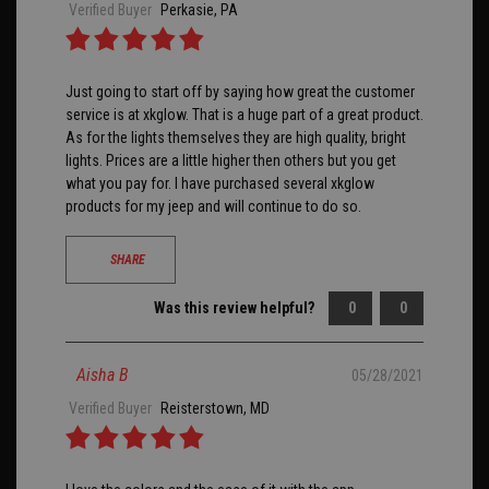
Verified Buyer
Perkasie, PA
Just going to start off by saying how great the customer
service is at xkglow. That is a huge part of a great product.
As for the lights themselves they are high quality, bright
lights. Prices are a little higher then others but you get
what you pay for. I have purchased several xkglow
products for my jeep and will continue to do so.
SHARE
Was this review helpful?
0
0
Aisha B
05/28/2021
Verified Buyer
Reisterstown, MD