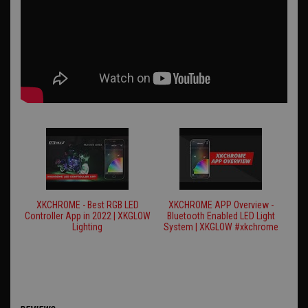
XKCHROME - Best RGB LED
XKCHROME APP Overview -
Controller App in 2022 | XKGLOW
Bluetooth Enabled LED Light
Lighting
System | XKGLOW #xkchrome