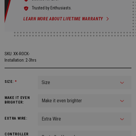
Trusted by Enthusiasts.
LEARN MORE ABOUT LIFETIME WARRANTY
SKU:
XK-ROCK-
Installation: 2-3hrs
SIZE:
*
MAKE IT EVEN
BRIGHTER:
EXTRA WIRE:
CONTROLLER