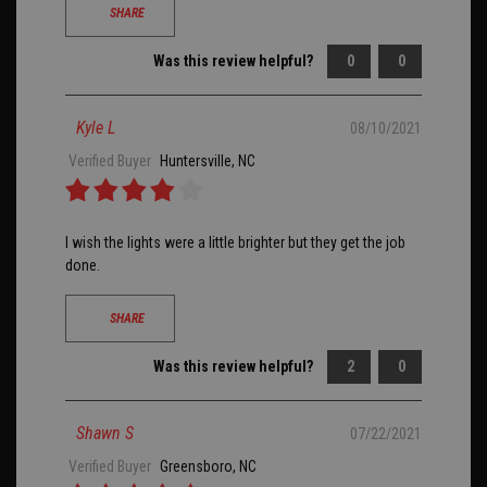
SHARE
Was this review helpful?
0
0
Kyle L
08/10/2021
Verified Buyer
Huntersville, NC
I wish the lights were a little brighter but they get the job
done.
SHARE
Was this review helpful?
2
0
Shawn S
07/22/2021
Verified Buyer
Greensboro, NC