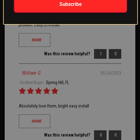
Subscribe
Installed these on my side by side. Perfect addition right
before the 4th and let the Red, White and Blue shine. Great
product. Easy to install!
SHARE
Was this review helpful?
1
0
William G
05/24/2023
Verified Buyer
Spring Hill, FL
Absolutely love them, bright easy install
SHARE
Was this review helpful?
0
0