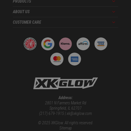
PRODUCTS
Menu
ABOUT US
Menu
CUSTOMER CARE
Menu
Address:
2801 N Farmers Market Rd
Springfield, IL 62707
(217) 679-1915 | xk@xkglow.com
© 2025 XKGlow. All rights reserved.
Sitemap