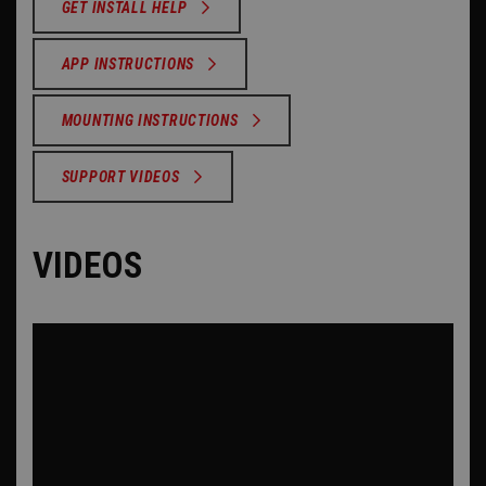
GET INSTALL HELP
APP INSTRUCTIONS
MOUNTING INSTRUCTIONS
SUPPORT VIDEOS
VIDEOS