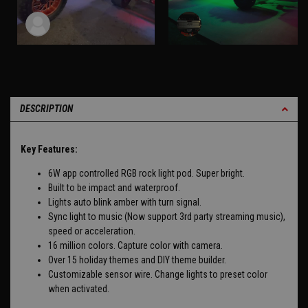
DESCRIPTION
Key Features:
6W app controlled RGB rock light pod. Super bright.
Built to be impact and waterproof.
Lights auto blink amber with turn signal.
Sync light to music (Now support 3rd party streaming music),
speed or acceleration.
16 million colors. Capture color with camera.
Over 15 holiday themes and DIY theme builder.
Customizable sensor wire. Change lights to preset color
when activated.