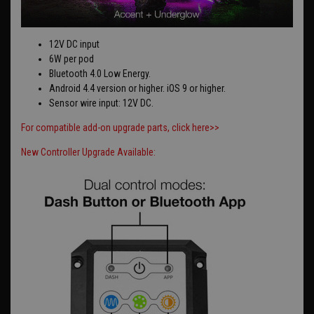
12V DC input
6W per pod
Bluetooth 4.0 Low Energy.
Android 4.4 version or higher. iOS 9 or higher.
Sensor wire input: 12V DC.
For compatible add-on upgrade parts, click here>>
New Controller Upgrade Available: