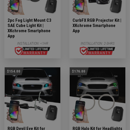
2pc Fog Light Mount C3
CurbFX RGB Projector Kit |
SAE Cube Light Kit |
XKchrome Smartphone
XKchrome Smartphone
App
App
INSTALLATION:
<1HR
INSTALLATION:
2-3HRS
$154.00
$176.00
RGB Devil Eye Kit for
RGB Halo Kit for Headlights