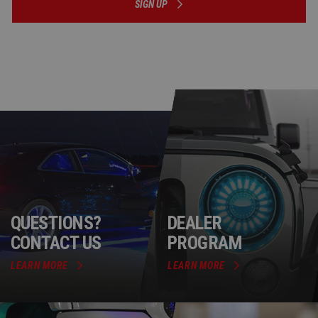
SIGN UP
QUESTIONS?
DEALER
CONTACT US
PROGRAM
LEARN MORE
LEARN MORE