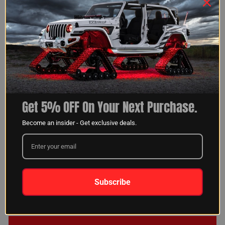
KLARNA OR AFFIRM
CUSTOMER SUPPORT
*CA RESIDENT LOANS MADE OR ARRANGED
PURSUANT TO A CALIFORNIA FINANCING LAW
LICENSE.
FREE 2-4 DAY SHIPPING ON
HASSLE-FREE RETURNS AND
PURCHASES OVER $35
EXCHANGES
Get 5% OFF On Your Next Purchase.
Become an insider - Get exclusive deals.
GET 5% OFF YOUR NEXT
ORDER!!
Subscribe