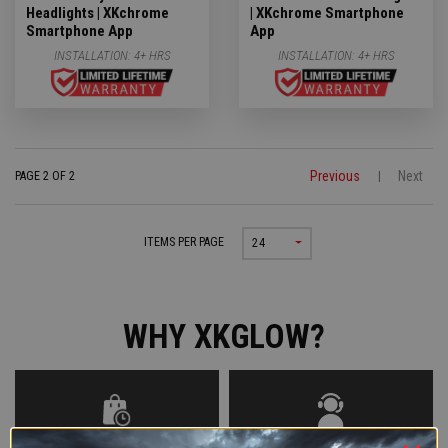
Headlights | XKchrome
| XKchrome Smartphone
Smartphone App
App
INSTALLATION:
4+ HRS
INSTALLATION:
4+ HRS
Previous
Next
PAGE 2 OF 2
|
ITEMS PER PAGE
24
WHY XKGLOW?
SHOP NOW, PAY LATER WITH
AROUND THE CLOCK