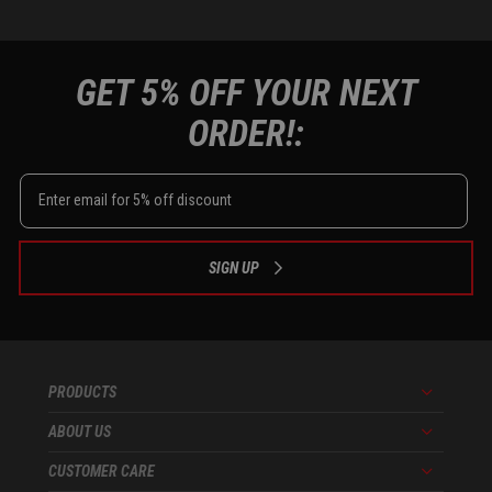
GET 5% OFF YOUR NEXT
ORDER!:
SIGN UP
PRODUCTS
Menu
ABOUT US
Menu
CUSTOMER CARE
Menu