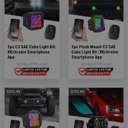
2pc C3 SAE Cube Light Kit|
2pc Flush Mount C3 SAE
XKchrome Smartphone
Cube Light Kit | XKchrome
App
Smartphone App
INSTALLATION:
<1HR
INSTALLATION:
<1HR
$252.99
$153.99