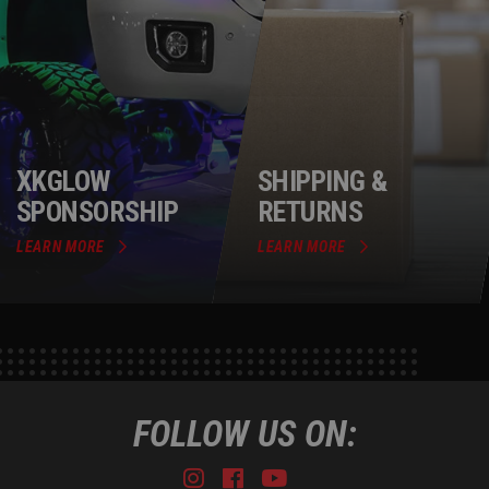
XKGLOW
SHIPPING &
SPONSORSHIP
RETURNS
LEARN MORE
LEARN MORE
FOLLOW US ON:
Instagram
Facebook
Youtube
Tiktok