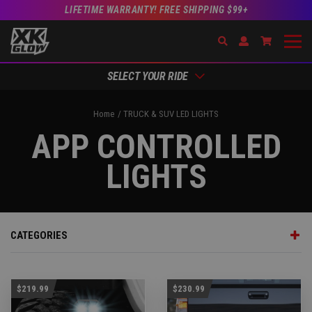
LIFETIME WARRANTY! FREE SHIPPING $99+
Search
Open Account Dr
Go to Acc
SELECT YOUR RIDE
Home
TRUCK & SUV LED LIGHTS
APP CONTROLLED
LIGHTS
CATEGORIES
$219.99
$230.99