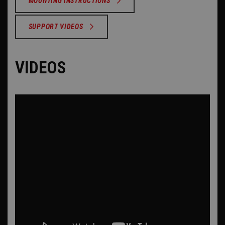
MOUNTING INSTRUCTIONS
SUPPORT VIDEOS
VIDEOS