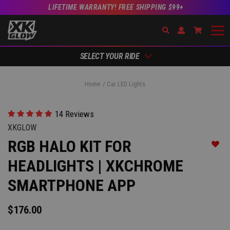
LIFETIME WARRANTY! FREE SHIPPING $99+
Search
Open Account Dr
Go to Ac
SELECT YOUR RIDE
Home
Car LED Lights
14 Reviews
XKGLOW
RGB HALO KIT FOR
Add t
HEADLIGHTS | XKCHROME
SMARTPHONE APP
$176.00