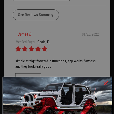
See Reviews Summary
James B
01/20/2022
Verified Buyer
Ocala, FL
simple straightforward instructions, app works flawless
and they look really good
SHARE
Was this review helpful?
1
0
James E
09/15/2020
Verified Buyer
Tampa, FL