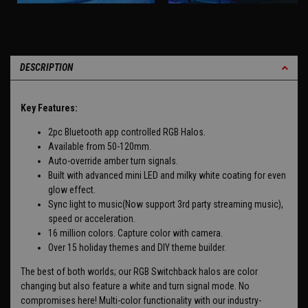
DESCRIPTION
Key Features:
2pc Bluetooth app controlled RGB Halos.
Available from 50-120mm.
Auto-override amber turn signals.
Built with advanced mini LED and milky white coating for even
glow effect.
Sync light to music(Now support 3rd party streaming music),
speed or acceleration.
16 million colors. Capture color with camera.
Over 15 holiday themes and DIY theme builder.
The best of both worlds; our RGB Switchback halos are color
changing but also feature a white and turn signal mode. No
compromises here! Multi-color functionality with our industry-