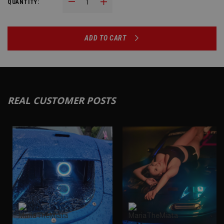
Decrease Quantity:
Increase Quantity:
QUANTITY:
ADD TO CART