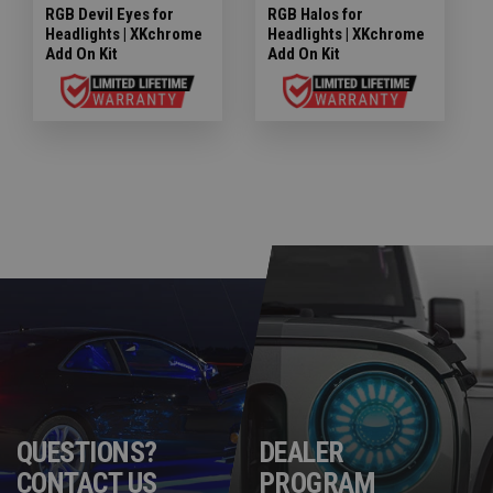
RGB Devil Eyes for
RGB Halos for
Headlights | XKchrome
Headlights | XKchrome
Add On Kit
Add On Kit
QUESTIONS?
DEALER
CONTACT US
PROGRAM