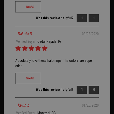
SHARE
Was this review helpful?
1
1
Dakota D
03/03/2020
Verified Buyer
Cedar Rapids, IA
Absolutely love these halo rings! The colors are super
crisp.
SHARE
Was this review helpful?
1
0
Kevin p
01/25/2020
Verified Buyer
Montreal, QC