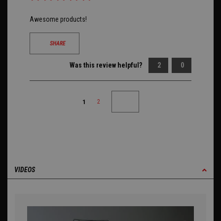
Awesome products!
SHARE
Was this review helpful?
2
0
1
2
VIDEOS