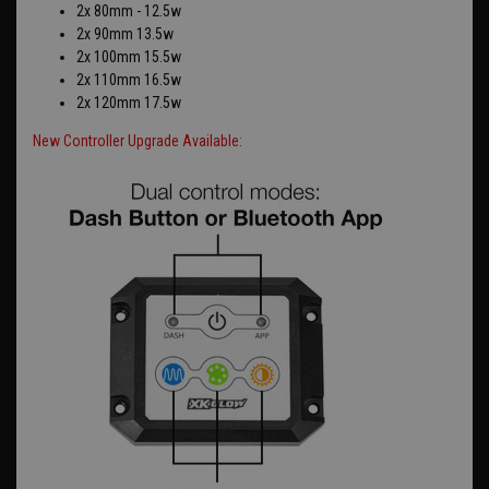
2x 80mm - 12.5w
2x 90mm 13.5w
2x 100mm 15.5w
2x 110mm 16.5w
2x 120mm 17.5w
New Controller Upgrade Available: