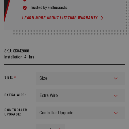
Trusted by Enthusiasts.
LEARN MORE ABOUT LIFETIME WARRANTY
SKU:
XK042008
Installation: 4+ hrs
SIZE:
*
EXTRA WIRE:
CONTROLLER
UPGRADE: