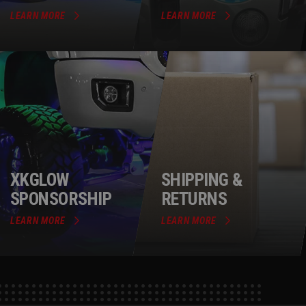
LEARN MORE
LEARN MORE
XKGLOW
SHIPPING &
SPONSORSHIP
RETURNS
LEARN MORE
LEARN MORE