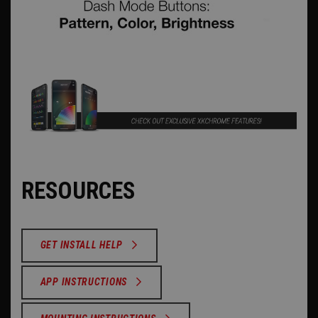
RESOURCES
GET INSTALL HELP
APP INSTRUCTIONS