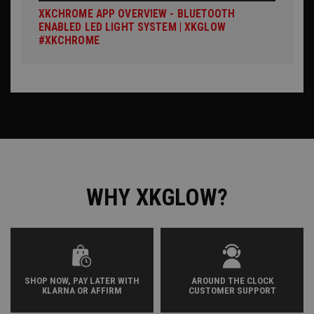
XKCHROME APP OVERVIEW - BLUETOOTH
ENABLED LED LIGHT SYSTEM | XKGLOW
#XKCHROME
WHY XKGLOW?
SHOP NOW, PAY LATER WITH
AROUND THE CLOCK
KLARNA OR AFFIRM
CUSTOMER SUPPORT