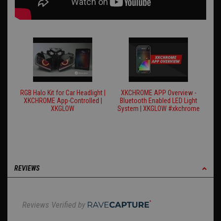
RGB Halo Kit for Car Headlight |
XKCHROME APP Overview -
XKCHROME App-Controlled |
Bluetooth Enabled LED Light
XKGLOW
System | XKGLOW #xkchrome
REVIEWS
Reviews Verified by