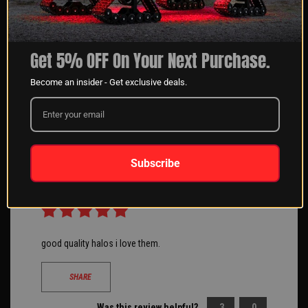
Workability is fine looks good at night I found that the
Get 5% OFF On Your Next Purchase.
wiring is extremely long.
Become an insider - Get exclusive deals.
SHARE
Was this review helpful?
2
1
Subscribe
Maria Z
08/21/2020
Verified Buyer
Hillside, IL
good quality halos i love them.
SHARE
Was this review helpful?
3
0