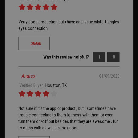
Verry good production but i have and issue white 1 angles
eyes connection
SHARE
Was this review helpful?
1
0
Andres
01/09/2020
Verified Buyer
Houston, TX
Not sure if it's the app or product , but I sometimes have
trouble connecting to them to mess with them or even
turn them on/off but besides that they are awesome , fun
to mess with as well as look cool.