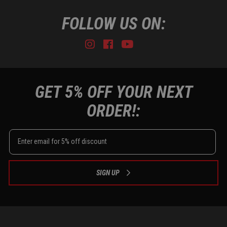
FOLLOW US ON:
Instagram
Facebook
Youtube
Tiktok
GET 5% OFF YOUR NEXT
ORDER!:
SIGN UP