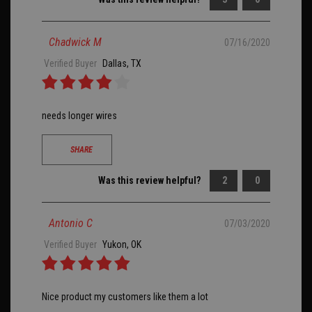
Chadwick M
07/16/2020
Verified Buyer
Dallas, TX
needs longer wires
SHARE
Was this review helpful?
2
0
Antonio C
07/03/2020
Verified Buyer
Yukon, OK
Nice product my customers like them a lot