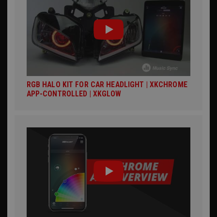
RGB HALO KIT FOR CAR HEADLIGHT | XKCHROME
APP-CONTROLLED | XKGLOW