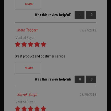
SHARE
Was this review helpful?
1
0
Mark Taggart
09/27/2018
Verified Buyer
Great product and costumer service
SHARE
Was this review helpful?
0
0
Shivek Singh
08/20/2018
Verified Buyer