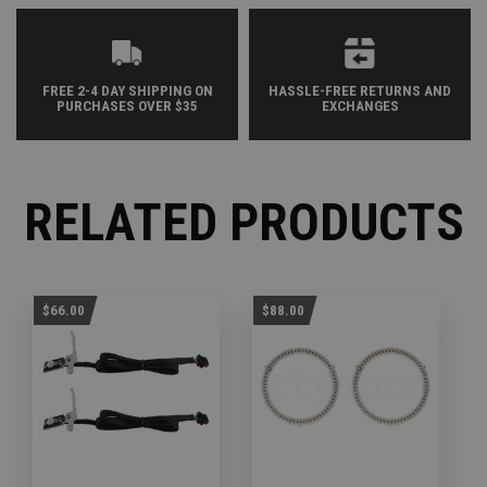
FREE 2-4 DAY SHIPPING ON
HASSLE-FREE RETURNS AND
PURCHASES OVER $35
EXCHANGES
RELATED PRODUCTS
$66.00
$88.00