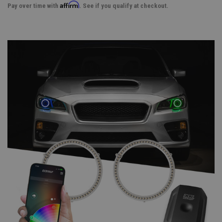
Affirm
Pay over time with
. See if you qualify at checkout.