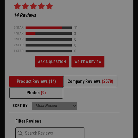
14 Reviews
5 STAR
11
4 STAR
3
3 STAR
0
2 STAR
0
1 STAR
0
ASK A QUESTION
WRITE A REVIEW
Product Reviews
(14)
Company Reviews
(2578)
Photos
(9)
SORT BY:
Filter Reviews