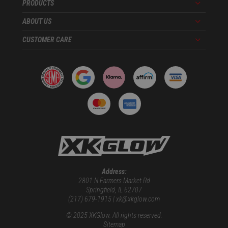
PRODUCTS
Menu
ABOUT US
Menu
CUSTOMER CARE
Menu
Address:
2801 N Farmers Market Rd
Springfield, IL 62707
(217) 679-1915 | xk@xkglow.com
© 2025 XKGlow. All rights reserved.
Sitemap