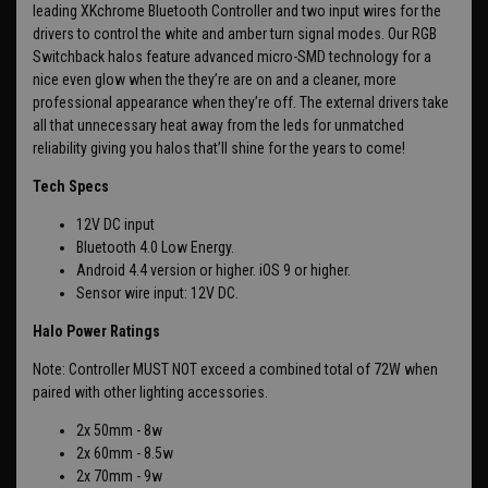
leading XKchrome Bluetooth Controller and two input wires for the
drivers to control the white and amber turn signal modes. Our RGB
Switchback halos feature advanced micro-SMD technology for a
nice even glow when the they’re are on and a cleaner, more
professional appearance when they’re off. The external drivers take
all that unnecessary heat away from the leds for unmatched
reliability giving you halos that’ll shine for the years to come!
Tech Specs
12V DC input
Bluetooth 4.0 Low Energy.
Android 4.4 version or higher. iOS 9 or higher.
Sensor wire input: 12V DC.
Halo Power Ratings
Note: Controller MUST NOT exceed a combined total of 72W when
paired with other lighting accessories.
2x 50mm - 8w
2x 60mm - 8.5w
2x 70mm - 9w