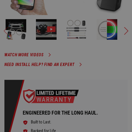
WATCH MORE VIDEOS
NEED INSTALL HELP? FIND AN EXPERT
ENGINEERED FOR THE LONG HAUL.
Built to Last.
Backed for Life.