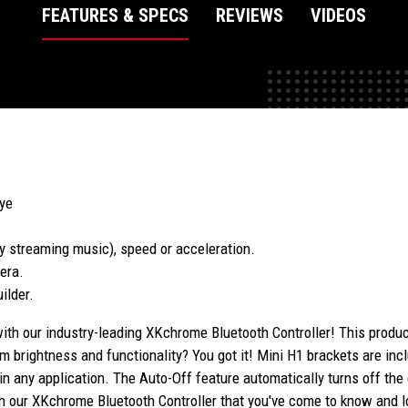
FEATURES & SPECS
REVIEWS
VIDEOS
Eye
y streaming music), speed or acceleration.
era.
ilder.
with our industry-leading XKchrome Bluetooth Controller! This produc
brightness and functionality? You got it! Mini H1 brackets are incl
 in any application. The Auto-Off feature automatically turns off th
 with our XKchrome Bluetooth Controller that you've come to know an