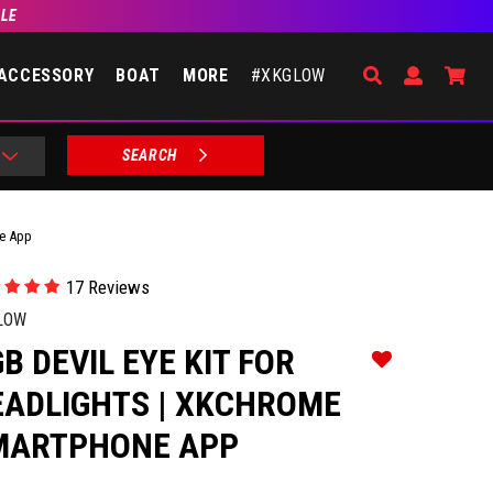
BLE
Search
Open Accou
Go 
ACCESSORY
BOAT
MORE
#XKGLOW
SEARCH
ne App
17 Reviews
LOW
B DEVIL EYE KIT FOR
Add to Wishlist
EADLIGHTS | XKCHROME
MARTPHONE APP