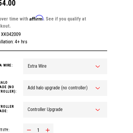
54.00
Affirm
over time with
. See if you qualify at
kout.
:
XK042009
llation: 4+ hrs
A WIRE:
HALO
ADE (NO
ROLLER):
ROLLER
ADE:
Decrease Quantity:
Increase Quantity:
TITY: