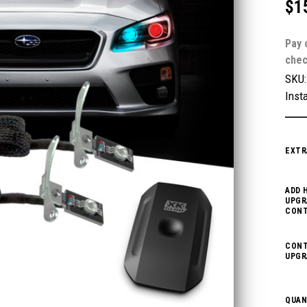
$1
Pay 
chec
SKU
Insta
EXTR
ADD 
UPGR
CONT
CONT
UPGR
QUAN