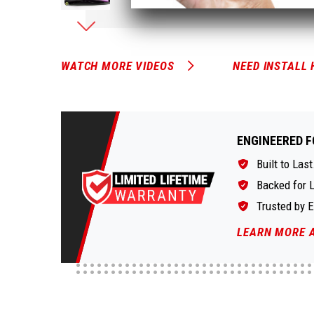
WATCH MORE VIDEOS
NEED INSTALL 
ENGINEERED F
Built to Last
Backed for L
Trusted by 
LEARN MORE 