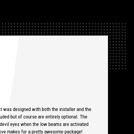
t was designed with both the installer and the
uded but of course are entirely optional. The
e devil eyes when the low beams are activated
d love makes for a pretty awesome package!