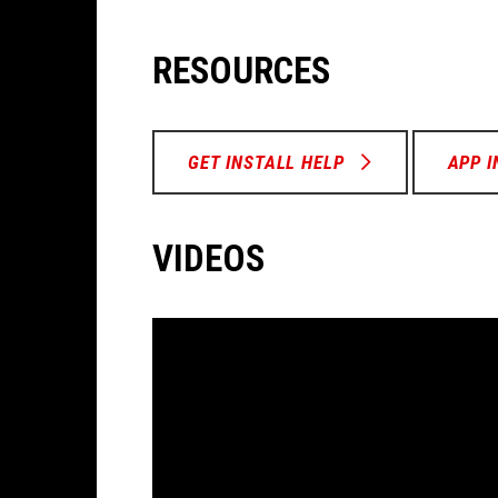
RESOURCES
GET INSTALL HELP
APP 
VIDEOS