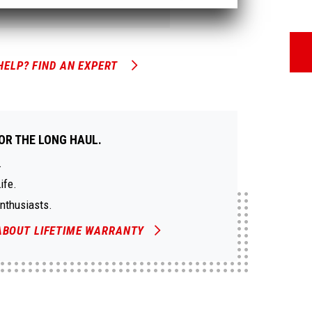
HELP? FIND AN EXPERT
OR THE LONG HAUL.
.
ife.
Enthusiasts.
ABOUT LIFETIME WARRANTY