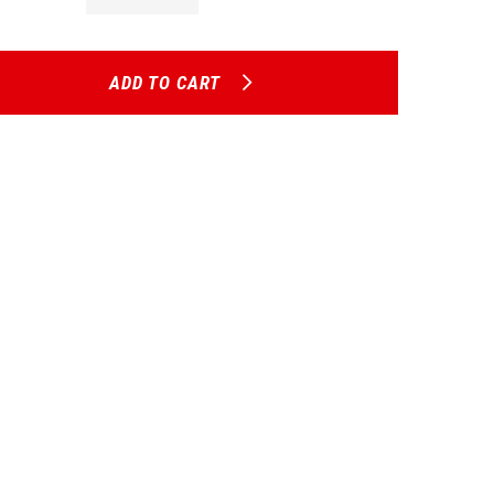
ADD TO CART