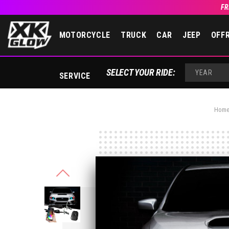
FR
MOTORCYCLE
TRUCK
CAR
JEEP
OFF
SELECT YOUR RIDE:
SERVICE
YEAR
Hom