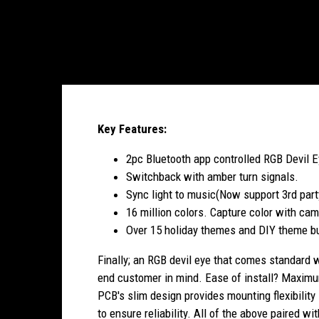
Key Features:
2pc Bluetooth app controlled RGB Devil 
Switchback with amber turn signals.
Sync light to music(Now support 3rd part
16 million colors. Capture color with cam
Over 15 holiday themes and DIY theme bu
Finally; an RGB devil eye that comes standard 
end customer in mind. Ease of install? Maximum 
PCB's slim design provides mounting flexibility
to ensure reliability. All of the above paired