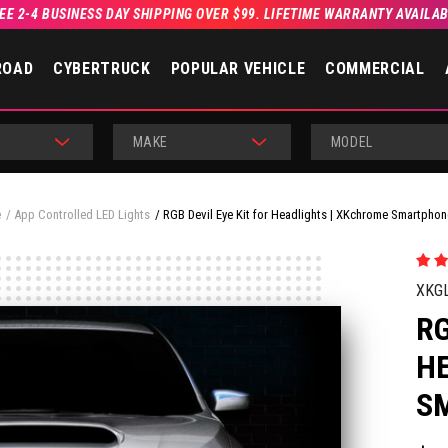
EE 2-4 BUSINESS DAY SHIPPING OVER $99. LIFETIME WARRANTY AVAILA
ROAD
CYBERTRUCK
POPULAR VEHICLE
COMMERCIAL
MAKE
MODEL
e
App Controlled LED Lights
RGB Devil Eye Kit for Headlights | XKchrome Smartpho
XKG
RG
H
S