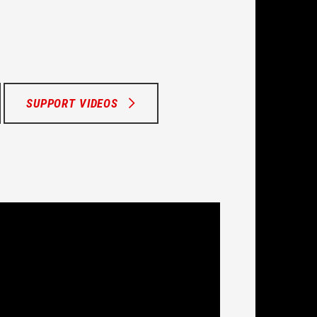
SUPPORT VIDEOS