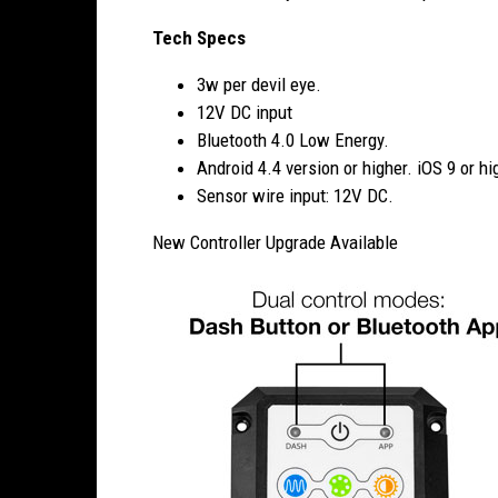
Tech Specs
3w per devil eye.
12V DC input
Bluetooth 4.0 Low Energy.
Android 4.4 version or higher. iOS 9 or hi
Sensor wire input: 12V DC.
New Controller Upgrade Available