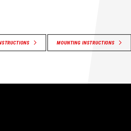
INSTRUCTIONS
MOUNTING INSTRUCTIONS