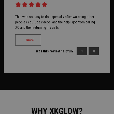
This was so easy to do especially after watching other
peoples YouTube videos, and the help I got from calling
XO and then returning my calls
SHARE
Was this review helpful?
1
0
WHY XKGLOW?