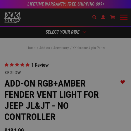
LIFETIME WARRANTY! FREE SHIPPING $99+
Search
Open Account Dr
Go to Ac
SELECT YOUR RIDE
Home
Add-on / Accessory
XKchrome 4-pin Parts
1 Review
XKGLOW
ADD-ON RGB+AMBER
Add t
FENDER VENT LIGHT FOR
JEEP JL&JT - NO
CONTROLLER
$131.99