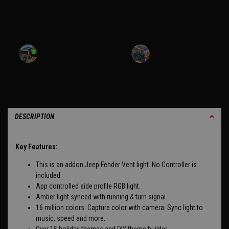
DESCRIPTION
Key Features:
This is an addon Jeep Fender Vent light. No Controller is
included.
App controlled side profile RGB light.
Amber light synced with running & turn signal.
16 million colors. Capture color with camera. Sync light to
music, speed and more.
Over 15 holiday themes and DIY theme builder.