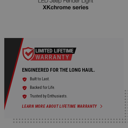
ENGINEERED FOR THE LONG HAUL.
Built to Last.
Backed for Life.
Trusted by Enthusiasts.
LEARN MORE ABOUT LIFETIME WARRANTY