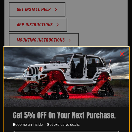
GET INSTALL HELP
APP INSTRUCTIONS
MOUNTING INSTRUCTIONS
SUPPORT VIDEOS
REVIEWS
Reviews Verified by
Get 5% OFF On Your Next Purchase.
1 Review
Become an insider - Get exclusive deals.