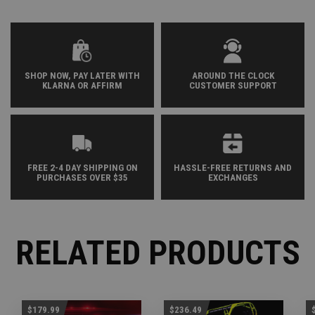
SHOP NOW, PAY LATER WITH
AROUND THE CLOCK
KLARNA OR AFFIRM
CUSTOMER SUPPORT
FREE 2-4 DAY SHIPPING ON
HASSLE-FREE RETURNS AND
PURCHASES OVER $35
EXCHANGES
RELATED PRODUCTS
$179.99
$236.49