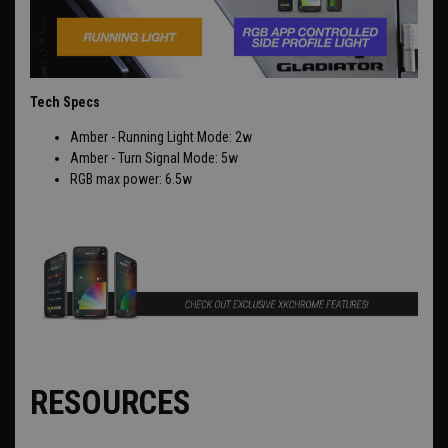
Tech Specs
Amber - Running Light Mode: 2w
Amber - Turn Signal Mode: 5w
RGB max power: 6.5w
RESOURCES