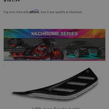
Affirm
Pay over time with
. See if you qualify at checkout.