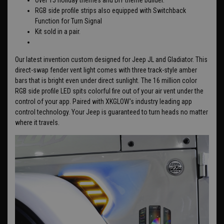
RGB side profile strips also equipped with Switchback
Function for Turn Signal
Kit sold in a pair.
Our latest invention custom designed for Jeep JL and Gladiator. This
direct-swap fender vent light comes with three track-style amber
bars that is bright even under direct sunlight. The 16 million color
RGB side profile LED spits colorful fire out of your air vent under the
control of your app. Paired with XKGLOW's industry leading app
control technology. Your Jeep is guaranteed to turn heads no matter
where it travels.