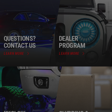
QUESTIONS?
DEALER
CONTACT US
PROGRAM
LEARN MORE
LEARN MORE