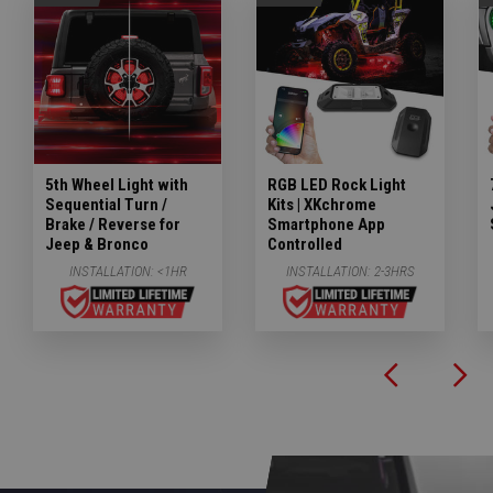
5th Wheel Light with
RGB LED Rock Light
Sequential Turn /
Kits | XKchrome
Brake / Reverse for
Smartphone App
Jeep & Bronco
Controlled
INSTALLATION:
<1HR
INSTALLATION:
2-3HRS