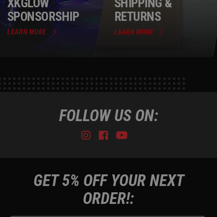
XKGLOW
SHIPPING &
SPONSORSHIP
RETURNS
LEARN MORE
LEARN MORE
FOLLOW US ON:
Instagram
Facebook
Youtube
Tiktok
GET 5% OFF YOUR NEXT
ORDER!: