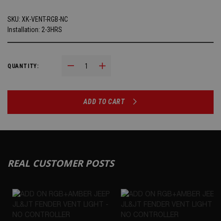
SKU:
XK-VENT-RGB-NC
Installation: 2-3HRS
Decrease Quantity:
Increase Quantity:
QUANTITY:
ADD TO CART