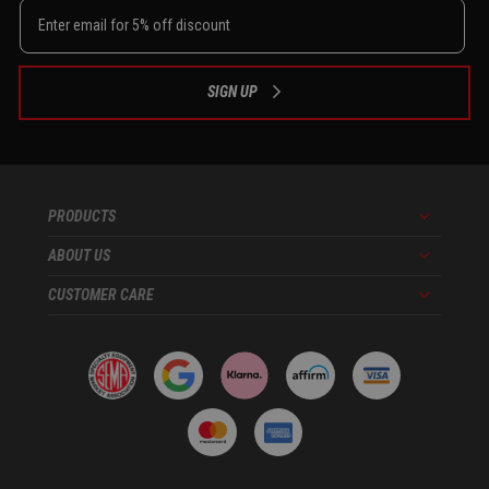
SIGN UP
PRODUCTS
Menu
ABOUT US
Menu
CUSTOMER CARE
Menu