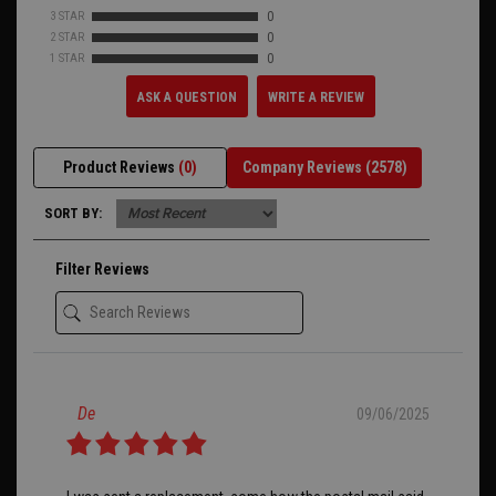
3 STAR
0
2 STAR
0
1 STAR
0
ASK A QUESTION
WRITE A REVIEW
Product Reviews
(0)
Company Reviews
(2578)
SORT BY:
Filter Reviews
De
09/06/2025