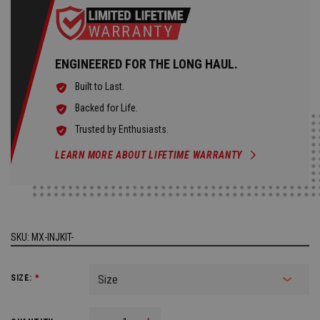
ENGINEERED FOR THE LONG HAUL.
Built to Last.
Backed for Life.
Trusted by Enthusiasts.
LEARN MORE ABOUT LIFETIME WARRANTY
SKU:
MX-INJKIT-
SIZE:
*