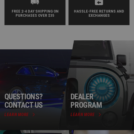
FREE 2-4 DAY SHIPPING ON
HASSLE-FREE RETURNS AND
PURCHASES OVER $35
EXCHANGES
QUESTIONS?
DEALER
CONTACT US
PROGRAM
LEARN MORE
LEARN MORE