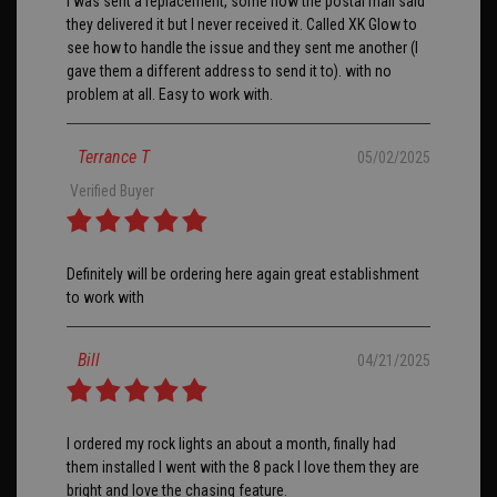
I was sent a replacement, some how the postal mail said
they delivered it but I never received it. Called XK Glow to
see how to handle the issue and they sent me another (I
gave them a different address to send it to). with no
problem at all. Easy to work with.
Terrance T
05/02/2025
Verified Buyer
Definitely will be ordering here again great establishment
to work with
Bill
04/21/2025
I ordered my rock lights an about a month, finally had
them installed I went with the 8 pack I love them they are
bright and love the chasing feature.