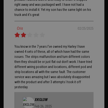
right away and was packaged well. I have not had a
chance to install it. Yet my son has the same light on his
truck and it's great
Cris
02/25/2025
You know in the 7 years I've owned my Harley I have
owned 4 sets of these, all of which have had the same
issues. The strips malfunction and turn different colors
then they should be or just flat out don't work. I have tried
different wiring position and locations, different pod and
strip locations all with the same fault. The customer
service was amazing but I was absolutely disappointed
with the product and after 3 attempts I took it off
yesterday.
XKGLOW
Feb 26, 2025