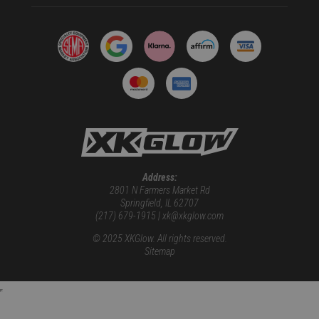
Address:
2801 N Farmers Market Rd
Springfield, IL 62707
(217) 679-1915 | xk@xkglow.com
© 2025 XKGlow. All rights reserved.
Sitemap