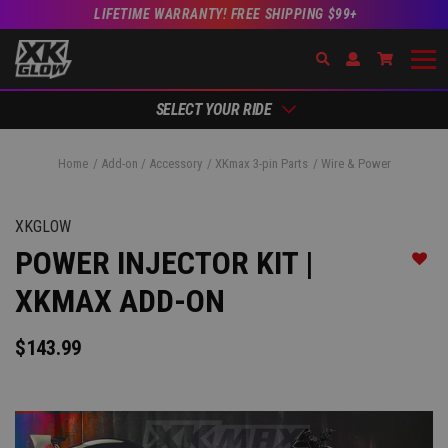
LIFETIME WARRANTY! FREE SHIPPING $99+
Search
Open Account Dr
Go to Ac
SELECT YOUR RIDE
Home
Add-on / Accessory
XKmax 3-pin Parts
Wire & Power
XKGLOW
POWER INJECTOR KIT |
Add t
XKMAX ADD-ON
$143.99