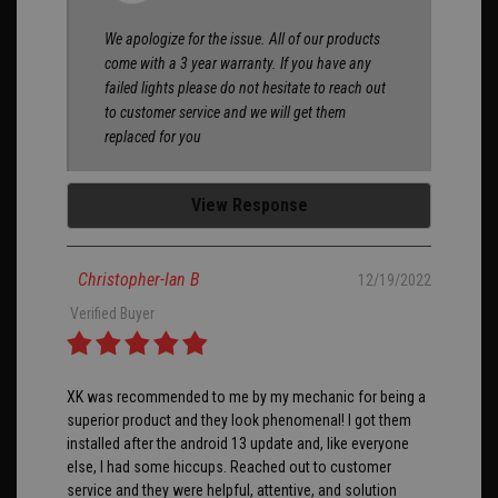
We apologize for the issue. All of our products
come with a 3 year warranty. If you have any
failed lights please do not hesitate to reach out
to customer service and we will get them
replaced for you
View Response
Christopher-Ian B
12/19/2022
Verified Buyer
XK was recommended to me by my mechanic for being a
superior product and they look phenomenal! I got them
installed after the android 13 update and, like everyone
else, I had some hiccups. Reached out to customer
service and they were helpful, attentive, and solution