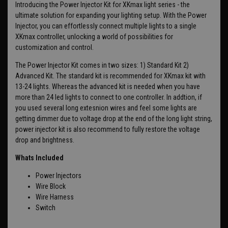
Introducing the Power Injector Kit for XKmax light series - the
ultimate solution for expanding your lighting setup. With the Power
Injector, you can effortlessly connect multiple lights to a single
XKmax controller, unlocking a world of possibilities for
customization and control.
The Power Injector Kit comes in two sizes: 1) Standard Kit 2)
Advanced Kit. The standard kit is recommended for XKmax kit with
13-24 lights. Whereas the advanced kit is needed when you have
more than 24 led lights to connect to one controller. In addtion, if
you used several long extesnion wires and feel some lights are
getting dimmer due to voltage drop at the end of the long light string,
power injector kit is also recommend to fully restore the voltage
drop and brightness.
Whats Included
Power Injectors
Wire Block
Wire Harness
Switch