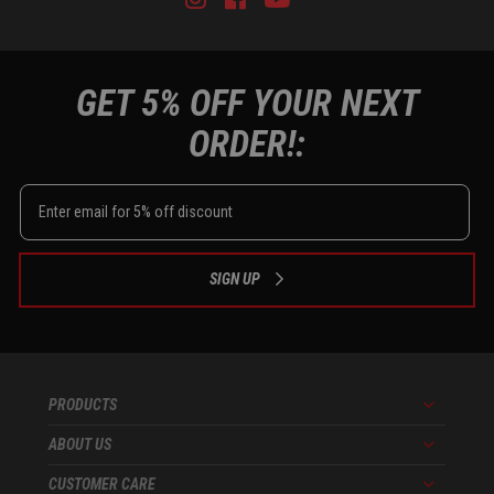
GET 5% OFF YOUR NEXT
ORDER!:
SIGN UP
PRODUCTS
Menu
ABOUT US
Menu
CUSTOMER CARE
Menu