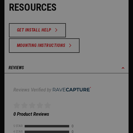
RESOURCES
GET INSTALL HELP
MOUNTING INSTRUCTIONS
REVIEWS
Reviews Verified by
0 Product Reviews
5 STAR
0
4 STAR
0