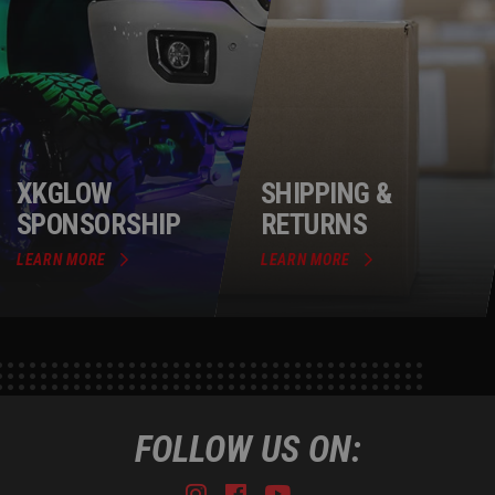
XKGLOW
SHIPPING &
SPONSORSHIP
RETURNS
LEARN MORE
LEARN MORE
FOLLOW US ON:
Instagram
Facebook
Youtube
Tiktok