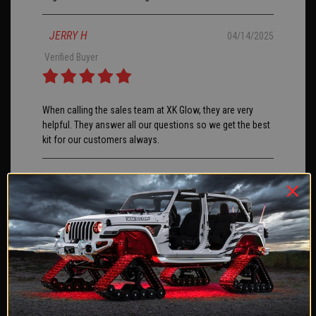
JERRY H
04/14/2025
Verified Buyer
When calling the sales team at XK Glow, they are very
helpful. They answer all our questions so we get the best
kit for our customers always.
chris O
04/11/2025
Verified Buyer
I ordered the 3rd brake light for a 2024 Ford Bronco with
tow package. I opted to splice into the factory tow wiring
and add a 2nd 4 pin plug for ease of removal if needed. I
did receive errors for trailer light out and had to hook the
blue wire to the constant 12v lead on the 7 pin. Install