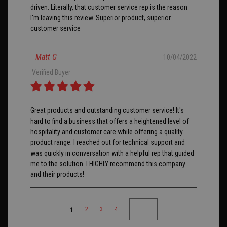
driven. Literally, that customer service rep is the reason
I'm leaving this review. Superior product, superior
customer service
Matt G
10/04/2022
Verified Buyer
Great products and outstanding customer service! It's
hard to find a business that offers a heightened level of
hospitality and customer care while offering a quality
product range. I reached out for technical support and
was quickly in conversation with a helpful rep that guided
me to the solution. I HIGHLY recommend this company
and their products!
1
2
3
4