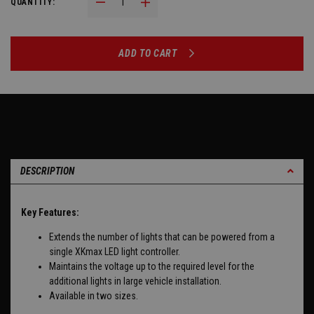
Decrease Quantity:
Increase Quantity:
QUANTITY:
ADD TO CART
DESCRIPTION
Key Features:
Extends the number of lights that can be powered from a
single XKmax LED light controller.
Maintains the voltage up to the required level for the
additional lights in large vehicle installation.
Available in two sizes.