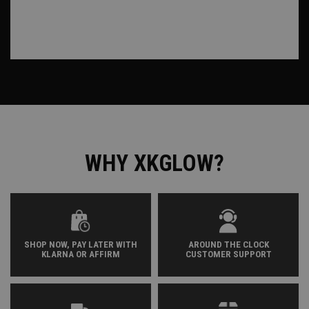
WHY XKGLOW?
SHOP NOW, PAY LATER WITH
AROUND THE CLOCK
KLARNA OR AFFIRM
CUSTOMER SUPPORT