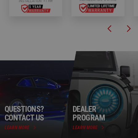
INSTALLATION:
<1 HR
QUESTIONS?
DEALER
CONTACT US
PROGRAM
LEARN MORE
LEARN MORE