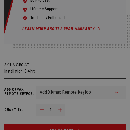
Built to Last.
Lifetime Support.
Trusted by Enthusiasts.
LEARN MORE ABOUT 5 YEAR WARRANTY
SKU:
MX-BG-CT
Installation: 3-4 hrs
ADD XKMAX
REMOTE KEYFOB:
Decrease Quantity:
Increase Quantity:
QUANTITY: