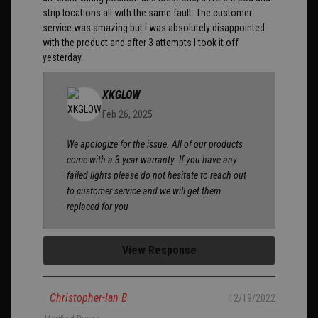
strip locations all with the same fault. The customer
service was amazing but I was absolutely disappointed
with the product and after 3 attempts I took it off
yesterday.
XKGLOW
Feb 26, 2025
We apologize for the issue. All of our products
come with a 3 year warranty. If you have any
failed lights please do not hesitate to reach out
to customer service and we will get them
replaced for you
View Response
Christopher-Ian B
12/19/2022