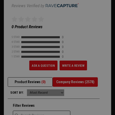
Reviews Verified by
0 Product Reviews
5 STAR
0
4 STAR
0
3 STAR
0
2 STAR
0
1 STAR
0
ASK A QUESTION
WRITE A REVIEW
Product Reviews
(0)
Company Reviews
(2578)
SORT BY:
Filter Reviews