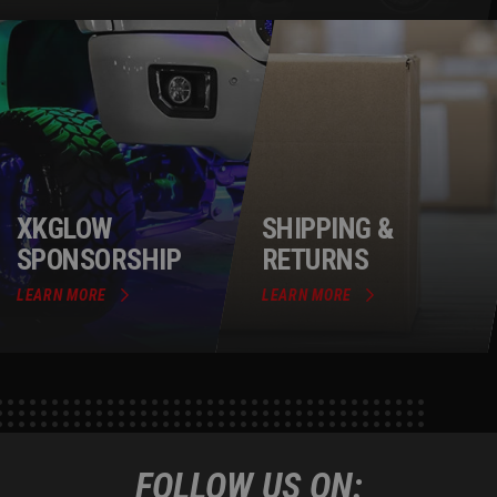
XKGLOW
SHIPPING &
SPONSORSHIP
RETURNS
LEARN MORE
LEARN MORE
FOLLOW US ON: