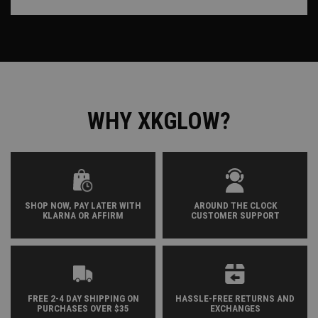
WHY XKGLOW?
SHOP NOW, PAY LATER WITH
AROUND THE CLOCK
KLARNA OR AFFIRM
CUSTOMER SUPPORT
FREE 2-4 DAY SHIPPING ON
HASSLE-FREE RETURNS AND
PURCHASES OVER $35
EXCHANGES