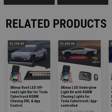
RELATED PRODUCTS
$1,199.99
$1,299.99
XKmax Roof LED Off-
XKmax LED Underglow
road Light Bar for Tesla
Light Kit with RGBW
Cybertruck RGBW
Chasing Lights for
Chasing DRL & App
Tesla Cybertruck | App-
Control
controlled
INSTALLATION:
3-4 HRS