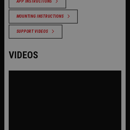
APP INSTRUCTIONS
MOUNTING INSTRUCTIONS
SUPPORT VIDEOS
VIDEOS