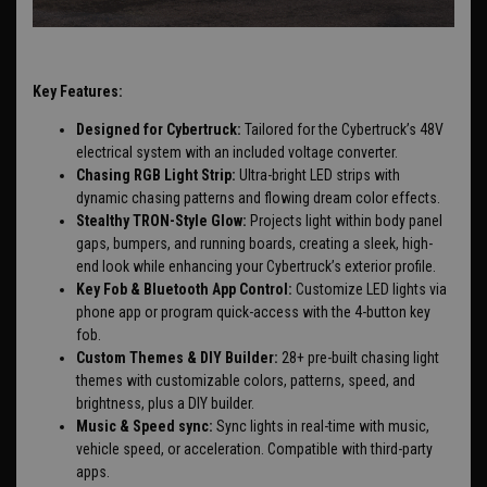
Key Features:
Designed for Cybertruck:
Tailored for the Cybertruck’s 48V
electrical system with an included voltage converter.
Chasing RGB Light Strip:
Ultra-bright LED strips with
dynamic chasing patterns and flowing dream color effects.
Stealthy TRON-Style Glow:
Projects light within body panel
gaps, bumpers, and running boards, creating a sleek, high-
end look while enhancing your Cybertruck’s exterior profile.
Key Fob & Bluetooth App Control:
Customize LED lights via
phone app or program quick-access with the 4-button key
fob.
Custom Themes & DIY Builder:
28+ pre-built chasing light
themes with customizable colors, patterns, speed, and
brightness, plus a DIY builder.
Music & Speed sync:
Sync lights in real-time with music,
vehicle speed, or acceleration. Compatible with third-party
apps.