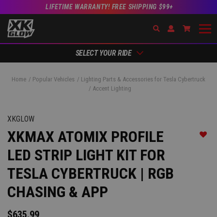
LIFETIME WARRANTY! FREE SHIPPING $99+
Search
Open Account Dr
Go to Ac
SELECT YOUR RIDE
Home
Popular Vehicles
Lighting Parts & Accessories for Tesla Cybertruck
Accent Lighting
XKGLOW
XKMAX ATOMIX PROFILE
Add t
LED STRIP LIGHT KIT FOR
TESLA CYBERTRUCK | RGB
CHASING & APP
$635.99