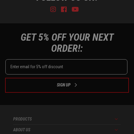
Instagram
Facebook
Youtube
Tiktok
GET 5% OFF YOUR NEXT
ORDER!:
SIGN UP
PRODUCTS
Menu
ABOUT US
Menu