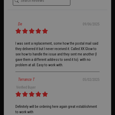
De
09/06/2025
I was sent a replacement, some how the postal mail said
they delivered it but I never received it. Called XK Glow to
see how to handle the issue and they sent me another (I
gave them a different address to send it to). with no
problem at all. Easy to work with.
Terrance T
05/02/2025
Verified Buyer
Definitely will be ordering here again great establishment
to work with