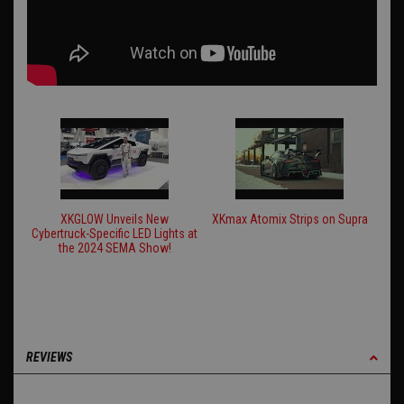
XKGLOW Unveils New
XKmax Atomix Strips on Supra
Cybertruck-Specific LED Lights at
the 2024 SEMA Show!
REVIEWS