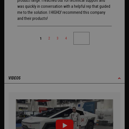
product range. I reached out for technical support and
was quickly in conversation with a helpful rep that guided
me to the solution. I HIGHLY recommend this company
and their products!
1
2
3
4
VIDEOS