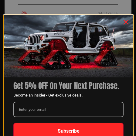
Bill
04/21/2025
I ordered my rock lights an about a month, finally had
them installed I went with the 8 pack I love them they are
bright and love the chasing feature.
JERRY H
04/14/2025
Verified Buyer
Get 5% OFF On Your Next Purchase.
Become an insider - Get exclusive deals.
When calling the sales team at XK Glow, they are very
helpful. They answer all our questions so we get the best
kit for our customers always.
chris O
04/11/2025
Subscribe