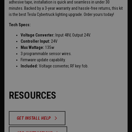
adhesive tape, installation is quick and seamless in under 30
minutes. Backed by a 3-year warranty and hassle-free returns, this kit
is the best Tesla Cybertruck lighting upgrade. Order yours today!
Tech Specs:
Voltage Converter:
Input 48V, Output 24V.
Controller Input:
24V
Max Wattage:
135w
3 programmable sensor wires.
Firmware update capability.
Included:
Voltage converter, RF key fob.
RESOURCES
GET INSTALL HELP