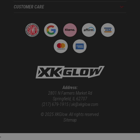
CUSTOMER CARE
Menu
Address:
2801 N Farmers Market Rd
Springfield, IL 62707
(217) 679-1915 | xk@xkglow.com
© 2025 XKGlow. All rights reserved.
Sitemap