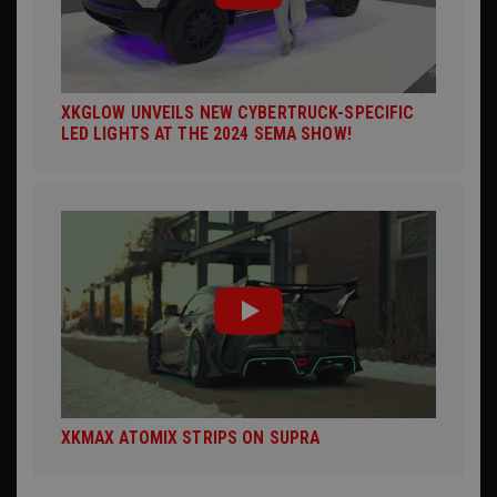
XKGLOW UNVEILS NEW CYBERTRUCK-SPECIFIC
LED LIGHTS AT THE 2024 SEMA SHOW!
XKMAX ATOMIX STRIPS ON SUPRA