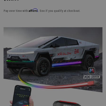
Affirm
Pay over time with
. See if you qualify at checkout.