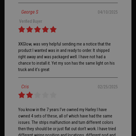
George S
04/10/2025
Verified Buyer
XKGlow, was very helpful sending me a notice that the
product I wanted was in and ready to order. It shipped
right away and was packaged well. I have not had a
chance to install it. Yet my son has the same light on his
truck and it's great
Cris
02/25/2025
You know in the 7 years I've owned my Harley I have
owned 4 sets of these, all of which have had the same
issues. The strips malfunction and turn different colors
then they should be or just flat out don't work. I have tried
different wiring position and locations, different pod and