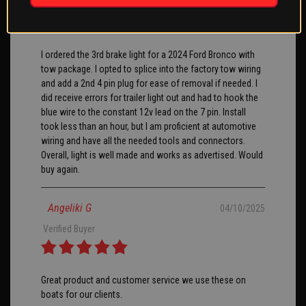
Verified Buyer
I ordered the 3rd brake light for a 2024 Ford Bronco with
tow package. I opted to splice into the factory tow wiring
and add a 2nd 4 pin plug for ease of removal if needed. I
did receive errors for trailer light out and had to hook the
blue wire to the constant 12v lead on the 7 pin. Install
took less than an hour, but I am proficient at automotive
wiring and have all the needed tools and connectors.
Overall, light is well made and works as advertised. Would
buy again.
Angeliki G
04/10/2025
Verified Buyer
Great product and customer service we use these on
boats for our clients.