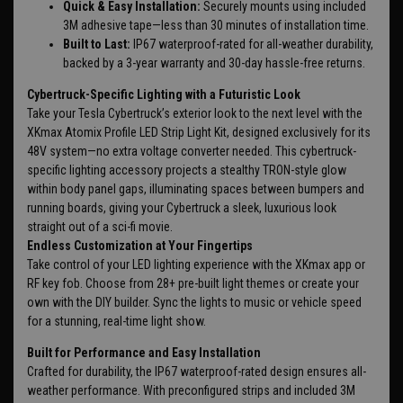
Quick & Easy Installation:
Securely mounts using included
3M adhesive tape—less than 30 minutes of installation time.
Built to Last:
IP67 waterproof-rated for all-weather durability,
backed by a 3-year warranty and 30-day hassle-free returns.
Cybertruck-Specific Lighting with a Futuristic Look
Take your Tesla Cybertruck’s exterior look to the next level with the
XKmax Atomix Profile LED Strip Light Kit, designed exclusively for its
48V system—no extra voltage converter needed. This cybertruck-
specific lighting accessory projects a stealthy TRON-style glow
within body panel gaps, illuminating spaces between bumpers and
running boards, giving your Cybertruck a sleek, luxurious look
straight out of a sci-fi movie.
Endless Customization at Your Fingertips
Take control of your LED lighting experience with the XKmax app or
RF key fob. Choose from 28+ pre-built light themes or create your
own with the DIY builder. Sync the lights to music or vehicle speed
for a stunning, real-time light show.
Built for Performance and Easy Installation
Crafted for durability, the IP67 waterproof-rated design ensures all-
weather performance. With preconfigured strips and included 3M