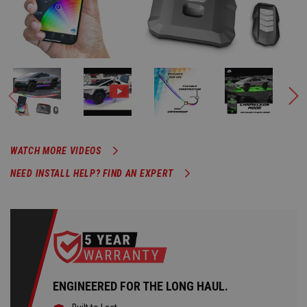
WATCH MORE VIDEOS
NEED INSTALL HELP? FIND AN EXPERT
ENGINEERED FOR THE LONG HAUL.