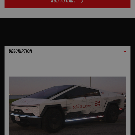
ADD TO CART
DESCRIPTION