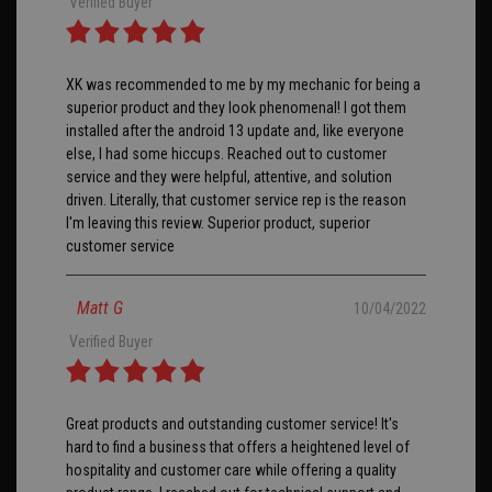
Verified Buyer
XK was recommended to me by my mechanic for being a
superior product and they look phenomenal! I got them
installed after the android 13 update and, like everyone
else, I had some hiccups. Reached out to customer
service and they were helpful, attentive, and solution
driven. Literally, that customer service rep is the reason
I'm leaving this review. Superior product, superior
customer service
Matt G
10/04/2022
Verified Buyer
Great products and outstanding customer service! It's
hard to find a business that offers a heightened level of
hospitality and customer care while offering a quality