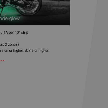
0.1A per 10" strip
has 2 zones)
sion or higher. iOS 9 or higher.
e>>