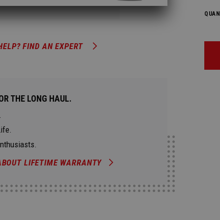
QUAN
HELP? FIND AN EXPERT
OR THE LONG HAUL.
.
ife.
Enthusiasts.
ABOUT LIFETIME WARRANTY