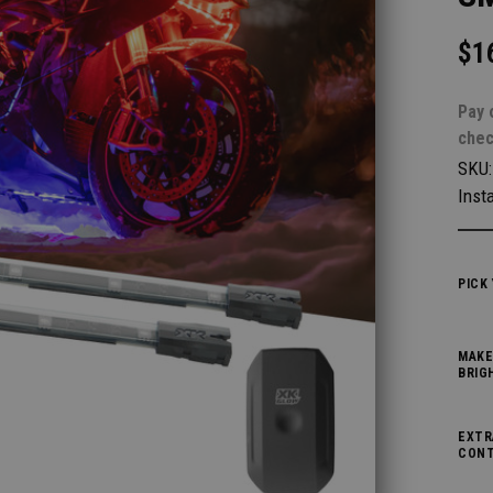
$1
Pay 
chec
SKU
Insta
PICK
MAKE
BRIG
EXTR
CONT