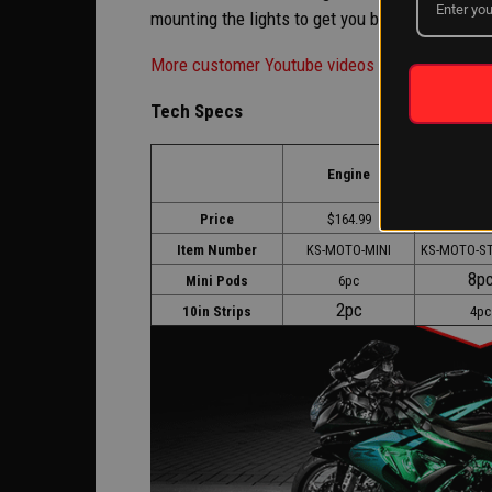
mounting the lights to get you back up and runni
More customer Youtube videos here>>
Tech Specs
Engine +
Engine
Glo
Price
$164.99
$203.
Item Number
KS-MOTO-MINI
KS-MOTO-S
8p
Mini Pods
6pc
2pc
10in Strips
4pc