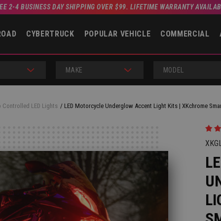
EE 2-4 BUSINESS DAY SHIPPING OVER $99. LIFETIME WARRANTY AVAILA
ROAD
CYBERTRUCK
POPULAR VEHICLE
COMMERCIAL
MAKE
MODEL
 Controlled LED Lights
LED Motorcycle Underglow Accent Light Kits | XKchrome Sm
XKG
L
U
LI
S