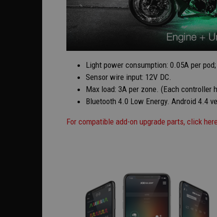
Light power consumption: 0.05A per pod; 
Sensor wire input: 12V DC.
Max load: 3A per zone. (Each controller 
Bluetooth 4.0 Low Energy. Android 4.4 ver
For compatible add-on upgrade parts, click her