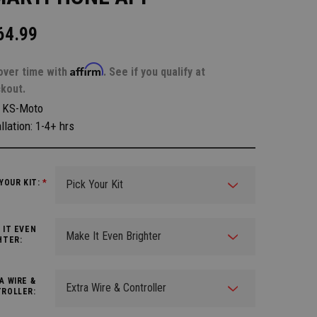
64.99
Affirm
over time with
. See if you qualify at
kout.
:
KS-Moto
llation: 1-4+ hrs
 YOUR KIT:
*
 IT EVEN
HTER:
A WIRE &
ROLLER: