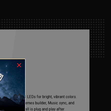
ration.
ith premuim RGB LEDs for bright, vibrant colors.
hoose from, a Themes builder, Music sync, and
ut there. Install is plug and play after