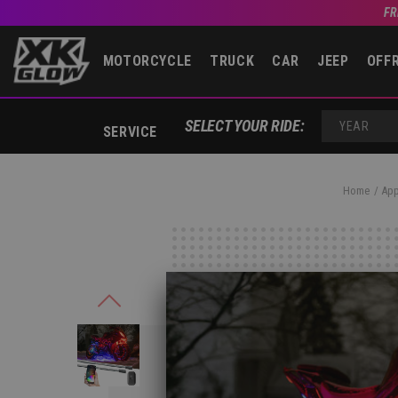
FR
MOTORCYCLE
TRUCK
CAR
JEEP
OFF
SELECT YOUR RIDE:
SERVICE
YEAR
Home
App