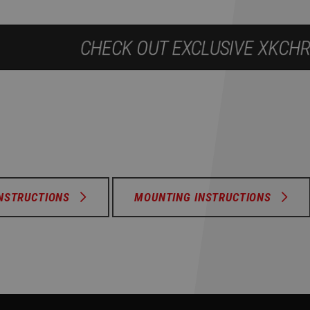
INSTRUCTIONS
MOUNTING INSTRUCTIONS