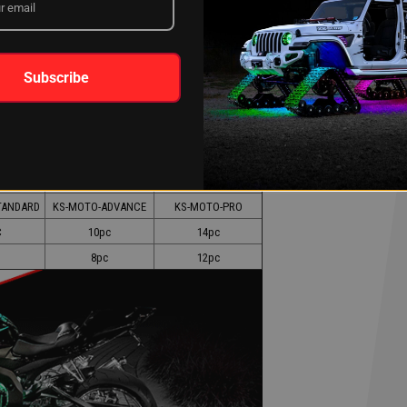
ng in no time. Light up your ride today!
Subscribe
 Under
Engine + Under
Engine + Under
w
Glow + Accent
Glow + Wheel
49
$252.99
$318.99
TANDARD
KS-MOTO-ADVANCE
KS-MOTO-PRO
c
10pc
14pc
8pc
12pc