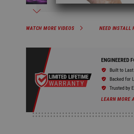
WATCH MORE VIDEOS
NEED INSTALL 
ENGINEERED F
Built to Last
Backed for L
Trusted by 
LEARN MORE 