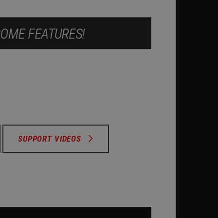
SUPPORT VIDEOS