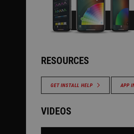
RESOURCES
GET INSTALL HELP
APP 
VIDEOS