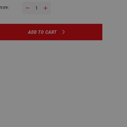
Decrease Quantity:
Increase Quantity:
TITY:
ADD TO CART