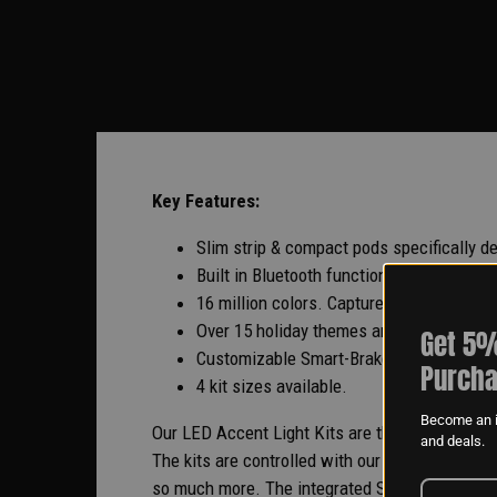
Key Features:
Slim strip & compact pods specifically d
Built in Bluetooth functionality. Sync li
16 million colors. Capture color with cam
Over 15 holiday themes and DIY theme bu
Get 5%
Customizable Smart-Brake. All lights tur
Purcha
4 kit sizes available.
Become an i
Our LED Accent Light Kits are the brightest way
and deals.
The kits are controlled with our industry-lead
so much more. The integrated Smart Brake featur