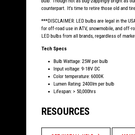
bulb. Though not as bug-zappingly bright as our
counterpart. It's time to retire those old and t
***DISCLAIMER: LED bulbs are legal in the USA
for off-road use in ATV, snowmobile, and off-ro
LED bulbs from all brands, regardless of marke
Tech Specs
Bulb Wattage: 25W per bulb
Input voltage: 9-18V DC
Color temperature: 6000K
Lumen Rating: 2400lm per bulb
Lifespan: > 50,000hrs
RESOURCES