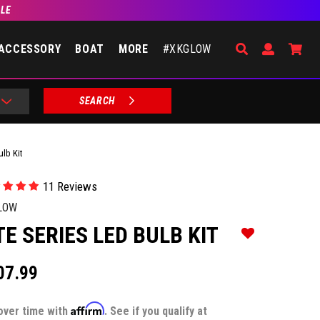
BLE
Search
Open Accou
Go 
ACCESSORY
BOAT
MORE
#XKGLOW
SEARCH
ulb Kit
11 Reviews
LOW
TE SERIES LED BULB KIT
Add to Wishlist
07.99
Affirm
over time with
. See if you qualify at