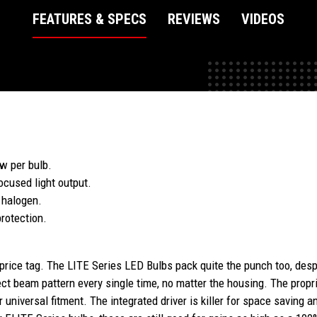
FEATURES & SPECS
REVIEWS
VIDEOS
w per bulb.
ocused light output.
 halogen.
rotection.
 price tag. The LITE Series LED Bulbs pack quite the punch too, desp
ect beam pattern every single time, no matter the housing. The prop
r universal fitment. The integrated driver is killer for space saving