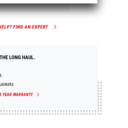
HELP? FIND AN EXPERT
THE LONG HAUL.
t.
usiasts.
5 YEAR WARRANTY