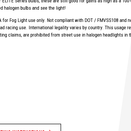
 ELITE Series bulbs, these are still good for gains as high as a 100%
ired halogen bulbs and see the light!
 for Fog Light use only. Not compliant with DOT / FMVSS108 and not
ad racing use. International legality varies by country.
This usage re
ting claims, are prohibited from street use in halogen headlights in