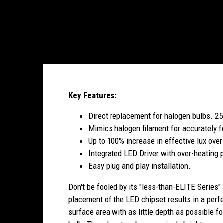
Key Features:
Direct replacement for halogen bulbs. 25
Mimics halogen filament for accurately f
Up to 100% increase in effective lux over
Integrated LED Driver with over-heating p
Easy plug and play installation.
Don't be fooled by its "less-than-ELITE Series"
placement of the LED chipset results in a perf
surface area with as little depth as possible fo