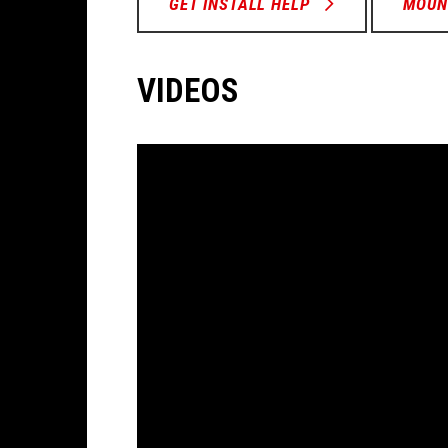
GET INSTALL HELP
MOUN
VIDEOS