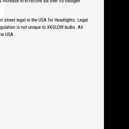
 increase in effective lux over its halogen
 street legal in the USA for Headlights. Legal
gulation is not unique to XKGLOW bulbs.
All
 the USA.