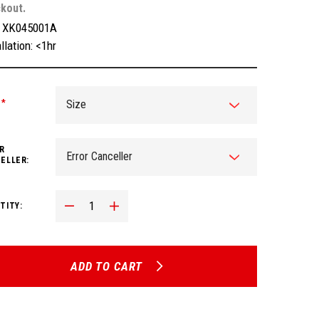
kout.
:
XK045001A
llation: <1hr
:
*
R
ELLER:
Decrease Quantity:
Increase Quantity:
TITY:
ADD TO CART