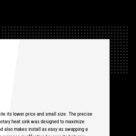
ite its lower price and small size. The precise
rietary heat sink was designed to maximize
 and also makes install as easy as swapping a