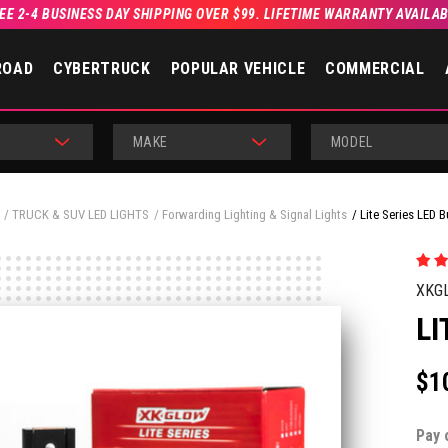
EE 2-4 BUSINESS DAY SHIPPING OVER $99. LIFETIME WARRANTY AVAILA
ROAD
CYBERTRUCK
POPULAR VEHICLE
COMMERCIAL
MAKE
MODEL
TRUCK & SUV LED LIGHTS
Forwarding Lighting & Signal Lights
Lite Series LED B
XKG
LI
$1
Pay 