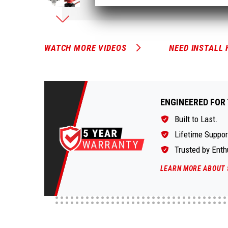
WATCH MORE VIDEOS
NEED INSTALL 
ENGINEERED FOR 
Built to Last.
Lifetime Suppor
Trusted by Enth
LEARN MORE ABOUT 