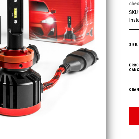
chec
SKU
Insta
SIZE
ERRO
CANC
QUAN