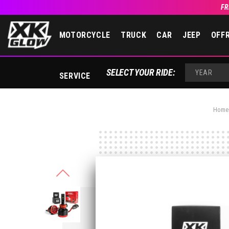
FR
MOTORCYCLE
TRUCK
CAR
JEEP
OFF
SELECT YOUR RIDE:
SERVICE
YEAR
Home