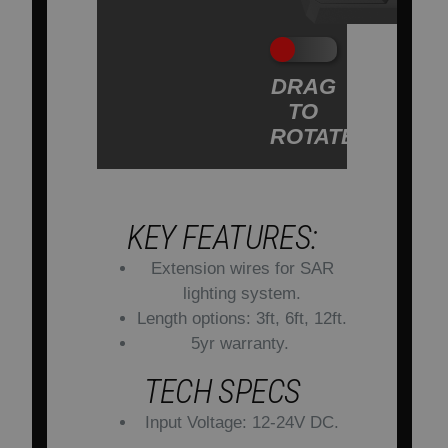
DRAG
TO
ROTATE
KEY FEATURES:
Extension wires for SAR
lighting system.
Length options: 3ft, 6ft, 12ft.
5yr warranty.
TECH SPECS
Input Voltage: 12-24V DC.