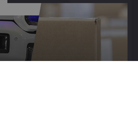
SHIPPING
&
IP
RETURNS
LEARN MORE