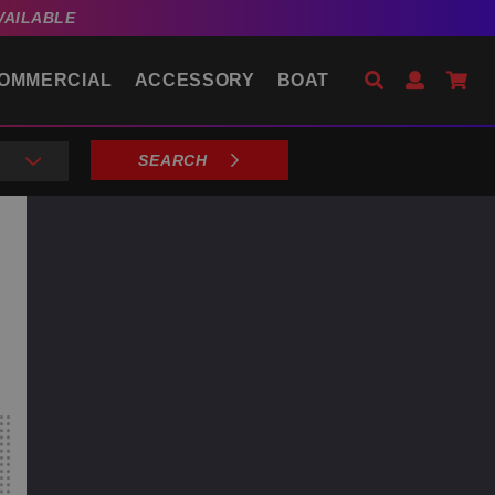
VAILABLE
Search
Open Acco
Go 
OMMERCIAL
ACCESSORY
BOAT
SEARCH