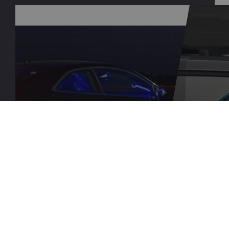
QUESTIONS?
DEAL
CONTACT US
PRO
LEARN MORE
LEARN M