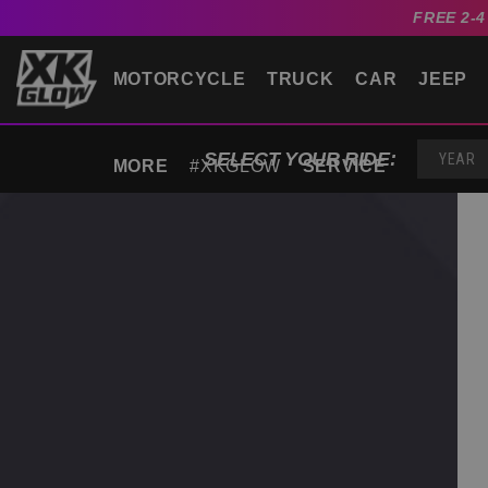
FREE 2-
MOTORCYCLE
TRUCK
CAR
JEEP
SELECT YOUR RIDE:
MORE
#XKGLOW
SERVICE
YEAR