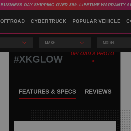
4 BUSINESS DAY SHIPPING OVER $99. LIFETIME WARRANTY A
OFFROAD
CYBERTRUCK
POPULAR VEHICLE
C
MAKE
MODEL
UPLOAD A PHOTO
#XKGLOW
>
FEATURES & SPECS
REVIEWS