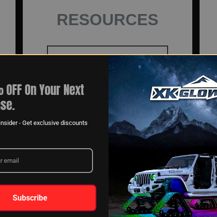
RESOURCES
GET INSTALL HELP
 OFF On Your Next
se.
MOUNTING
INSTRUCTIONS
nsider - Get exclusive discounts
VIDEOS
Subscribe