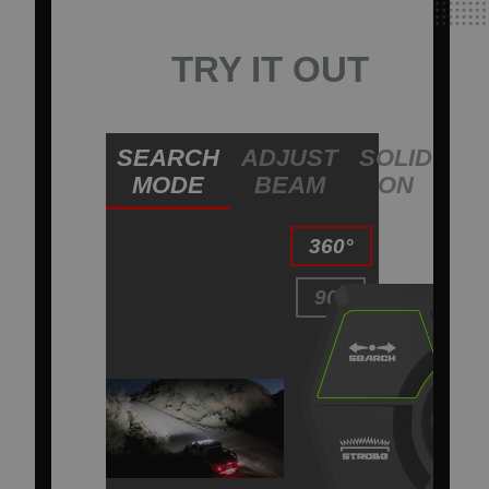
TRY IT OUT
SEARCH
ADJUST
SOLID
ST
MODE
BEAM
ON
L
360°
90°