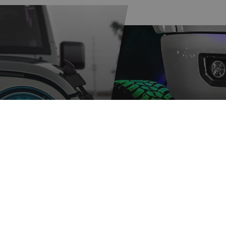
ER
XKGLOW
GRAM
SPONSORSH
ORE
LEARN MORE