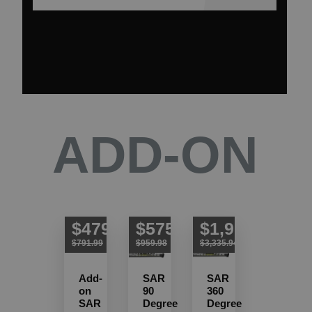
ADD-ON
$479.99
$575.99
$1,919.99
$791.99
$959.98
$3,335.94
Add-
SAR
SAR
on
90
360
SAR
Degree
Degree