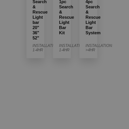
Search
1pc
4pc
&
Search
Search
Rescue
&
&
Light
Rescue
Rescue
bar
Light
Light
20"
Bar
Bar
36"
Kit
System
52"
INSTALLATION:
INSTALLATION:
INSTALLATION:
1-4HR
1-4HR
>4HR