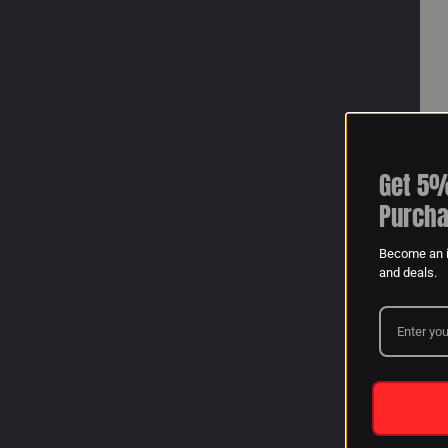
Get 5%
Purcha
Become an i
and deals.