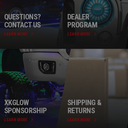
QUESTIONS?
DEALER
CONTACT US
PROGRAM
LEARN MORE
LEARN MORE
XKGLOW
SHIPPING &
SPONSORSHIP
RETURNS
LEARN MORE
LEARN MORE