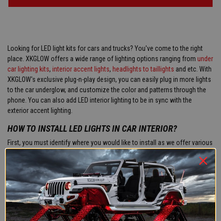
Looking for LED light kits for cars and trucks? You've come to the right
place. XKGLOW offers a wide range of lighting options ranging from
under
car lighting kits
,
interior accent lights
,
headlights to taillights
and etc. With
XKGLOW's exclusive plug-n-play design, you can easily plug in more lights
to the car underglow, and customize the color and patterns through the
phone. You can also add LED interior lighting to be in sync with the
exterior accent lighting.
HOW TO INSTALL LED LIGHTS IN CAR INTERIOR?
First, you must identify where you would like to install as we offer various
LED lighting products
for car interiors such as footwell lights, dome or
map lights, or even fiber optic lights. Next, you can install the lights using
the supplied hardware to the desired mounting surface. Location for the
lights can be on the dash, underneath seats, in the door panels, in the
footwells, etc. Lastly, you must run the applicable wiring to the lights, plug
into the included controller, and then connect to power. The wiring is
usually ran behind the interior carpet or behind the door panels and dash