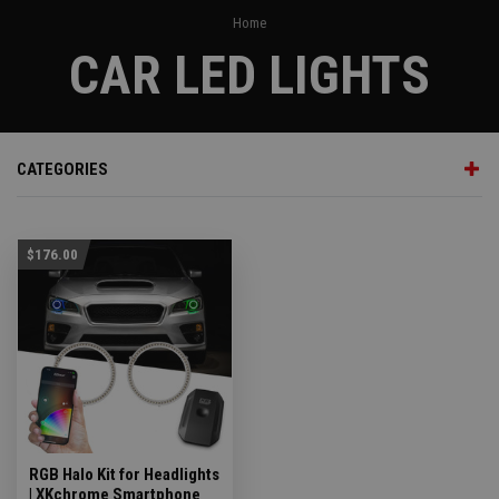
Home
CAR LED LIGHTS
CATEGORIES
$176.00
RGB Halo Kit for Headlights
| XKchrome Smartphone