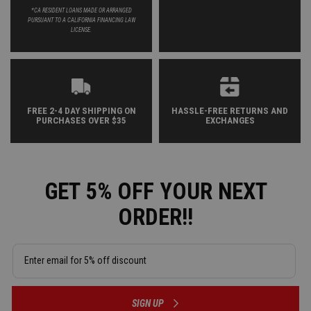
*CA RESIDENT LOANS MADE OR ARRANGED
PURSUANT TO A CALIFORNIA FINANCING LAW
LICENSE.
FREE 2-4 DAY SHIPPING ON
HASSLE-FREE RETURNS AND
PURCHASES OVER $35
EXCHANGES
GET 5% OFF YOUR NEXT
ORDER!!
SIGN UP