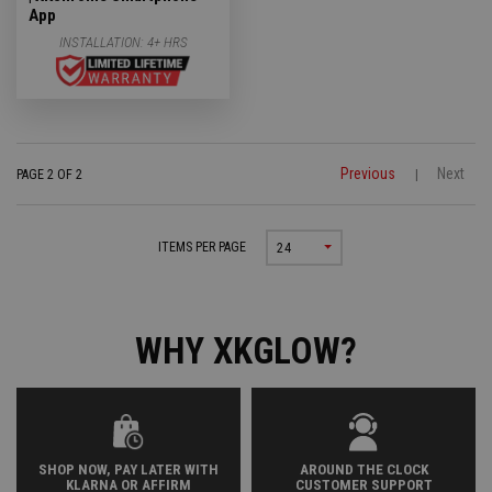
App
INSTALLATION:
4+ HRS
Previous
Next
PAGE 2 OF 2
|
ITEMS PER PAGE
24
WHY XKGLOW?
SHOP NOW, PAY LATER WITH
AROUND THE CLOCK
KLARNA OR AFFIRM
CUSTOMER SUPPORT