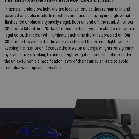
ARE UNDERGLOW LIGHT KITS FOR CARS ILLEGAL?
In general, underglow light kits are legal as long as they remain unlit and
covered on public roads. In most circumstances, having underglow that
flashes red or blue are typically illegal, both on and off the road. All of our
XKchrome Kits offer a “Default” mode so that if you are able to ride with a
legal color, that color will illuminate each time the kit is powered on. Our
XKchrome kits also offer the ability to shut off the exterior lights while
keeping the interior on. Because the laws on underglow lights vary greatly
by state, drivers looking to add underglow lights should first check under
the unlawful vehicle modification laws of their particular state to avoid
potential warnings and penalties.