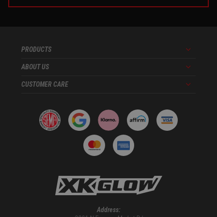
PRODUCTS
Menu
ABOUT US
Menu
CUSTOMER CARE
Menu
Address: