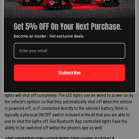
for a clean install, but also to protect the wiring when the vehicle is in use.
HOW TO CONNECT LED LIGHTS TO CAR BATTERY?
Most of our LED lighting kits include all applicable wiring accessories
Get 5% OFF On Your Next Purchase.
required to complete the install, including a battery wiring harness. This
harness has two ring terminals that allow for easy connection to the
Become an insider - Get exclusive deals.
vehicle’s battery. Typically, there will be a smaller crimp bolt holding each
terminal onto the battery. Simply remove the crimp bolt, slide the ring
terminal on to the positive or negative side of the battery, and reinstall the
crimp bolt. Then all you need to do is plug the other end of the harness
into the LED controller or the LED lights.
Subscribe
DO CAR LED LIGHTS GLOW WHEN SWITCHED OFF?
In most circumstances, when the power is cut from the LED lights, the
lights will shut off completely. The LED lights can be wired to power on by
the vehicle’s ignition so that they automatically shut off when the vehicle
is powered off, or if connected directly to the vehicle’s battery, there is
typically a physical ON/OFF switch included in the kit that you are able to
use to shut the lights off. Our Bluetooth App controlled lights have the
ability to be switched off within the phone’s app as well.