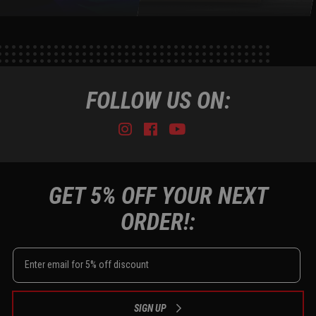
FOLLOW US ON:
Instagram
Facebook
Youtube
Tiktok
GET 5% OFF YOUR NEXT
ORDER!:
SIGN UP