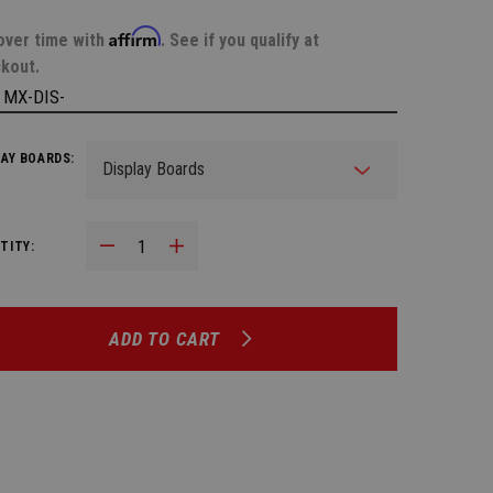
Affirm
over time with
. See if you qualify at
kout.
:
MX-DIS-
LAY BOARDS:
Decrease Quantity:
Increase Quantity:
TITY:
ADD TO CART