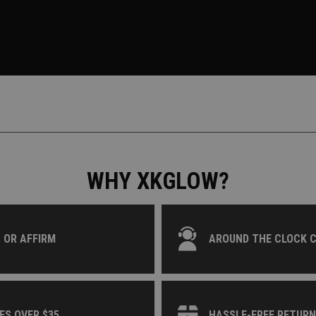
WHY XKGLOW?
 OR AFFIRM
AROUND THE CLOCK 
ES OVER $35
HASSLE-FREE RETUR