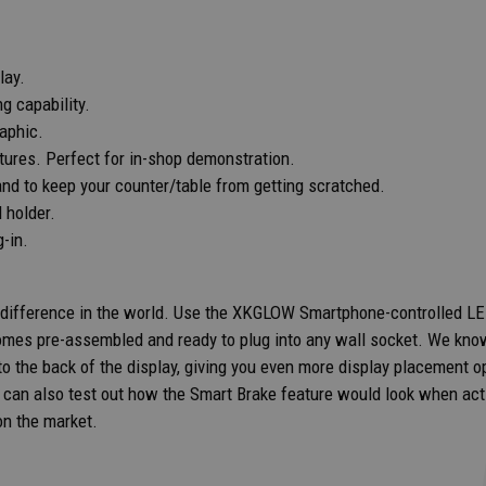
lay.
g capability.
raphic.
atures. Perfect for in-shop demonstration.
and to keep your counter/table from getting scratched.
d holder.
-in.
 difference in the world. Use the XKGLOW Smartphone-controlled LED 
comes pre-assembled and ready to plug into any wall socket. We know
 the back of the display, giving you even more display placement opt
rs can also test out how the Smart Brake feature would look when a
on the market.