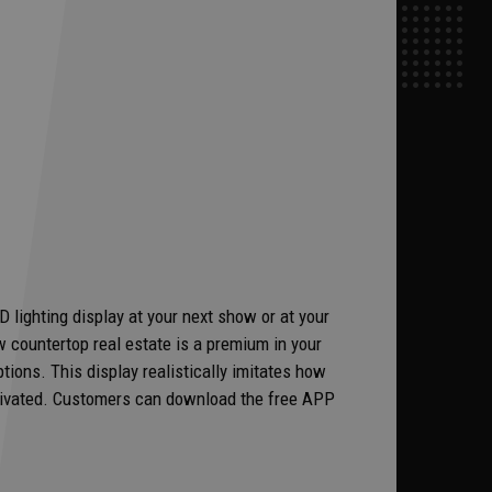
lighting display at your next show or at your
 countertop real estate is a premium in your
ions. This display realistically imitates how
ctivated. Customers can download the free APP