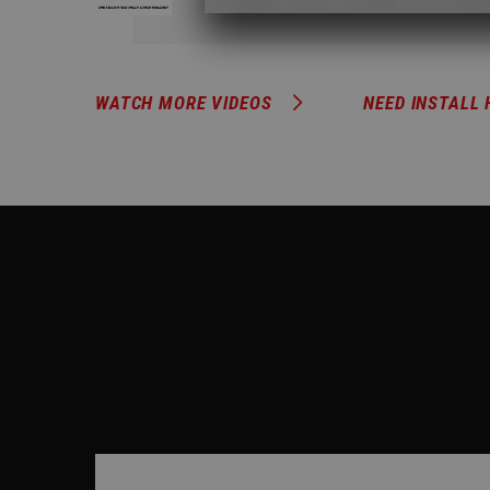
WATCH MORE VIDEOS
NEED INSTALL 