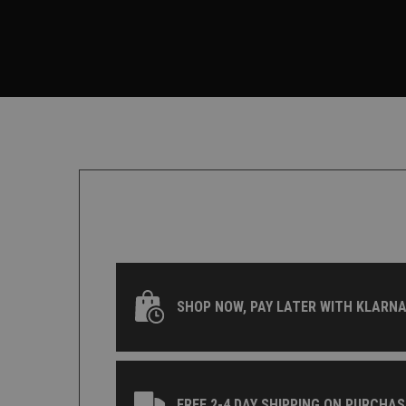
SHOP NOW, PAY LATER WITH KLARNA
FREE 2-4 DAY SHIPPING ON PURCHAS