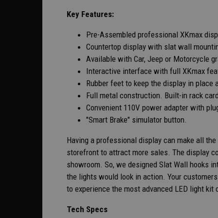
Key Features:
Pre-Assembled professional XKmax disp
Countertop display with slat wall mountin
Available with Car, Jeep or Motorcycle g
Interactive interface with full XKmax fe
Rubber feet to keep the display in place 
Full metal construction. Built-in rack car
Convenient 110V power adapter with plug
"Smart Brake" simulator button.
Having a professional display can make all the
storefront to attract more sales. The display 
showroom. So, we designed Slat Wall hooks into
the lights would look in action. Your custome
to experience the most advanced LED light kit 
Tech Specs