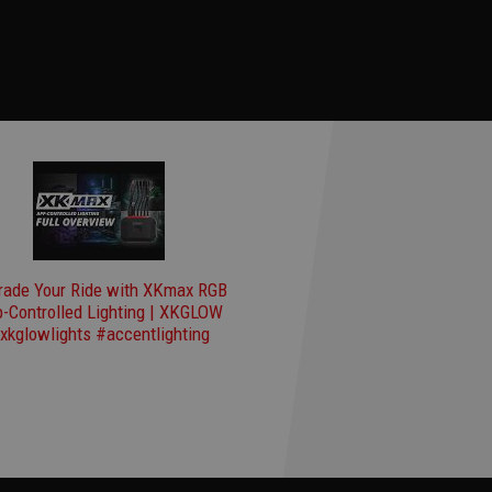
rade Your Ride with XKmax RGB
-Controlled Lighting | XKGLOW
xkglowlights #accentlighting