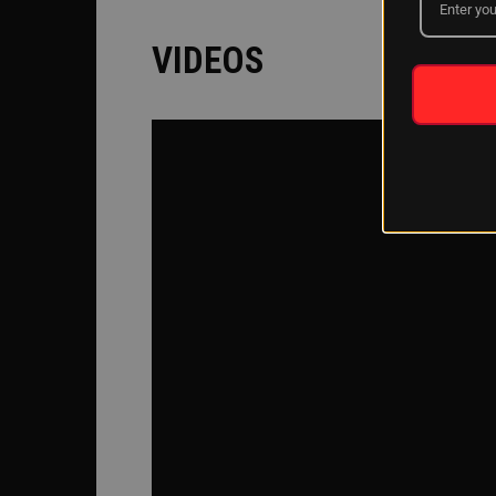
VIDEOS