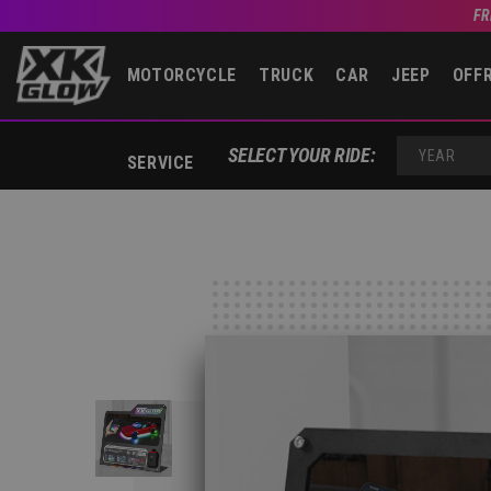
FR
MOTORCYCLE
TRUCK
CAR
JEEP
OFF
SELECT YOUR RIDE:
SERVICE
YEAR