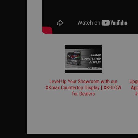
Level Up Your Showroom with our
Upg
XKmax Countertop Display | XKGLOW
App
for Dealers
#