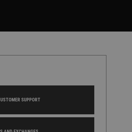
CUSTOMER SUPPORT
NS AND EXCHANGES