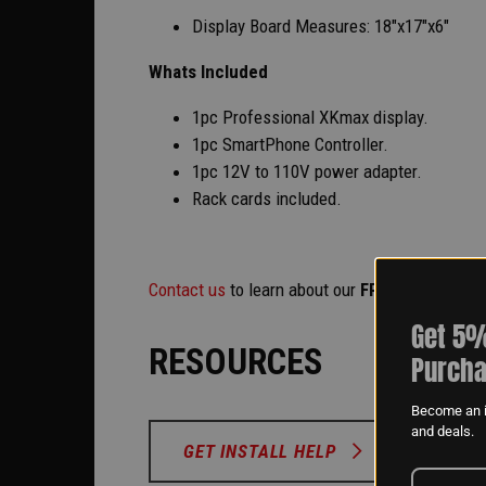
Display Board Measures: 18"x17"x6"
Whats Included
1pc Professional XKmax display.
1pc SmartPhone Controller.
1pc 12V to 110V power adapter.
Rack cards included.
Contact us
to learn about our
FREE
Display Pr
Get 5%
RESOURCES
Purcha
Become an i
and deals.
GET INSTALL HELP