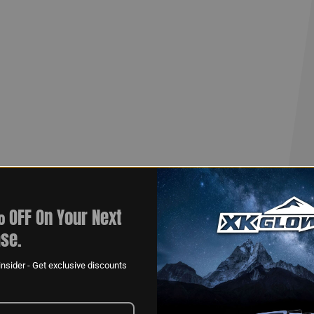
ogram!
 OFF On Your Next
se.
nsider - Get exclusive discounts