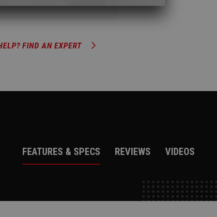
HELP? FIND AN EXPERT
FEATURES & SPECS
REVIEWS
VIDEOS