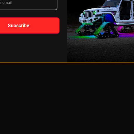
Subscribe