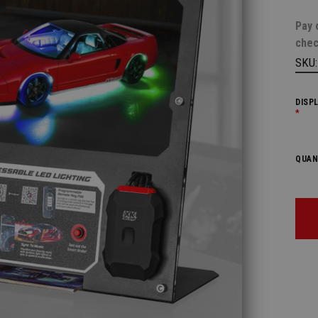
Pay 
chec
SKU
DISP
*
QUAN