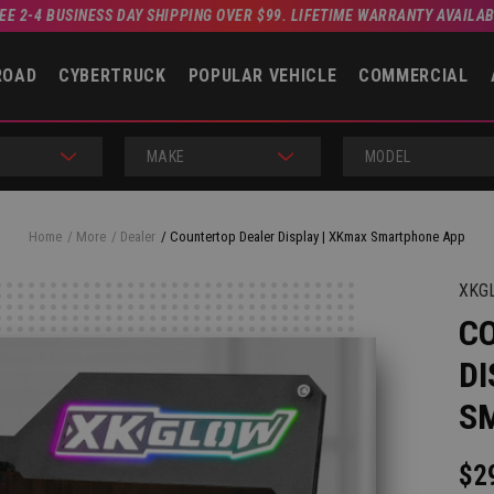
EE 2-4 BUSINESS DAY SHIPPING OVER $99. LIFETIME WARRANTY AVAILA
ROAD
CYBERTRUCK
POPULAR VEHICLE
COMMERCIAL
MAKE
MODEL
Home
More
Dealer
Countertop Dealer Display | XKmax Smartphone App
XKG
C
DI
S
$2