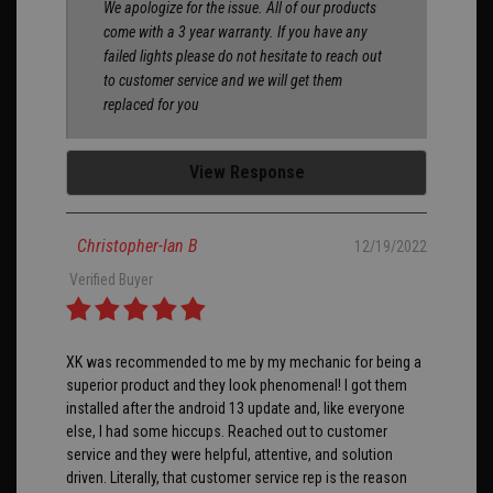
We apologize for the issue. All of our products
come with a 3 year warranty. If you have any
failed lights please do not hesitate to reach out
to customer service and we will get them
replaced for you
View Response
Christopher-Ian B
12/19/2022
Verified Buyer
XK was recommended to me by my mechanic for being a
superior product and they look phenomenal! I got them
installed after the android 13 update and, like everyone
else, I had some hiccups. Reached out to customer
service and they were helpful, attentive, and solution
driven. Literally, that customer service rep is the reason