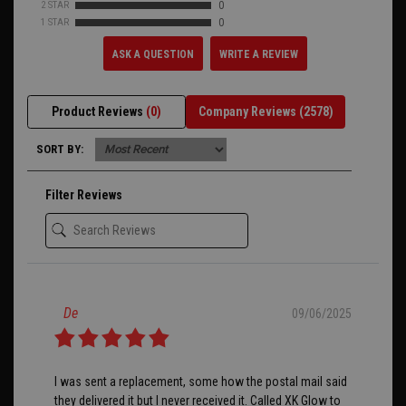
2 STAR
0
1 STAR
0
ASK A QUESTION
WRITE A REVIEW
Product Reviews
(0)
Company Reviews
(2578)
SORT BY:
Filter Reviews
De
09/06/2025
I was sent a replacement, some how the postal mail said
they delivered it but I never received it. Called XK Glow to