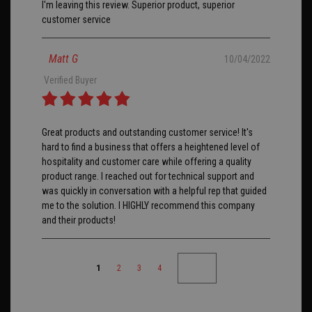
I'm leaving this review. Superior product, superior
customer service
Matt G
10/04/2022
Verified Buyer
Great products and outstanding customer service! It's
hard to find a business that offers a heightened level of
hospitality and customer care while offering a quality
product range. I reached out for technical support and
was quickly in conversation with a helpful rep that guided
me to the solution. I HIGHLY recommend this company
and their products!
1
2
3
4