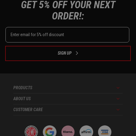
GET 5% OFF YOUR NEXT
ORDER!:
SIGN UP
PRODUCTS
Menu
ABOUT US
Menu
CUSTOMER CARE
Menu