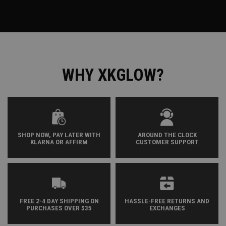
WHY XKGLOW?
SHOP NOW, PAY LATER WITH
AROUND THE CLOCK
KLARNA OR AFFIRM
CUSTOMER SUPPORT
FREE 2-4 DAY SHIPPING ON
HASSLE-FREE RETURNS AND
PURCHASES OVER $35
EXCHANGES