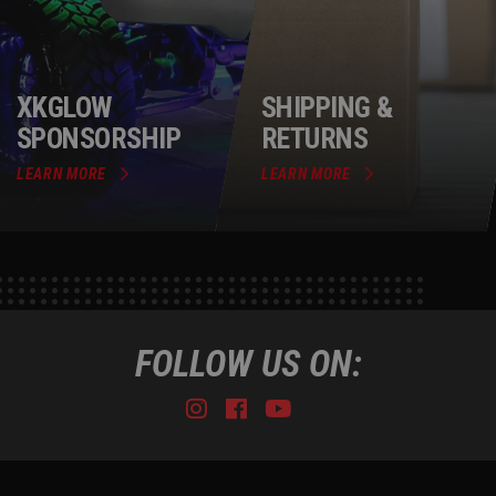
XKGLOW
SHIPPING &
SPONSORSHIP
RETURNS
LEARN MORE
LEARN MORE
FOLLOW US ON:
Instagram
Facebook
Youtube
Tiktok