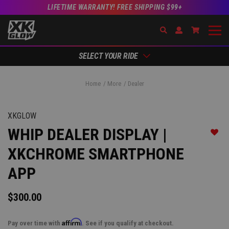
LIFETIME WARRANTY! FREE SHIPPING $99+
Search
Open Account Dr
Go to Acc
SELECT YOUR RIDE
Home
More
Dealer
XKGLOW
WHIP DEALER DISPLAY |
Add t
XKCHROME SMARTPHONE
APP
$300.00
Affirm
Pay over time with
. See if you qualify at checkout.