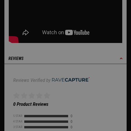
REVIEWS
Reviews Verified by
0 Product Reviews
5 STAR
0
4 STAR
0
3 STAR
0