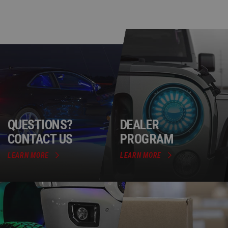
QUESTIONS?
DEALER
CONTACT US
PROGRAM
LEARN MORE
LEARN MORE