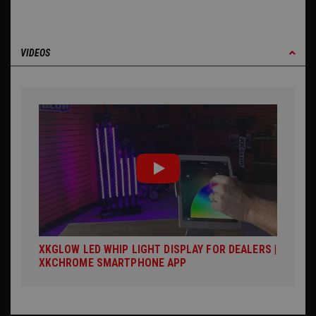
VIDEOS
XKGLOW LED WHIP LIGHT DISPLAY FOR DEALERS |
XKCHROME SMARTPHONE APP