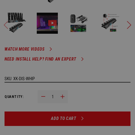
WATCH MORE VIDEOS
NEED INSTALL HELP? FIND AN EXPERT
SKU:
XK-DIS-WHIP
Decrease Quantity:
Increase Quantity:
QUANTITY:
ADD TO CART