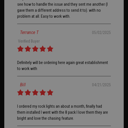
see how to handle the issue and they sent me another (I
gave them a different address to send it to). with no
problem at all. Easy to work with.
Terrance T
05/02/2025
Verified Buyer
Definitely will be ordering here again great establishment
to work with
Bill
04/21/2025
I ordered my rock lights an about a month, finally had
them installed I went with the 8 pack I love them they are
bright and love the chasing feature.