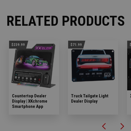
RELATED PRODUCTS
$239.99
$71.99
Countertop Dealer
Truck Tailgate Light
Display | XKchrome
Dealer Display
Smartphone App