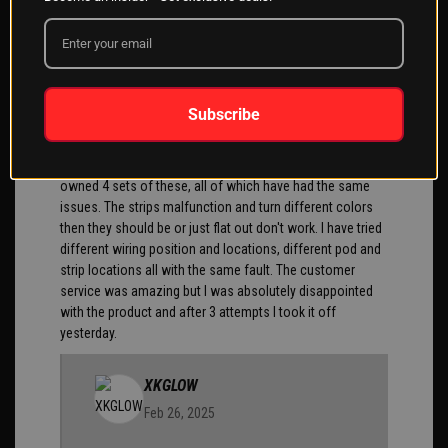
chance to install it. Yet my son has the same light on his
truck and it's great
Cris
02/25/2025
Subscribe
You know in the 7 years I've owned my Harley I have
owned 4 sets of these, all of which have had the same
issues. The strips malfunction and turn different colors
then they should be or just flat out don't work. I have tried
different wiring position and locations, different pod and
strip locations all with the same fault. The customer
service was amazing but I was absolutely disappointed
with the product and after 3 attempts I took it off
yesterday.
XKGLOW
Feb 26, 2025