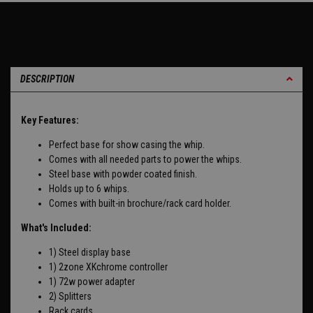
DESCRIPTION
Key Features:
Perfect base for show casing the whip.
Comes with all needed parts to power the whips.
Steel base with powder coated finish.
Holds up to 6 whips.
Comes with built-in brochure/rack card holder.
What's Included:
1) Steel display base
1) 2zone XKchrome controller
1) 72w power adapter
2) Splitters
Rack cards