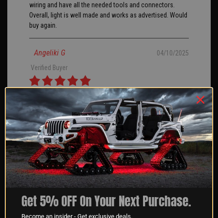
wiring and have all the needed tools and connectors.
Overall, light is well made and works as advertised. Would
buy again.
Angeliki G
04/10/2025
Verified Buyer
Great product and customer service we use these on
boats for our clients.
George S
04/10/2025
Verified Buyer
XKGlow, was very helpful sending me a notice that the
Get 5% OFF On Your Next Purchase.
product I wanted was in and ready to order. It shipped
right away and was packaged well. I have not had a
Become an insider - Get exclusive deals.