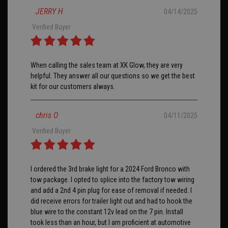
JERRY H
04/14/2025
Verified Buyer
When calling the sales team at XK Glow, they are very
helpful. They answer all our questions so we get the best
kit for our customers always.
chris O
04/11/2025
Verified Buyer
I ordered the 3rd brake light for a 2024 Ford Bronco with
tow package. I opted to splice into the factory tow wiring
and add a 2nd 4 pin plug for ease of removal if needed. I
did receive errors for trailer light out and had to hook the
blue wire to the constant 12v lead on the 7 pin. Install
took less than an hour, but I am proficient at automotive