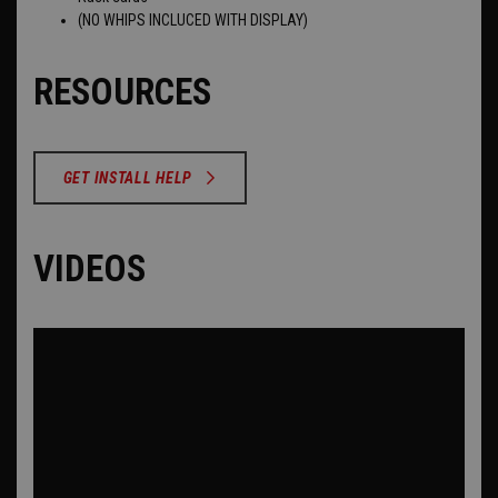
(NO WHIPS INCLUCED WITH DISPLAY)
RESOURCES
GET INSTALL HELP
VIDEOS