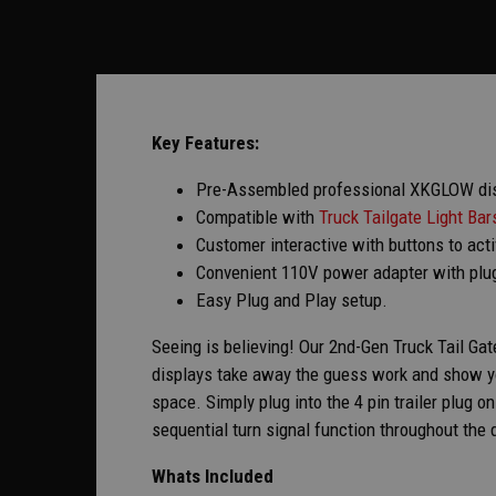
Key Features:
Pre-Assembled professional XKGLOW displ
Compatible with
Truck Tailgate Light Bar
Customer interactive with buttons to act
Convenient 110V power adapter with plu
Easy Plug and Play setup.
Seeing is believing! Our 2nd-Gen Truck Tail Gat
displays take away the guess work and show yo
space. Simply plug into the 4 pin trailer plug o
sequential turn signal function throughout the d
Whats Included