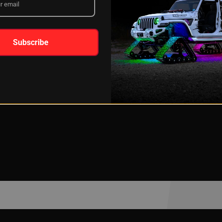
Subscribe