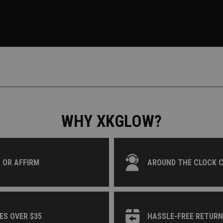
WHY XKGLOW?
 OR AFFIRM
AROUND THE CLOCK 
ES OVER $35
HASSLE-FREE RETUR