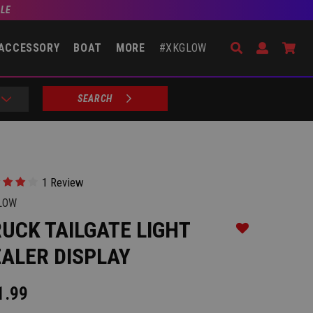
BLE
Search
Open Accou
Go 
ACCESSORY
BOAT
MORE
#XKGLOW
SEARCH
1 Review
LOW
UCK TAILGATE LIGHT
Add to Wishlist
ALER DISPLAY
1.99