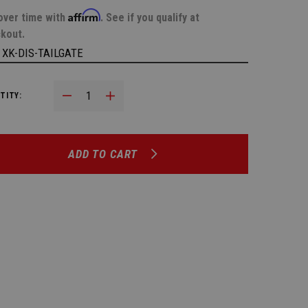
Affirm
over time with
. See if you qualify at
kout.
:
XK-DIS-TAILGATE
Decrease Quantity:
Increase Quantity:
TITY:
ADD TO CART