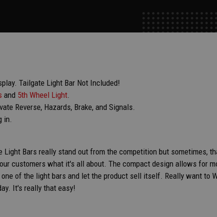
ay. Tailgate Light Bar Not Included!
s
and
5th Wheel Light
.
ivate Reverse, Hazards, Brake, and Signals.
g in.
e Light Bars really stand out from the competition but sometimes, tha
ur customers what it's all about. The compact design allows for mo
n one of the light bars and let the product sell itself. Really want 
ay. It's really that easy!