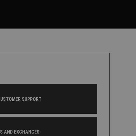
CUSTOMER SUPPORT
NS AND EXCHANGES