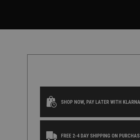
SHOP NOW, PAY LATER WITH KLARNA
FREE 2-4 DAY SHIPPING ON PURCHAS