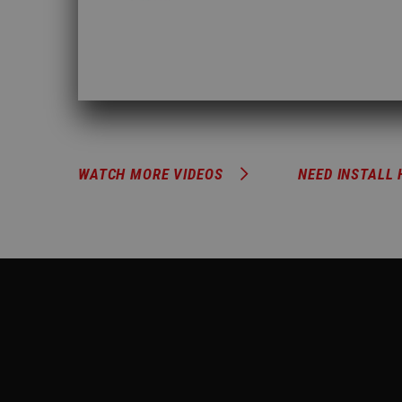
WATCH MORE VIDEOS
NEED INSTALL 