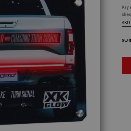
Pay 
chec
SKU
QUAN