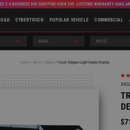
EE 2-4 BUSINESS DAY SHIPPING OVER $99. LIFETIME WARRANTY AVAILA
ROAD
CYBERTRUCK
POPULAR VEHICLE
COMMERCIAL
MAKE
MODEL
Home
More
Dealer
Truck Tailgate Light Dealer Display
XKG
TR
DE
$7