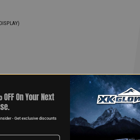
DISPLAY)
 OFF On Your Next
se.
nsider - Get exclusive discounts