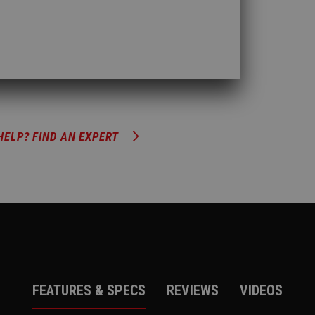
HELP? FIND AN EXPERT
FEATURES & SPECS
REVIEWS
VIDEOS