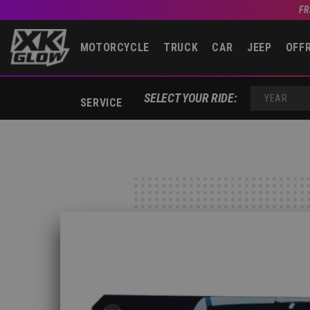
FR
MOTORCYCLE
TRUCK
CAR
JEEP
OFF
SELECT YOUR RIDE:
SERVICE
YEAR