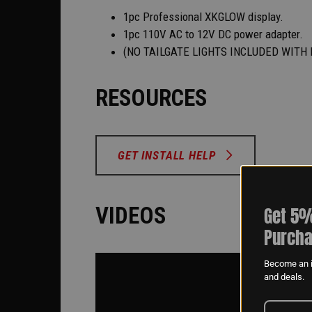
1pc Professional XKGLOW display.
1pc 110V AC to 12V DC power adapter.
(NO TAILGATE LIGHTS INCLUDED WITH 
RESOURCES
GET INSTALL HELP
VIDEOS
Get 5%
Purcha
Become an i
and deals.