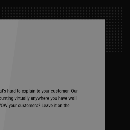
t's hard to explain to your customer. Our
unting virtually anywhere you have wall
to WOW your customers? Leave it on the