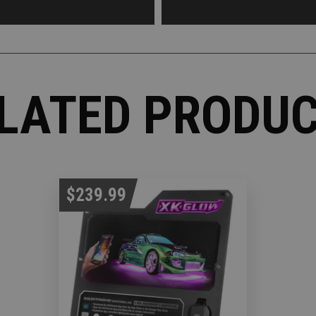
LATED PRODU
$239.99