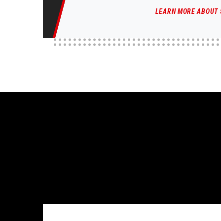
LEARN MORE ABOUT 