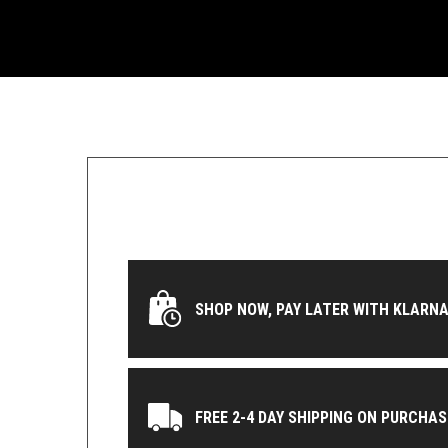
SHOP NOW, PAY LATER WITH KLARNA
FREE 2-4 DAY SHIPPING ON PURCHAS