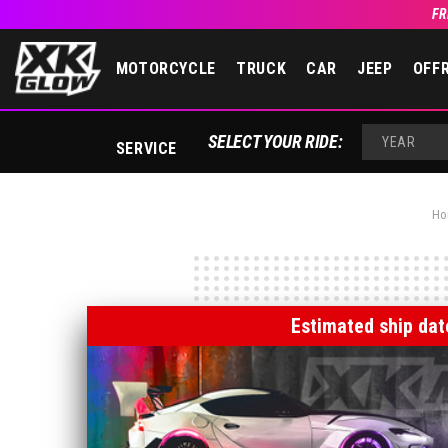
FR
MOTORCYCLE
TRUCK
CAR
JEEP
OFF
SELECT YOUR RIDE:
SERVICE
YEAR
Ho
Estimated ship dat