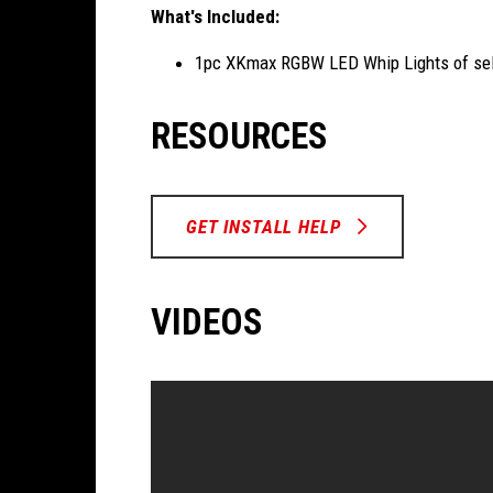
What's Included:
1pc XKmax RGBW LED Whip Lights of sel
RESOURCES
GET INSTALL HELP
VIDEOS