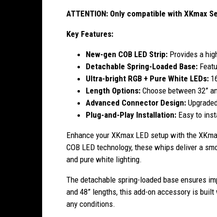
ATTENTION: Only compatible with XKmax Ser
Key Features:
New-gen COB LED Strip:
Provides a high
Detachable Spring-Loaded Base:
Featu
Ultra-bright RGB + Pure White LEDs:
1
Length Options:
Choose between 32” and
Advanced Connector Design:
Upgraded
Plug-and-Play Installation:
Easy to inst
Enhance your XKmax LED setup with the XKmax
COB LED technology, these whips deliver a smoot
and pure white lighting.
The detachable spring-loaded base ensures impa
and 48” lengths, this add-on accessory is buil
any conditions.