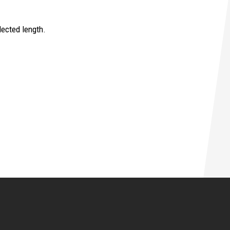
ected length.