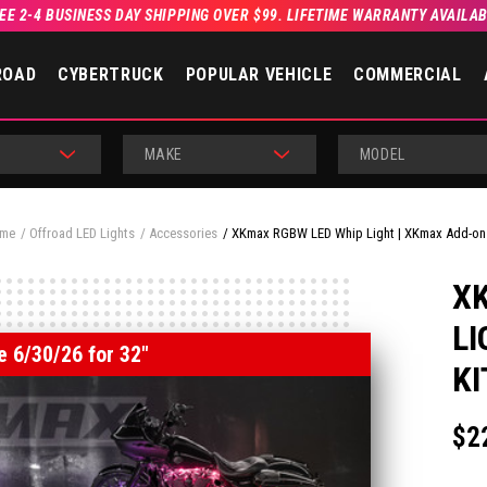
EE 2-4 BUSINESS DAY SHIPPING OVER $99. LIFETIME WARRANTY AVAILA
ROAD
CYBERTRUCK
POPULAR VEHICLE
COMMERCIAL
MAKE
MODEL
me
Offroad LED Lights
Accessories
XKmax RGBW LED Whip Light | XKmax Add-on 
X
LI
e 6/30/26 for 32"
KI
$2