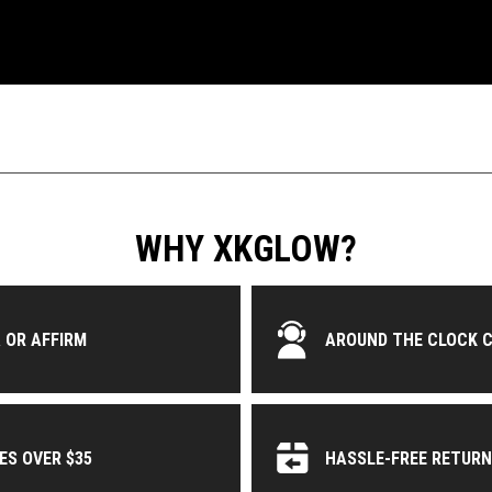
WHY XKGLOW?
 OR AFFIRM
AROUND THE CLOCK 
ES OVER $35
HASSLE-FREE RETUR