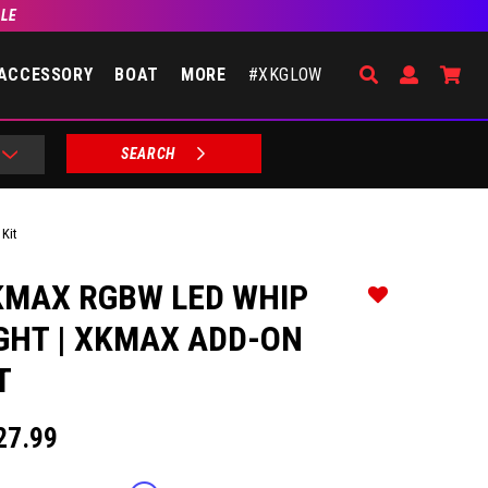
BLE
Search
Open Accou
Go 
ACCESSORY
BOAT
MORE
#XKGLOW
SEARCH
Kit
KMAX RGBW LED WHIP
Add to Wishlist
GHT | XKMAX ADD-ON
T
27.99