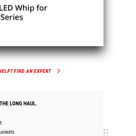
HELP? FIND AN EXPERT
THE LONG HAUL.
t.
usiasts.