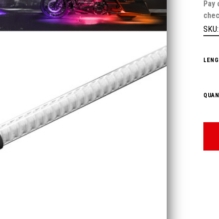
Pay 
chec
SKU
LENG
QUAN