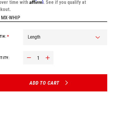
Affirm
over time with
. See if you qualify at
kout.
:
MX-WHIP
TH:
*
Decrease Quantity:
Increase Quantity:
TITY:
ADD TO CART