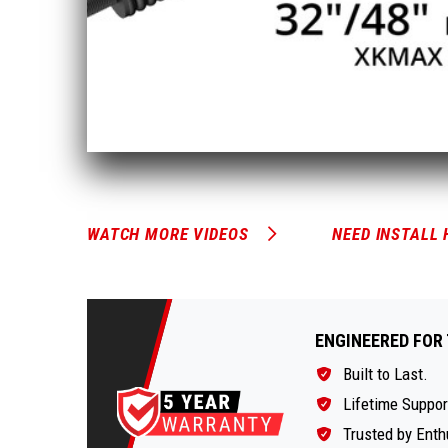
WATCH MORE VIDEOS
NEED INSTALL 
ENGINEERED FOR 
Built to Last.
Lifetime Suppor
Trusted by Enth