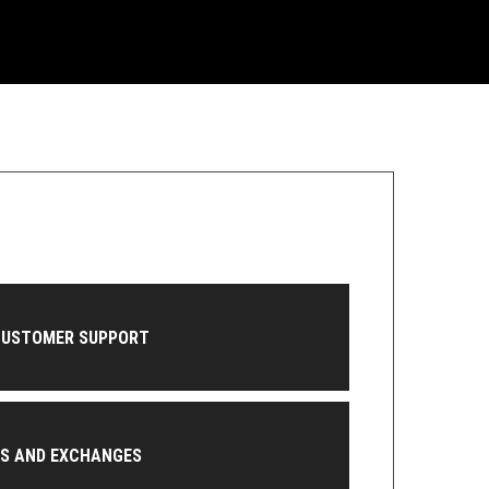
CUSTOMER SUPPORT
NS AND EXCHANGES