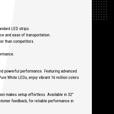
tandard LED strips.
ce and ease of transportation.
ter than competitors.
formance.
nd powerful performance. Featuring advanced
ure White LEDs, enjoy vibrant 16 million colors
ion makes setup effortless. Available in 32”
stomer feedback, for reliable performance in