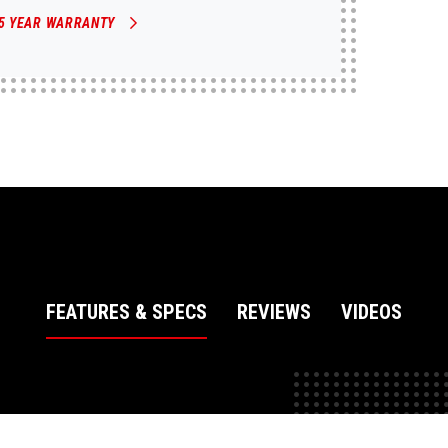
5 YEAR WARRANTY
FEATURES & SPECS
REVIEWS
VIDEOS