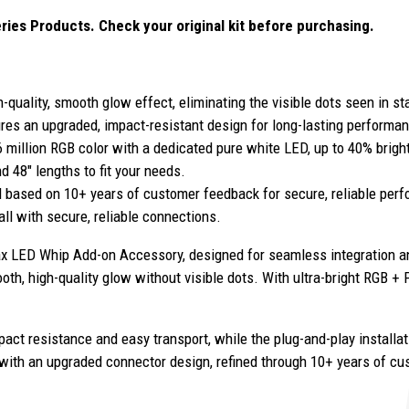
ies Products. Check your original kit before purchasing.
-quality, smooth glow effect, eliminating the visible dots seen in s
res an upgraded, impact-resistant design for long-lasting performan
6 million RGB color with a dedicated pure white LED, up to 40% brigh
 48" lengths to fit your needs.
 based on 10+ years of customer feedback for secure, reliable per
all with secure, reliable connections.
 LED Whip Add-on Accessory, designed for seamless integration a
h, high-quality glow without visible dots. With ultra-bright RGB + P
ct resistance and easy transport, while the plug-and-play installat
t with an upgraded connector design, refined through 10+ years of cu