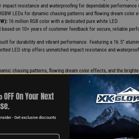
or impact resistance and waterproofing for dependable performance i
RGBW LEDs for dynamic chasing patterns and flowing dream color e
BW):
16 million RGB color with a dedicated pure white LED.
 based on 10+ years of customer feedback for secure, reliable per
ilt for durability and vibrant performance. Featuring a 16.5” alumi
 potted LED strip offers unmatched impact resistance and waterproofi
ic chasing patterns, flowing dream color effects, and the brightest
ctor system refined over 10+ years, this kit guarantees secure and 
 OFF On Your Next
se.
nsider - Get exclusive discounts