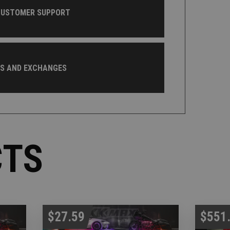
CUSTOMER SUPPORT
NS AND EXCHANGES
CTS
$27.59
$551