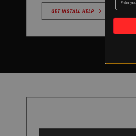
GET INSTALL HELP