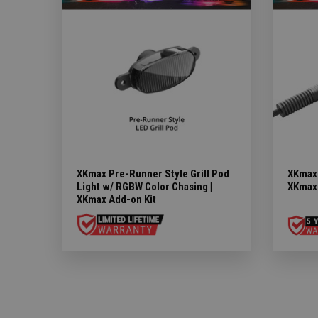
XKmax Pre-Runner Style Grill Pod
XKmax 
Light w/ RGBW Color Chasing |
XKmax 
XKmax Add-on Kit