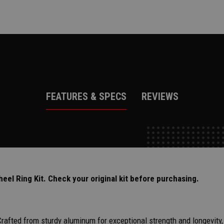
FEATURES & SPECS
REVIEWS
l Ring Kit. Check your original kit before purchasing.
Crafted from sturdy aluminum for exceptional strength and longevity,