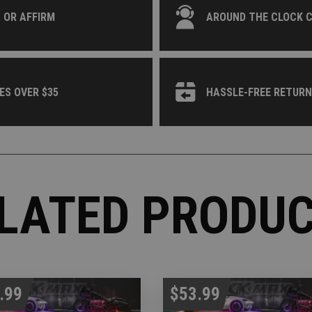
 OR AFFIRM
AROUND THE CLOCK 
ES OVER $35
HASSLE-FREE RETUR
LATED PRODU
.99
$53.99