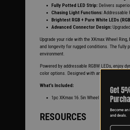
Fully Potted LED Strip:
Delivers superi
Chasing Light Functions:
Addressable 
Brightest RGB + Pure White LEDs (RG
Advanced Connector Design:
Upgraded
Upgrade your ride with the XKmax Wheel Ring, bu
and longevity for rugged conditions. The fully
environment.
Powered by addressable RGBW LEDs, enjoy dynam
color options. Designed with an advanced conne
What's Included:
Get 5%
Purcha
1pc XKmax 16.5in Wheel Ring
Become an i
RESOURCES
and deals.