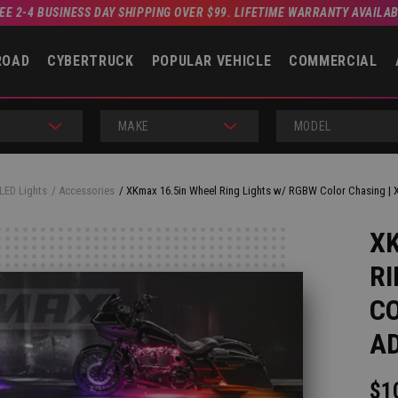
EE 2-4 BUSINESS DAY SHIPPING OVER $99. LIFETIME WARRANTY AVAILA
ROAD
CYBERTRUCK
POPULAR VEHICLE
COMMERCIAL
MAKE
MODEL
LED Lights
Accessories
XKmax 16.5in Wheel Ring Lights w/ RGBW Color Chasing | 
XK
RI
CO
AD
$1