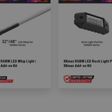
RGBW LED Whip Light |
XKmax RGBW LED Rock Light P
Add-on Kit
XKmax Add-on Kit