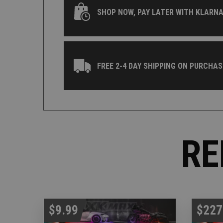
SHOP NOW, PAY LATER WITH KLARNA
FREE 2-4 DAY SHIPPING ON PURCHAS
RE
$9.99
$227