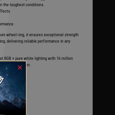
n the toughest conditions.
ffects.
formance.
num wheel ring, it ensures exceptional strength
ng, delivering reliable performance in any
 RGB + pure white lighting with 16 million
reliable operation.