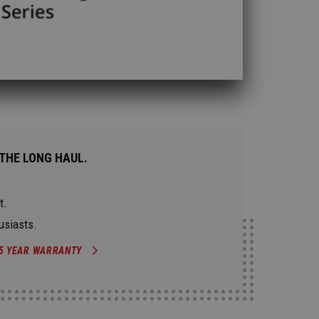
THE LONG HAUL.
t.
usiasts.
5 YEAR WARRANTY