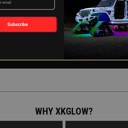
Subscribe
WHY XKGLOW?