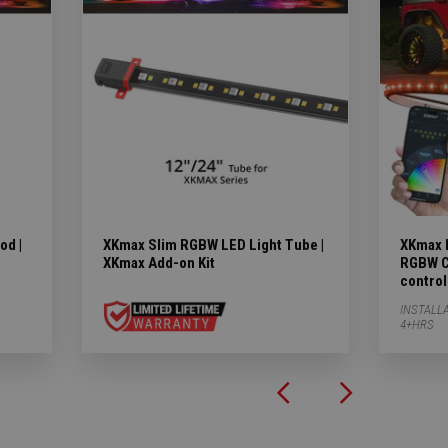
od |
XKmax Slim RGBW LED Light Tube |
XKmax L
XKmax Add-on Kit
RGBW Co
control
INSTALLA
4+HRS