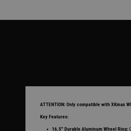
ATTENTION: Only compatible with XKmax Whee
Key Features:
16.5” Durable Aluminum Wheel Ring: