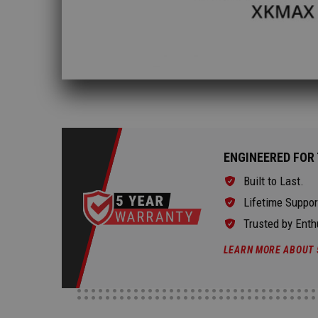
ENGINEERED FOR 
Built to Last.
Lifetime Suppor
Trusted by Enth
LEARN MORE ABOUT 