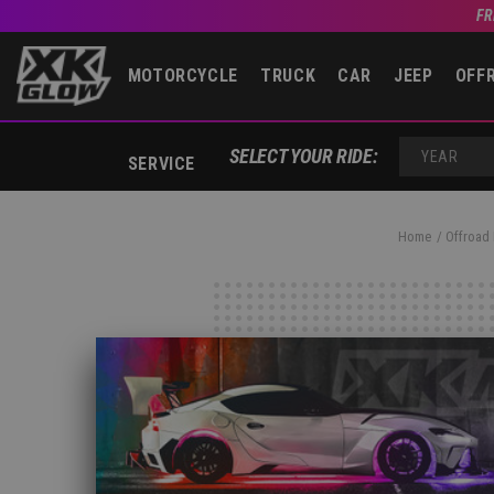
FR
MOTORCYCLE
TRUCK
CAR
JEEP
OFF
SELECT YOUR RIDE:
SERVICE
YEAR
Home
Offroad 