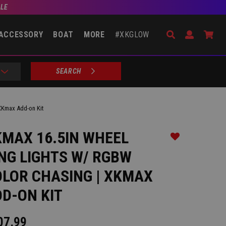
BLE
Search
Open Accou
Go 
ACCESSORY
BOAT
MORE
#XKGLOW
SEARCH
XKmax Add-on Kit
MAX 16.5IN WHEEL
Add to Wishlist
NG LIGHTS W/ RGBW
LOR CHASING | XKMAX
D-ON KIT
07.99