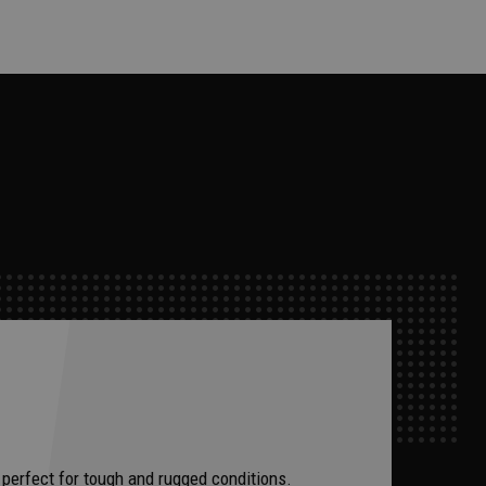
 perfect for tough and rugged conditions.