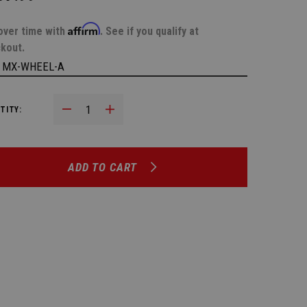
Affirm
over time with
. See if you qualify at
kout.
:
MX-WHEEL-A
Decrease Quantity:
Increase Quantity:
TITY:
ADD TO CART