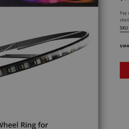
Pay 
chec
SKU
QUAN