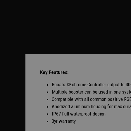
Key Features:
Boosts XKchrome Controller output to 3
Multiple booster can be used in one syste
Compatible with all common positive RGB
Anodized aluminum housing for max durab
IP67 Full waterproof design
3yr warranty.