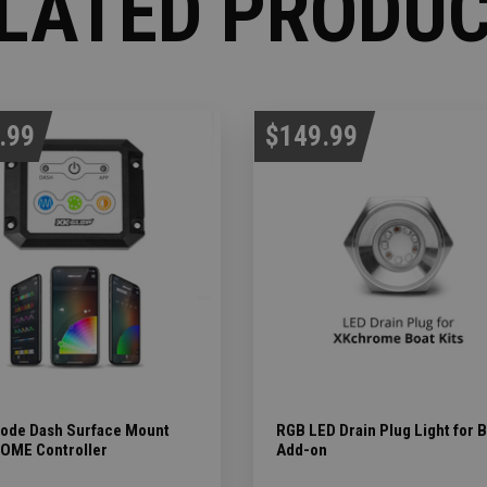
LATED PRODU
.99
$149.99
ode Dash Surface Mount
RGB LED Drain Plug Light for 
OME Controller
Add-on