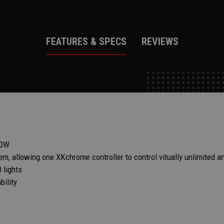
FEATURES & SPECS
REVIEWS
00W
m, allowing one XKchrome controller to control vitually unlimited a
 lights
ility