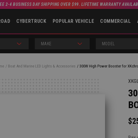
EE 2-4 BUSINESS DAY SHIPPING OVER $99. LIFETIME WARRANTY AVAILA
ROAD
CYBERTRUCK
POPULAR VEHICLE
COMMERCIAL
MAKE
MODEL
me
Boat And Marine LED Lights & Accessories
300W High Power Booster for XKch
XKG
3
B
$2
Pay 