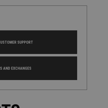
CUSTOMER SUPPORT
NS AND EXCHANGES