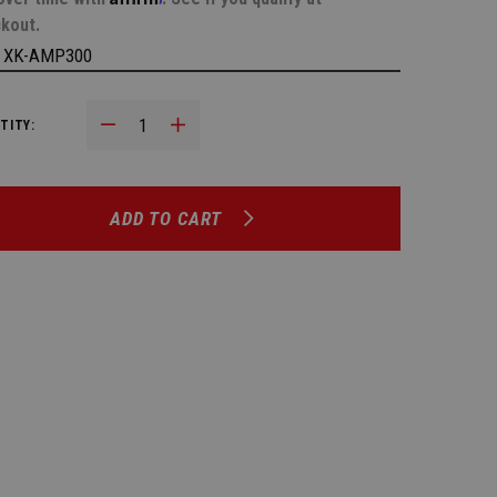
kout.
:
XK-AMP300
Decrease Quantity:
Increase Quantity:
TITY:
ADD TO CART