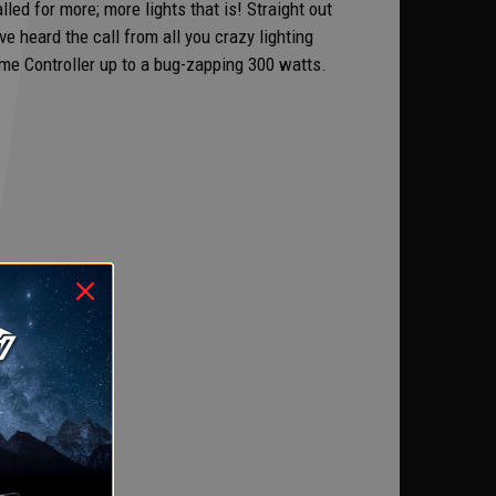
ed for more; more lights that is! Straight out
e heard the call from all you crazy lighting
e Controller up to a bug-zapping 300 watts.