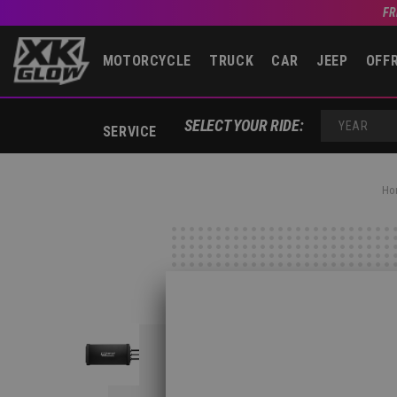
FR
MOTORCYCLE
TRUCK
CAR
JEEP
OFF
SELECT YOUR RIDE:
SERVICE
YEAR
Ho