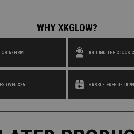
WHY XKGLOW?
 OR AFFIRM
AROUND THE CLOCK 
ES OVER $35
HASSLE-FREE RETUR