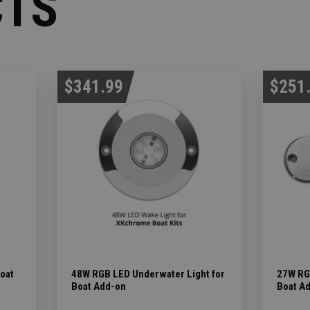
CTS
$341.99
$251
Boat
48W RGB LED Underwater Light for
27W RG
Boat Add-on
Boat A