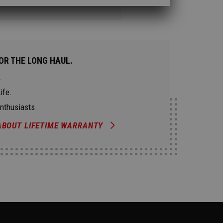
OR THE LONG HAUL.
.
ife.
Enthusiasts.
ABOUT LIFETIME WARRANTY