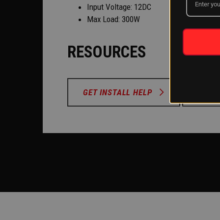
Input Voltage: 12DC
Max Load: 300W
RESOURCES
GET INSTALL HELP
MOUN