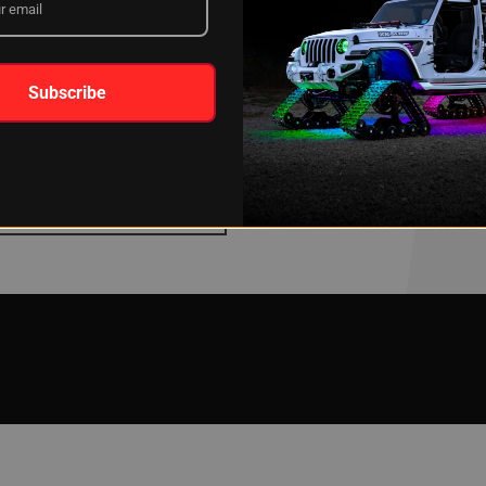
Subscribe
TING INSTRUCTIONS