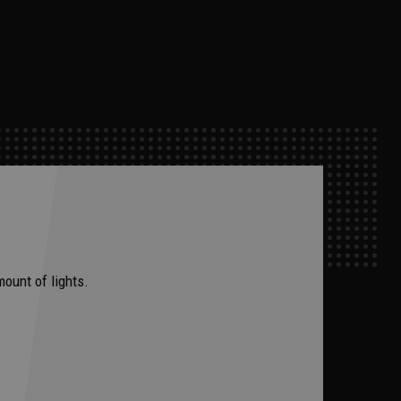
mount of lights.