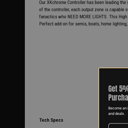
Our XKchrome Controller has been leading the in
of the controller, each output zone is capable o
fanactics who NEED MORE LIGHTS. This High Po
Perfect add-on for semis, boats, home lighting, 
Get 5%
Purcha
Become an i
and deals.
Tech Specs