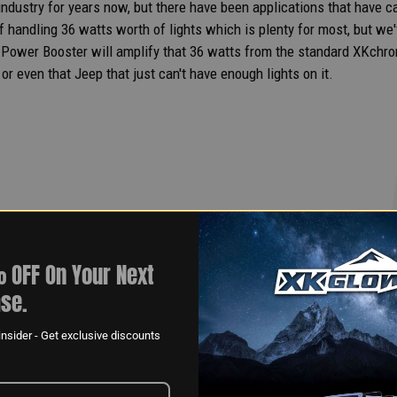
dustry for years now, but there have been applications that have call
f handling 36 watts worth of lights which is plenty for most, but we'v
wer Booster will amplify that 36 watts from the standard XKchrom
or even that Jeep that just can't have enough lights on it.
 OFF On Your Next
se.
nsider - Get exclusive discounts