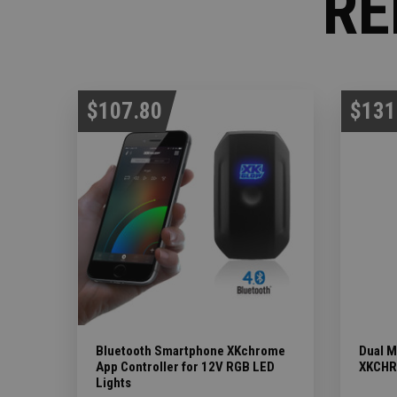
RE
$107.80
$131
Bluetooth Smartphone XKchrome
Dual M
App Controller for 12V RGB LED
XKCHR
Lights