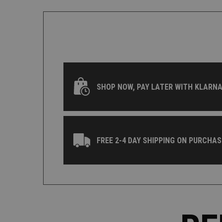
SHOP NOW, PAY LATER WITH KLARNA
FREE 2-4 DAY SHIPPING ON PURCHAS