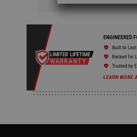
ENGINEERED F
Built to Last
Backed for L
Trusted by 
LEARN MORE 