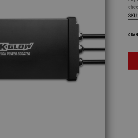
chec
SKU
QUAN