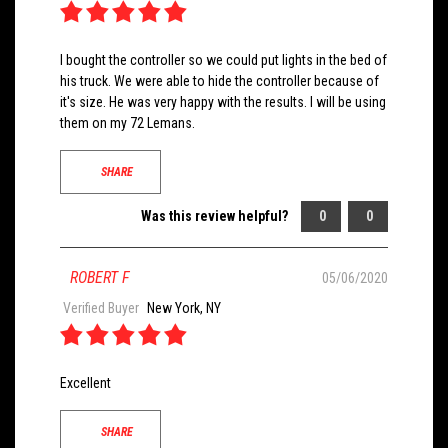
I bought the controller so we could put lights in the bed of
his truck. We were able to hide the controller because of
it's size. He was very happy with the results. I will be using
them on my 72 Lemans.
SHARE
Was this review helpful?
0
0
ROBERT F
05/06/2020
Verified Buyer
New York, NY
Excellent
SHARE