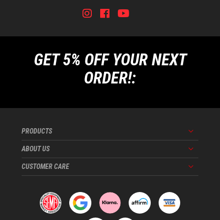
Instagram
Facebook
Youtube
Tiktok
GET 5% OFF YOUR NEXT
ORDER!:
PRODUCTS
Menu
ABOUT US
Menu
CUSTOMER CARE
Menu