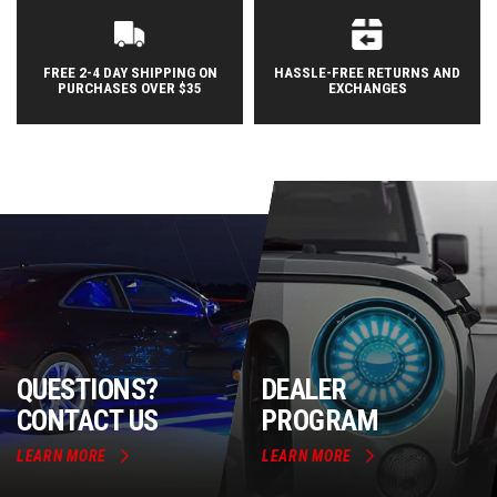
FREE 2-4 DAY SHIPPING ON
HASSLE-FREE RETURNS AND
PURCHASES OVER $35
EXCHANGES
QUESTIONS?
DEALER
CONTACT US
PROGRAM
LEARN MORE
LEARN MORE