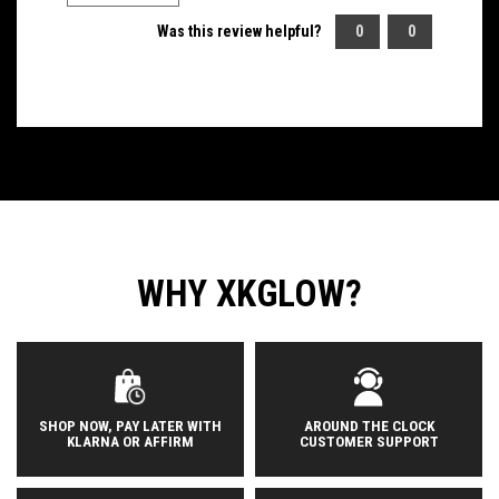
Was this review helpful?
0
0
WHY XKGLOW?
SHOP NOW, PAY LATER WITH
AROUND THE CLOCK
KLARNA OR AFFIRM
CUSTOMER SUPPORT