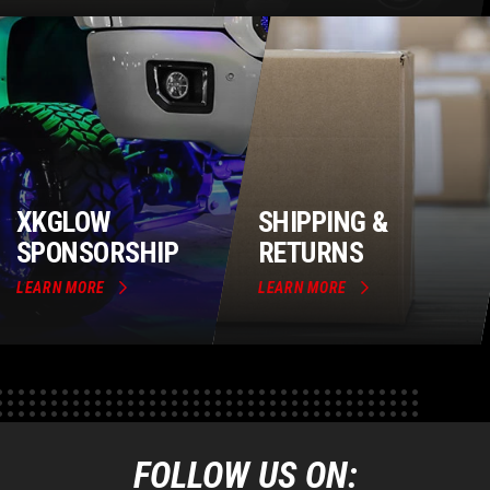
XKGLOW
SHIPPING &
SPONSORSHIP
RETURNS
LEARN MORE
LEARN MORE
FOLLOW US ON: