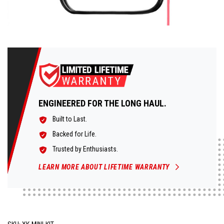
ENGINEERED FOR THE LONG HAUL.
Built to Last.
Backed for Life.
Trusted by Enthusiasts.
LEARN MORE ABOUT LIFETIME WARRANTY