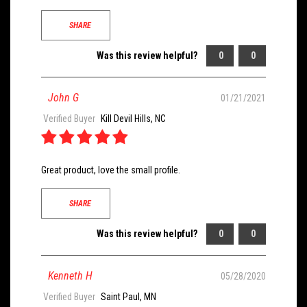
SHARE
Was this review helpful?
0
0
John G
01/21/2021
Verified Buyer
Kill Devil Hills, NC
Great product, love the small profile.
SHARE
Was this review helpful?
0
0
Kenneth H
05/28/2020
Verified Buyer
Saint Paul, MN