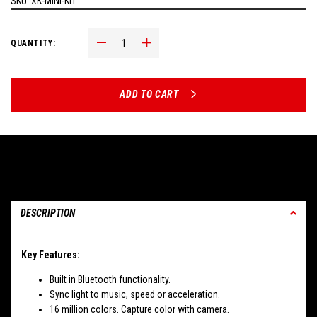
SKU:
XK-MINI-KIT
Decrease Quantity:
Increase Quantity:
QUANTITY:
ADD TO CART
DESCRIPTION
Key Features:
Built in Bluetooth functionality.
Sync light to music, speed or acceleration.
16 million colors. Capture color with camera.