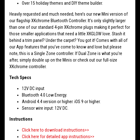
Over 15 holiday themes and DIY theme builder.
Heavily requested and much needed; here’s our new Mini version of
our flagship XKchrome Bluetooth Controller. It’s only slightly larger
than one of our standard 4-pin XKchrome plugs making it perfect for
those smaller applications that need a little XKGLOW love. Stash it
behind a trim panel? Under the carpet? You got it! Comes with all of
our App features that you’ve come to know and love but please
note, this is a Single Zone controller. If Dual Zone is what you’re
after, simply double up on the Minis or check out our full-size
XKchrome controller.
Tech Specs
12V DC input
Bluetooth 4.0 Low Energy.
Android 4.4 version or higher. iOS 9 or higher.
Sensor wire input: 12V DC.
Instructions
Click here to download instructions>>
Click here for detailed app instructions>>