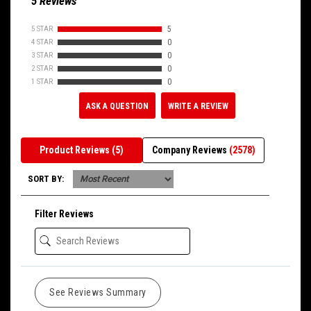
5 Reviews
5 STAR
5
4 STAR
0
3 STAR
0
2 STAR
0
1 STAR
0
ASK A QUESTION
WRITE A REVIEW
Product Reviews
(5)
Company Reviews
(2578)
SORT BY:
Filter Reviews
See Reviews Summary