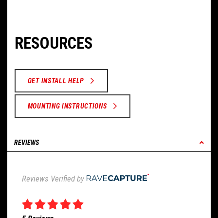
RESOURCES
GET INSTALL HELP
MOUNTING INSTRUCTIONS
REVIEWS
Reviews Verified by