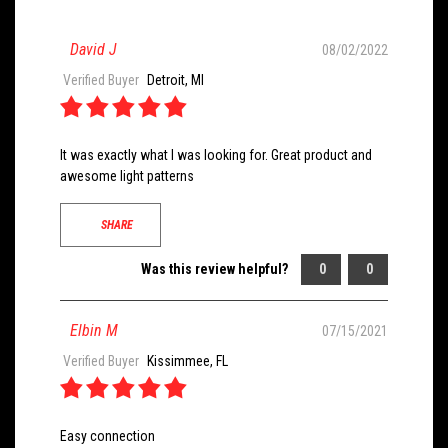
David J
08/02/2022
Verified Buyer
Detroit, MI
It was exactly what I was looking for. Great product and
awesome light patterns
SHARE
Was this review helpful?
0
0
Elbin M
07/15/2021
Verified Buyer
Kissimmee, FL
Easy connection