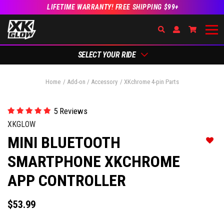
LIFETIME WARRANTY! FREE SHIPPING $99+
Search
Open Account Dr
Go to Ac
SELECT YOUR RIDE
Home
Add-on / Accessory
XKchrome 4-pin Parts
5 Reviews
XKGLOW
MINI BLUETOOTH
Add t
SMARTPHONE XKCHROME
APP CONTROLLER
$53.99