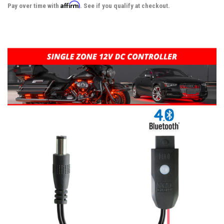
Affirm
Pay over time with
. See if you qualify at checkout.