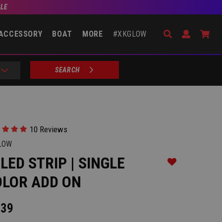
BLE
Search
Open Accou
Go 
ACCESSORY
BOAT
MORE
#XKGLOW
SEARCH
10 Reviews
LOW
 LED STRIP | SINGLE
Add to Wishlist
OLOR ADD ON
.39