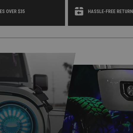
ES OVER $35
HASSLE-FREE RETUR