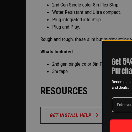
2nd Gen Single color 8in Flex Strip.
Water Resistant and Ultra compact.
Plug integrated into Strip.
Plug and Play.
Rough and tough, these slim but mighty strips wo
Whats Included
Get 5%
2nd gen single color 8in Flex Strip
Purcha
3m tape
Become an i
RESOURCES
and deals.
GET INSTALL HELP