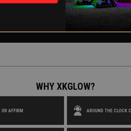
WHY XKGLOW?
 OR AFFIRM
AROUND THE CLOCK 