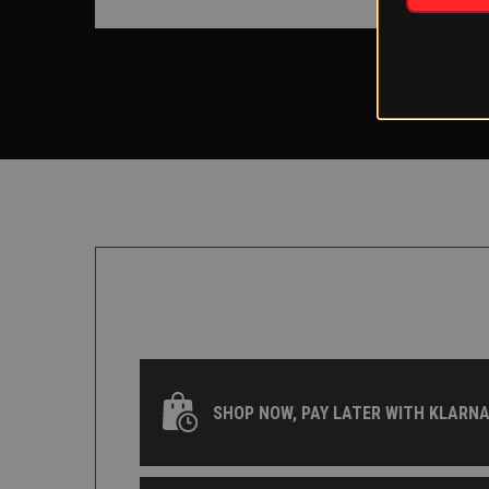
SHOP NOW, PAY LATER WITH KLARNA