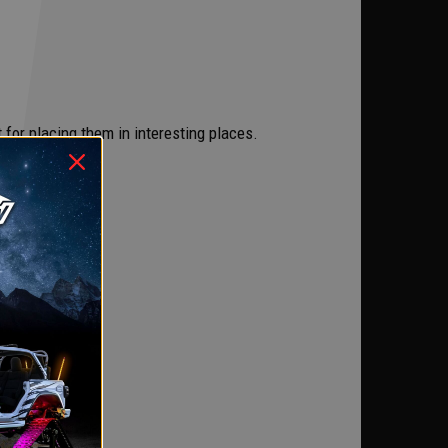
t for placing them in interesting places.