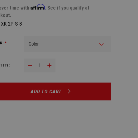
Affirm
over time with
. See if you qualify at
kout.
:
XK-2P-S-8
R:
*
Decrease Quantity:
Increase Quantity:
TITY:
ADD TO CART