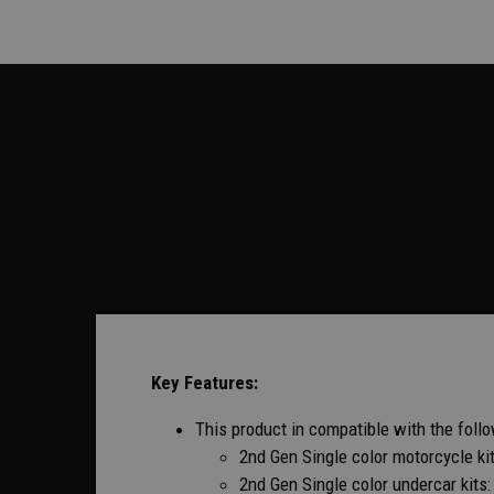
Key Features:
This product in compatible with the follow
2nd Gen Single color motorcycle k
2nd Gen Single color undercar kit