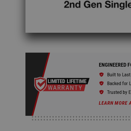
ENGINEERED F
Built to Last
Backed for L
Trusted by 
LEARN MORE 