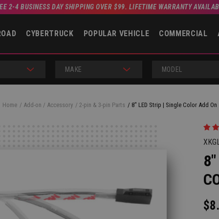
EE 2-4 BUSINESS DAY SHIPPING OVER $99. LIFETIME WARRANTY AVAILA
ROAD
CYBERTRUCK
POPULAR VEHICLE
COMMERCIAL
MAKE
MODEL
Home
Add-on / Accessory
2-pin & 3-pin Parts
8" LED Strip | Single Color Add On
XKG
8"
C
$8