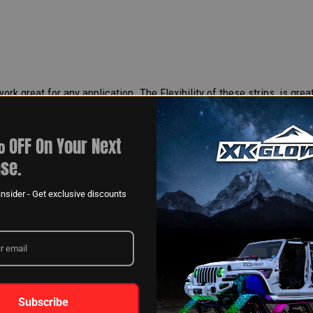
rk great for any application. The Flexibility of these strips, is grea
 OFF On Your Next
se.
nsider - Get exclusive discounts
Subscribe