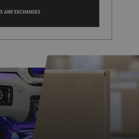
NS AND EXCHANGES