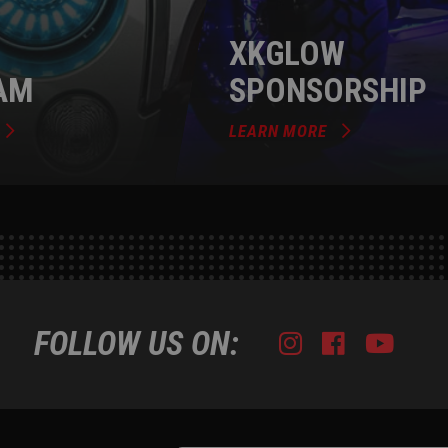
XKGLOW
AM
SPONSORSHIP
LEARN MORE
FOLLOW US ON:
Instagram
Facebook
Youtub
Tik