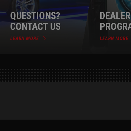
QUESTIONS?
DEALER
CONTACT US
PROGR
LEARN MORE
LEARN MORE