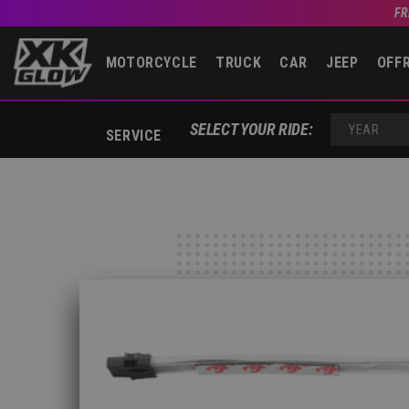
FR
MOTORCYCLE
TRUCK
CAR
JEEP
OFF
SELECT YOUR RIDE:
SERVICE
YEAR