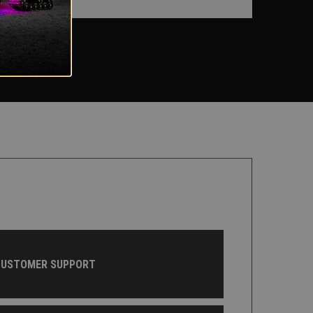
CUSTOMER SUPPORT