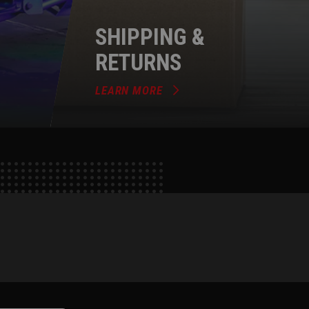
SHIPPING &
RETURNS
LEARN MORE
e
tok