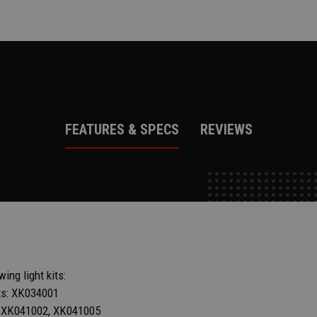
FEATURES & SPECS
REVIEWS
ing light kits:
its: XK034001
s: XK041002, XK041005