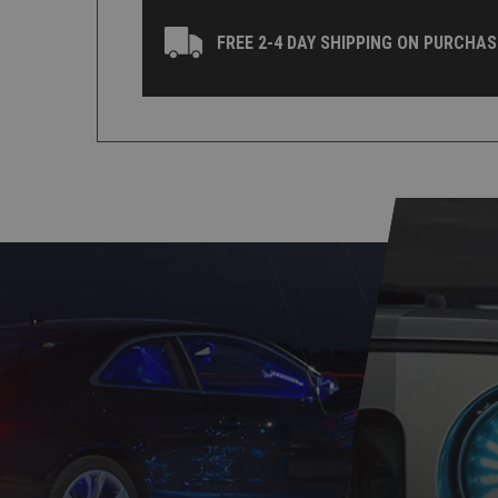
FREE 2-4 DAY SHIPPING ON PURCHAS