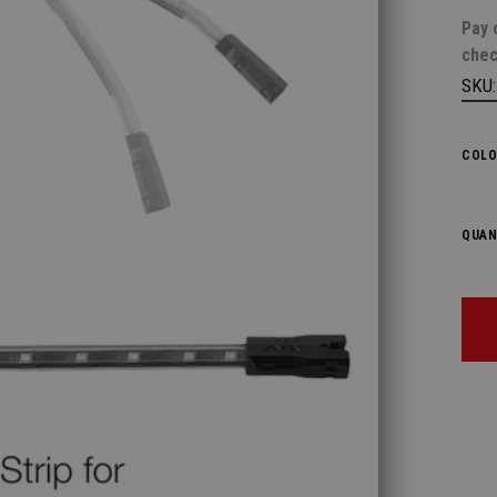
Pay 
chec
SKU
COLO
QUAN