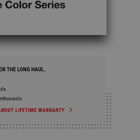
OR THE LONG HAUL.
.
ife.
Enthusiasts.
ABOUT LIFETIME WARRANTY