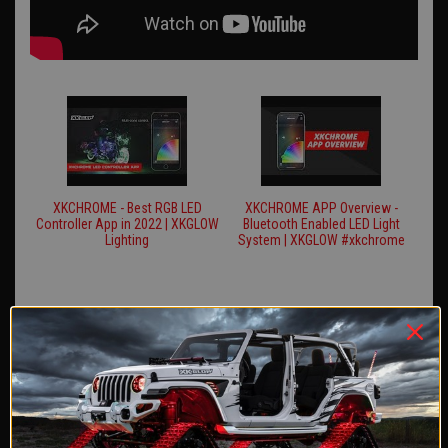
XKCHROME - Best RGB LED
XKCHROME APP Overview -
Controller App in 2022 | XKGLOW
Bluetooth Enabled LED Light
Lighting
System | XKGLOW #xkchrome
REVIEWS
Reviews Verified by