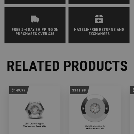
FREE 2-4 DAY SHIPPING ON
HASSLE-FREE RETURNS AND
PURCHASES OVER $35
EXCHANGES
RELATED PRODUCTS
$149.99
$341.99