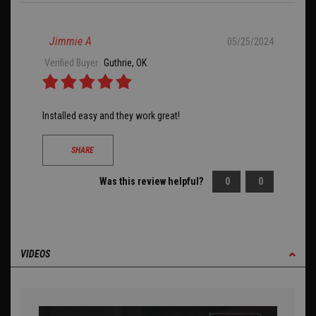
Jimmie A
05/25/2024
Verified Buyer
Guthrie, OK
Installed easy and they work great!
SHARE
Was this review helpful?
0
0
VIDEOS