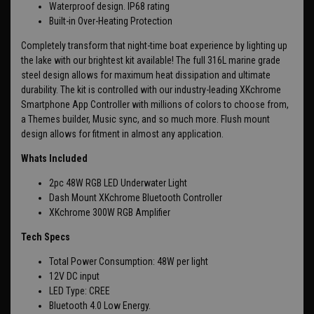
Waterproof design. IP68 rating
Built-in Over-Heating Protection
Completely transform that night-time boat experience by lighting up
the lake with our brightest kit available! The full 316L marine grade
steel design allows for maximum heat dissipation and ultimate
durability. The kit is controlled with our industry-leading XKchrome
Smartphone App Controller with millions of colors to choose from,
a Themes builder, Music sync, and so much more. Flush mount
design allows for fitment in almost any application.
Whats Included
2pc 48W RGB LED Underwater Light
Dash Mount XKchrome Bluetooth Controller
XKchrome 300W RGB Amplifier
Tech Specs
Total Power Consumption: 48W per light
12V DC input
LED Type: CREE
Bluetooth 4.0 Low Energy.