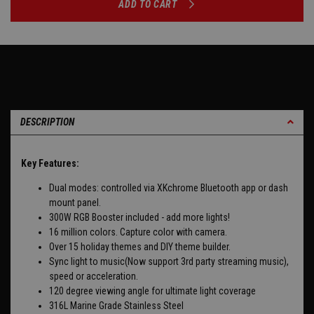
ADD TO CART
DESCRIPTION
Key Features:
Dual modes: controlled via XKchrome Bluetooth app or dash
mount panel.
300W RGB Booster included - add more lights!
16 million colors. Capture color with camera.
Over 15 holiday themes and DIY theme builder.
Sync light to music(Now support 3rd party streaming music),
speed or acceleration.
120 degree viewing angle for ultimate light coverage
316L Marine Grade Stainless Steel