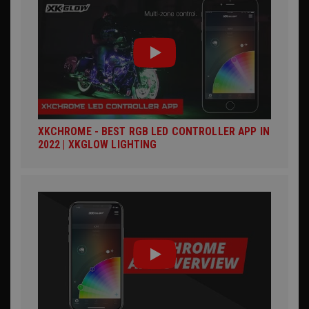
XKCHROME - BEST RGB LED CONTROLLER APP IN
2022 | XKGLOW LIGHTING