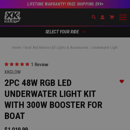
LIFETIME WARRANTY! FREE SHIPPING $99+
Search
Open Account Dr
Go to Ac
SELECT YOUR RIDE
Home
Boat And Marine LED Lights & Accessories
Underwater Light
1 Review
XKGLOW
2PC 48W RGB LED
Add t
UNDERWATER LIGHT KIT
WITH 300W BOOSTER FOR
BOAT
$1,019.99