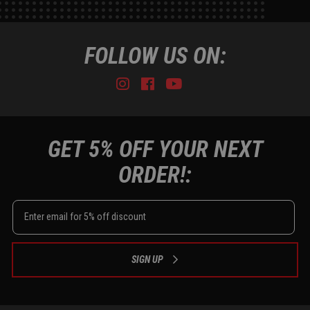
FOLLOW US ON:
Instagram
Facebook
Youtube
Tiktok
GET 5% OFF YOUR NEXT
ORDER!:
SIGN UP