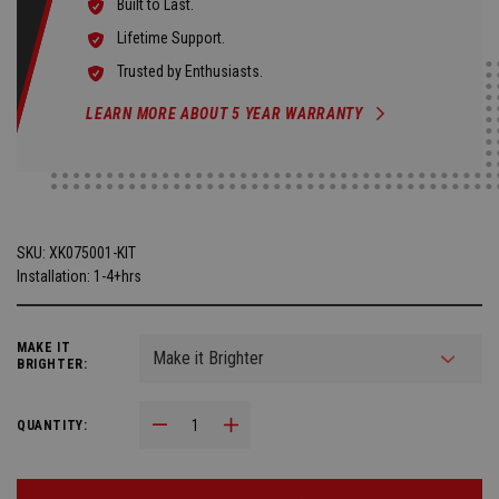
Built to Last.
Lifetime Support.
Trusted by Enthusiasts.
LEARN MORE ABOUT 5 YEAR WARRANTY
SKU:
XK075001-KIT
Installation: 1-4+hrs
MAKE IT
BRIGHTER:
Decrease Quantity:
Increase Quantity:
QUANTITY: