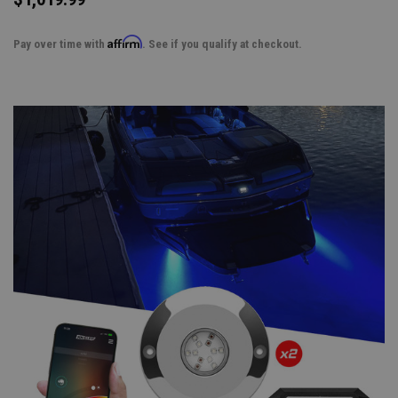
Affirm
Pay over time with
. See if you qualify at checkout.