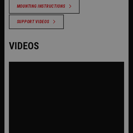
MOUNTING INSTRUCTIONS
SUPPORT VIDEOS
VIDEOS