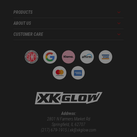
PRODUCTS
Menu
ABOUT US
Menu
CUSTOMER CARE
Menu
Address:
2801 N Farmers Market Rd
Springfield, IL 62707
(217) 679-1915 | xk@xkglow.com