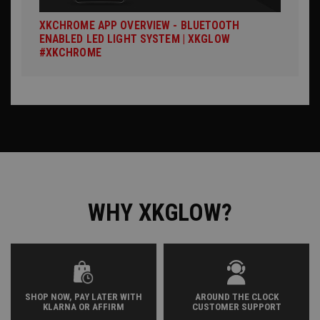
XKCHROME APP OVERVIEW - BLUETOOTH
ENABLED LED LIGHT SYSTEM | XKGLOW
#XKCHROME
WHY XKGLOW?
SHOP NOW, PAY LATER WITH
AROUND THE CLOCK
KLARNA OR AFFIRM
CUSTOMER SUPPORT