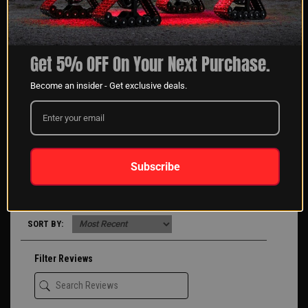
1 Review
Get 5% OFF On Your Next Purchase.
5 STAR
1
Become an insider - Get exclusive deals.
4 STAR
0
3 STAR
0
2 STAR
0
1 STAR
0
ASK A QUESTION
WRITE A REVIEW
Subscribe
Product Reviews
(1)
Company Reviews
(2578)
SORT BY:
Filter Reviews