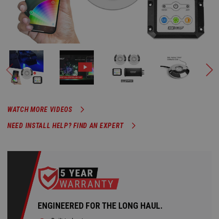
WATCH MORE VIDEOS
NEED INSTALL HELP? FIND AN EXPERT
ENGINEERED FOR THE LONG HAUL.