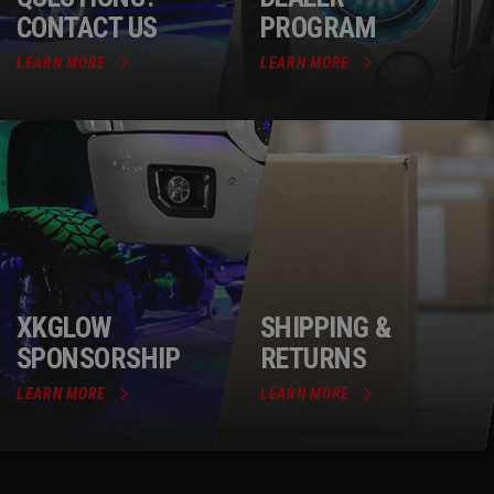
CONTACT US
PROGRAM
LEARN MORE
LEARN MORE
XKGLOW
SHIPPING &
SPONSORSHIP
RETURNS
LEARN MORE
LEARN MORE