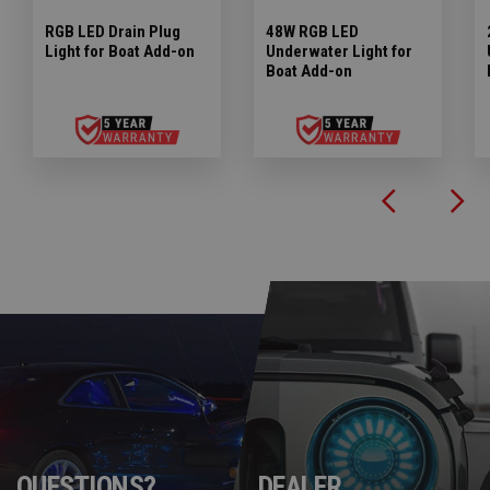
RGB LED Drain Plug
48W RGB LED
Light for Boat Add-on
Underwater Light for
Boat Add-on
QUESTIONS?
DEALER