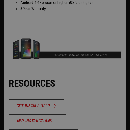
Android 4.4 version or higher. iOS 9 or higher.
3 Year Warranty
RESOURCES
GET INSTALL HELP
APP INSTRUCTIONS