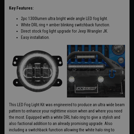
Key Features:
2pc 1300lumen ultra bright wide angle LED fog light.
White DRL ring + amber blinking switchback function.
Direct stock fog light upgrade for Jeep Wrangler JK.
Easy installation.
This LED Fog Light Kit was engineered to produce an ultra wide beam
pattern to enhance your nighttime vision when and where you need
the most. Equipped with a white DRL halo ring to give a stylish and
also factional addition to an already promising upgrade. Also
including a switchback function allowing the white halo ring to