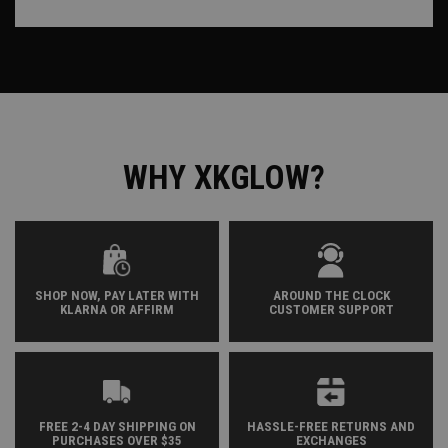
WHY XKGLOW?
SHOP NOW, PAY LATER WITH
AROUND THE CLOCK
KLARNA OR AFFIRM
CUSTOMER SUPPORT
FREE 2-4 DAY SHIPPING ON
HASSLE-FREE RETURNS AND
PURCHASES OVER $35
EXCHANGES