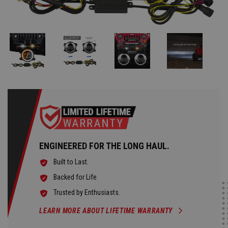
ENGINEERED FOR THE LONG HAUL.
Built to Last.
Backed for Life.
Trusted by Enthusiasts.
LEARN MORE ABOUT LIFETIME WARRANTY