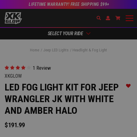
LIFETIME WARRANTY! FREE SHIPPING $99+
Search
Open Account Dr
Go to Ac
SELECT YOUR RIDE
Home
Jeep LED Lights
Headlight & Fog Light
1 Review
XKGLOW
LED FOG LIGHT KIT FOR JEEP
Add t
WRANGLER JK WITH WHITE
AND AMBER HALO
$191.99