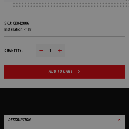
SKU:
XK042006
Installation: <1hr
Decrease Quantity:
Increase Quantity:
QUANTITY:
ADD TO CART
DESCRIPTION