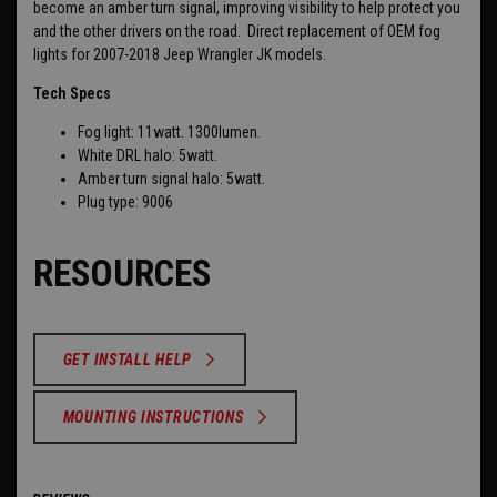
become an amber turn signal, improving visibility to help protect you
and the other drivers on the road. Direct replacement of OEM fog
lights for 2007-2018 Jeep Wrangler JK models.
Tech Specs
Fog light: 11watt. 1300lumen.
White DRL halo: 5watt.
Amber turn signal halo: 5watt.
Plug type: 9006
RESOURCES
GET INSTALL HELP
MOUNTING INSTRUCTIONS