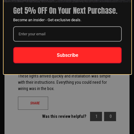
Filter Reviews
Get 5% OFF On Your Next Purchase.
Become an insider - Get exclusive deals.
Daniel Drummond
05/09/2018
Verified Buyer
Subscribe
These lights arrived quickly and installation was simple
with their instructions. Everything you could need for
wiring was in the box.
SHARE
Was this review helpful?
1
0