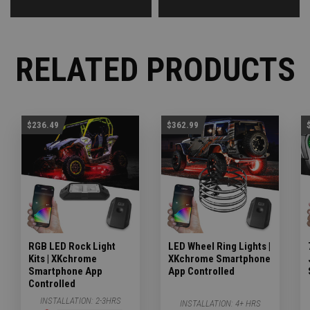
RELATED PRODUCTS
$236.49
$362.99
RGB LED Rock Light
LED Wheel Ring Lights |
Kits | XKchrome
XKchrome Smartphone
Smartphone App
App Controlled
Controlled
INSTALLATION:
2-3HRS
INSTALLATION:
4+ HRS