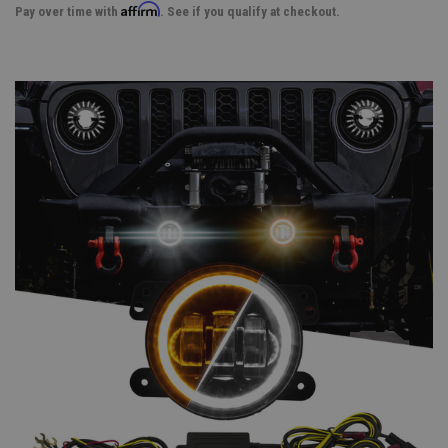
Affirm
Pay over time with
. See if you qualify at checkout.