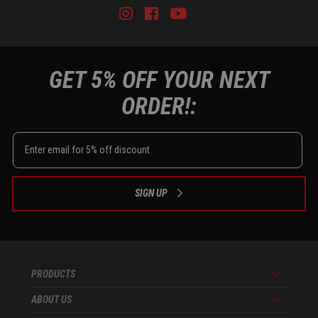
Instagram
Facebook
Youtube
Tiktok
GET 5% OFF YOUR NEXT
ORDER!:
SIGN UP
PRODUCTS
Menu
ABOUT US
Menu