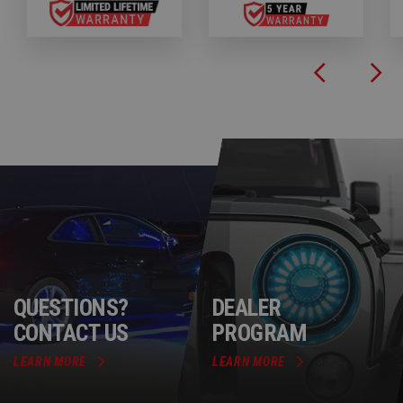
QUESTIONS?
DEALER
CONTACT US
PROGRAM
LEARN MORE
LEARN MORE