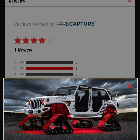
REVIEWS
Reviews Verified by
1 Review
5 STAR
0
4 STAR
1
3 STAR
0
2 STAR
0
1 STAR
0
ASK A QUESTION
WRITE A REVIEW
Product Reviews
(1)
Company Reviews
(2578)
SORT BY: