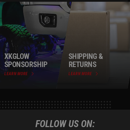
XKGLOW
SHIPPING &
SPONSORSHIP
RETURNS
LEARN MORE
LEARN MORE
FOLLOW US ON: