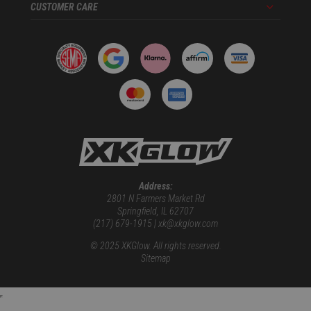
CUSTOMER CARE
Menu
Address:
2801 N Farmers Market Rd
Springfield, IL 62707
(217) 679-1915 | xk@xkglow.com
© 2025 XKGlow. All rights reserved.
Sitemap