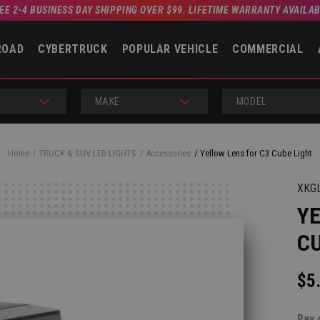
EE 2-4 BUSINESS DAY SHIPPING OVER $99. LIFETIME WARRANTY AVAILA
ROAD
CYBERTRUCK
POPULAR VEHICLE
COMMERCIAL
MAKE
MODEL
Home
TRUCK & SUV LED LIGHTS
Accessories
Yellow Lens for C3 Cube Light
XKG
YE
CU
$5
Pay 