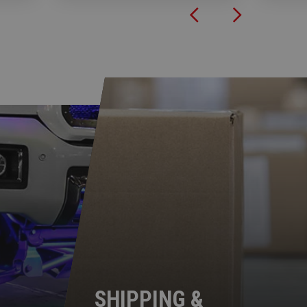
SHIPPING &