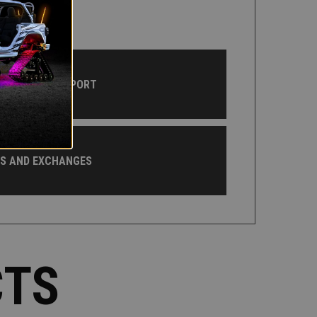
CUSTOMER SUPPORT
NS AND EXCHANGES
CTS