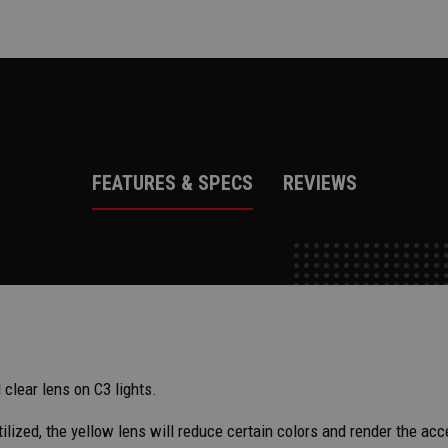
FEATURES & SPECS
REVIEWS
clear lens on C3 lights.
utilized, the yellow lens will reduce certain colors and render the a