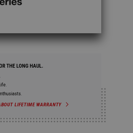
OR THE LONG HAUL.
.
ife.
Enthusiasts.
ABOUT LIFETIME WARRANTY