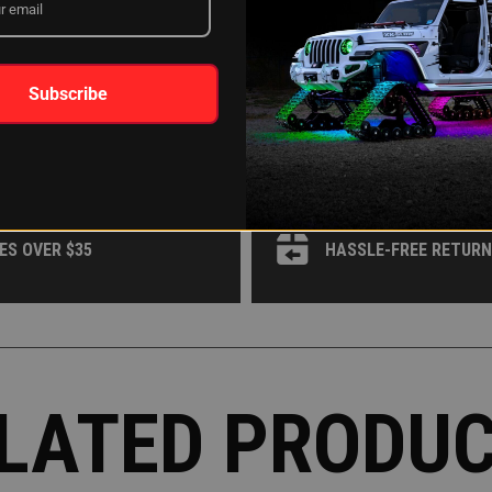
WHY XKGLOW?
Subscribe
 OR AFFIRM
AROUND THE CLOCK 
ES OVER $35
HASSLE-FREE RETUR
LATED PRODU