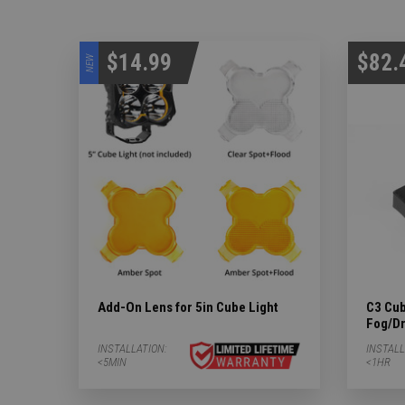
$14.99
$82.
NEW
Add-On Lens for 5in Cube Light
C3 Cub
Fog/Dr
INSTALLATION:
INSTALL
<5MIN
<1HR