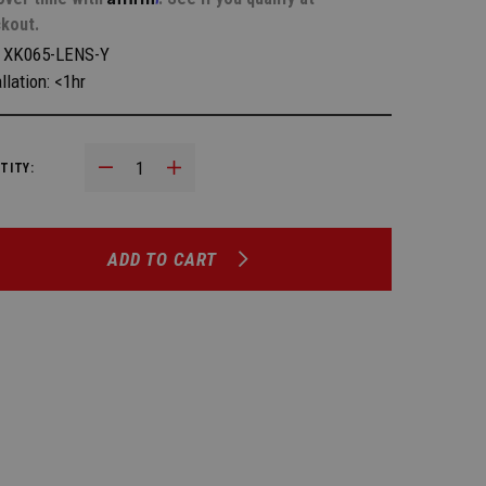
kout.
:
XK065-LENS-Y
llation: <1hr
Decrease Quantity:
Increase Quantity:
TITY:
ADD TO CART