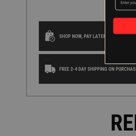
SHOP NOW, PAY LATER WITH KLARNA
FREE 2-4 DAY SHIPPING ON PURCHAS
RE