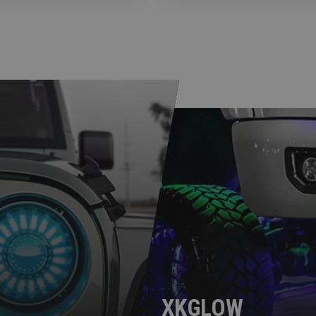
XKGLOW