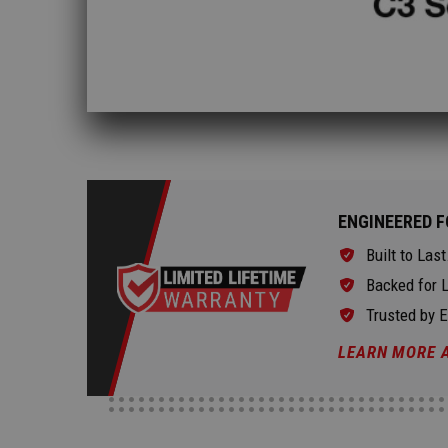
ENGINEERED F
Built to Last
Backed for L
Trusted by 
LEARN MORE 