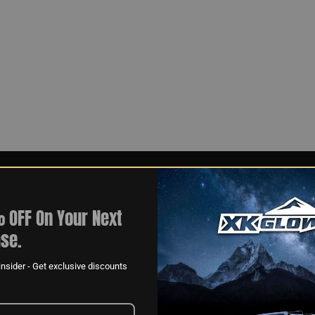
 OFF On Your Next
se.
nsider - Get exclusive discounts