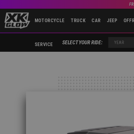
FR
MOTORCYCLE
TRUCK
CAR
JEEP
OFF
SELECT YOUR RIDE:
SERVICE
YEAR