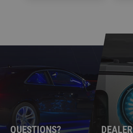
QUESTIONS?
DEALER