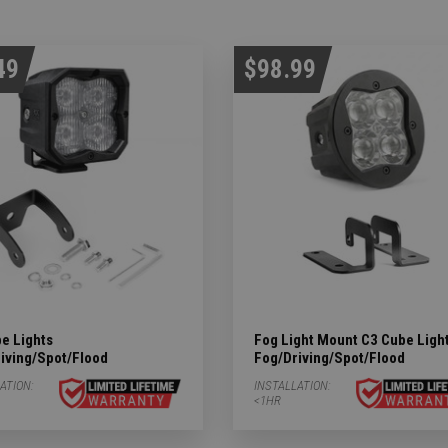
49
$98.99
e Lights
Fog Light Mount C3 Cube Ligh
iving/Spot/Flood
Fog/Driving/Spot/Flood
ATION:
INSTALLATION:
<1HR