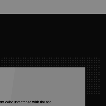
ccent color unmatched with the app.