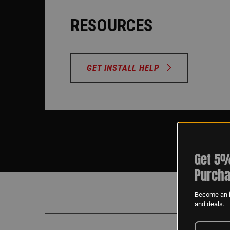
RESOURCES
GET INSTALL HELP
Get 5%
Purcha
Become an i
and deals.