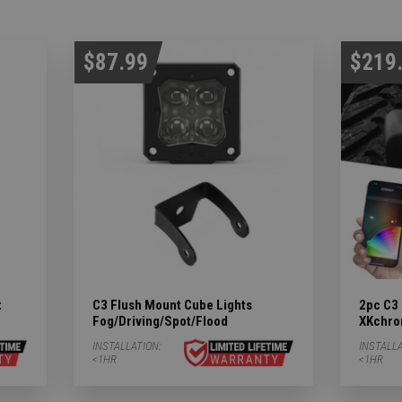
$87.99
$219
t
C3 Flush Mount Cube Lights
2pc C3 
Fog/Driving/Spot/Flood
XKchro
INSTALLATION:
INSTALLA
<1HR
<1HR