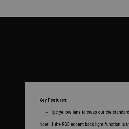
Key Features:
1pc yellow lens to swap out the standard 
Note: If the RGB accent back light function is 