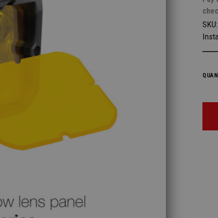
chec
SKU
Insta
QUAN