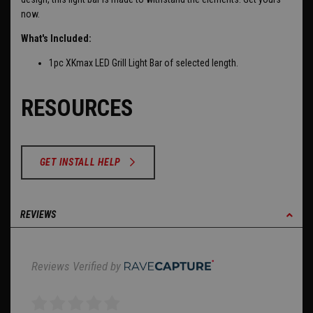
now.
What's Included:
1pc XKmax LED Grill Light Bar of selected length.
RESOURCES
GET INSTALL HELP
REVIEWS
Reviews Verified by