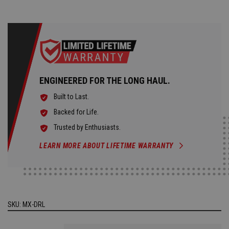
ENGINEERED FOR THE LONG HAUL.
Built to Last.
Backed for Life.
Trusted by Enthusiasts.
LEARN MORE ABOUT LIFETIME WARRANTY
SKU:
MX-DRL