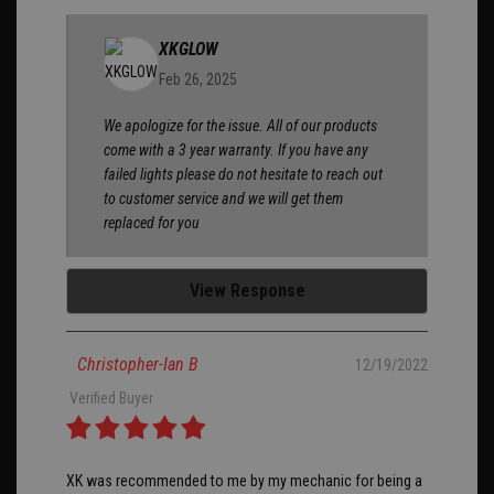
XKGLOW
Feb 26, 2025
We apologize for the issue. All of our products
come with a 3 year warranty. If you have any
failed lights please do not hesitate to reach out
to customer service and we will get them
replaced for you
View Response
Christopher-Ian B
12/19/2022
Verified Buyer
XK was recommended to me by my mechanic for being a