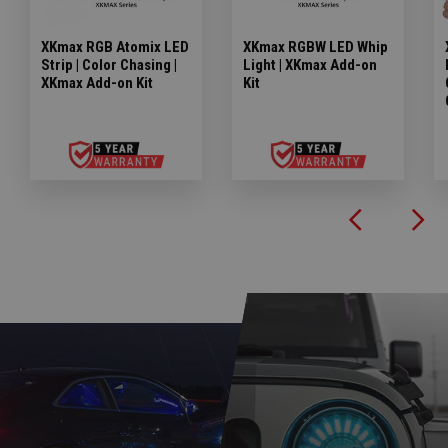
XKmax RGB Atomix LED
XKmax RGBW LED Whip
Strip | Color Chasing |
Light | XKmax Add-on
XKmax Add-on Kit
Kit