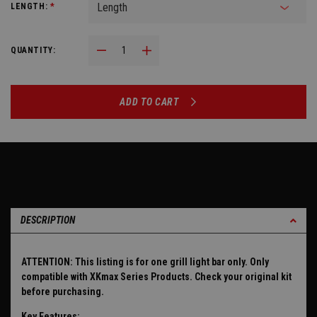
LENGTH:
*
Decrease Quantity:
Increase Quantity:
QUANTITY:
ADD TO CART
DESCRIPTION
ATTENTION: This listing is for one grill light bar only. Only
compatible with XKmax Series Products. Check your original kit
before purchasing.
Key Features: