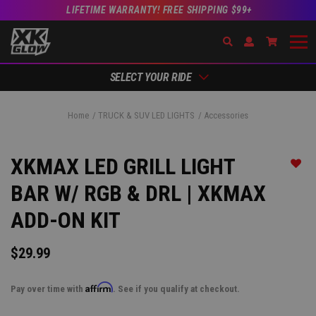
LIFETIME WARRANTY! FREE SHIPPING $99+
Search
Open Account Dr
Go to Ac
SELECT YOUR RIDE
Home
TRUCK & SUV LED LIGHTS
Accessories
XKMAX LED GRILL LIGHT
Add t
BAR W/ RGB & DRL | XKMAX
ADD-ON KIT
$29.99
Affirm
Pay over time with
. See if you qualify at checkout.