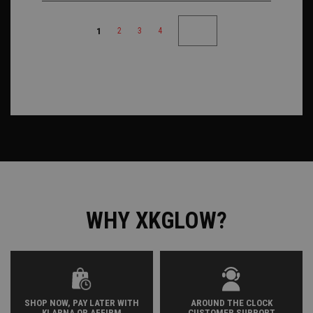
1
2
3
4
WHY XKGLOW?
SHOP NOW, PAY LATER WITH
AROUND THE CLOCK
KLARNA OR AFFIRM
CUSTOMER SUPPORT