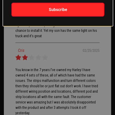
Subscribe
XKGlow, was very helpful sending me a notice that the
product I wanted was in and ready to order. It shipped
right away and was packaged well. I have not had a
chance to install it. Yet my son has the same light on his
truck and it's great
Cris
02/25/2025
You know in the 7 years I've owned my Harley I have
owned 4 sets of these, all of which have had the same
issues. The strips malfunction and turn different colors
then they should be or just flat out don't work. I have tried
different wiring position and locations, different pod and
strip locations all with the same fault. The customer
service was amazing but I was absolutely disappointed
with the product and after 3 attempts I took it off
yesterday.