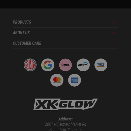
PRODUCTS
Menu
ABOUT US
Menu
CUSTOMER CARE
Menu
Address:
2801 N Farmers Market Rd
Springfield, IL 62707