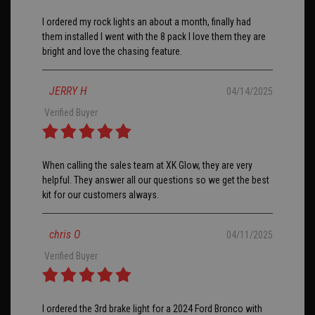
I ordered my rock lights an about a month, finally had
them installed I went with the 8 pack I love them they are
bright and love the chasing feature.
JERRY H
04/14/2025
Verified Buyer
When calling the sales team at XK Glow, they are very
helpful. They answer all our questions so we get the best
kit for our customers always.
chris O
04/11/2025
Verified Buyer
I ordered the 3rd brake light for a 2024 Ford Bronco with