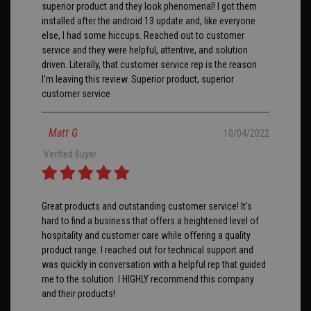
superior product and they look phenomenal! I got them
installed after the android 13 update and, like everyone
else, I had some hiccups. Reached out to customer
service and they were helpful, attentive, and solution
driven. Literally, that customer service rep is the reason
I'm leaving this review. Superior product, superior
customer service
Matt G
10/04/2022
Verified Buyer
Great products and outstanding customer service! It's
hard to find a business that offers a heightened level of
hospitality and customer care while offering a quality
product range. I reached out for technical support and
was quickly in conversation with a helpful rep that guided
me to the solution. I HIGHLY recommend this company
and their products!