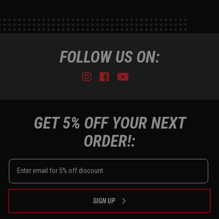
FOLLOW US ON:
Instagram
Facebook
Youtube
Tiktok
GET 5% OFF YOUR NEXT
ORDER!:
SIGN UP