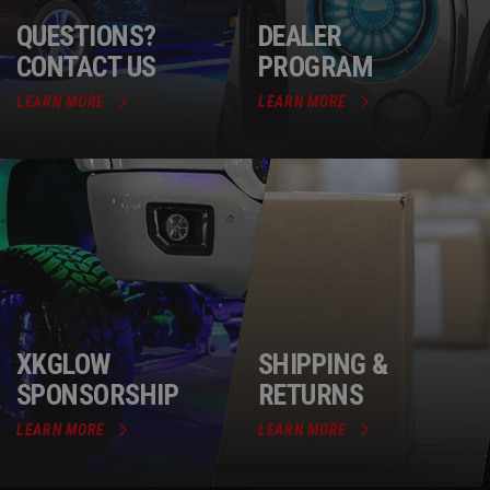
QUESTIONS?
DEALER
CONTACT US
PROGRAM
LEARN MORE
LEARN MORE
XKGLOW
SHIPPING &
SPONSORSHIP
RETURNS
LEARN MORE
LEARN MORE