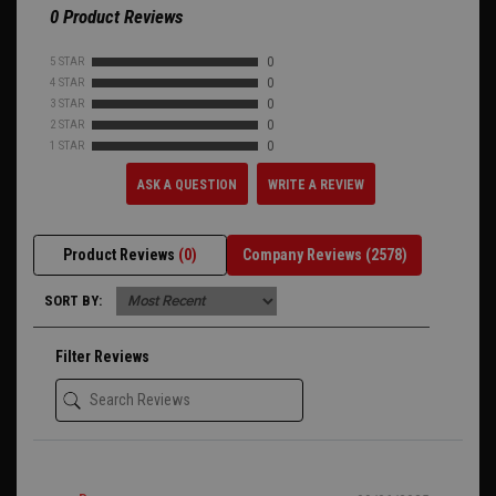
0 Product Reviews
5 STAR
0
4 STAR
0
3 STAR
0
2 STAR
0
1 STAR
0
ASK A QUESTION
WRITE A REVIEW
Product Reviews
(0)
Company Reviews
(2578)
SORT BY:
Filter Reviews