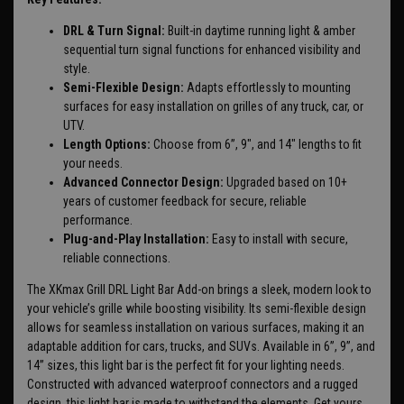
DRL & Turn Signal:
Built-in daytime running light & amber
sequential turn signal functions for enhanced visibility and
style.
Semi-Flexible Design:
Adapts effortlessly to mounting
surfaces for easy installation on grilles of any truck, car, or
UTV.
Length Options:
Choose from 6”, 9", and 14" lengths to fit
your needs.
Advanced Connector Design:
Upgraded based on 10+
years of customer feedback for secure, reliable
performance.
Plug-and-Play Installation:
Easy to install with secure,
reliable connections.
The XKmax Grill DRL Light Bar Add-on brings a sleek, modern look to
your vehicle’s grille while boosting visibility. Its semi-flexible design
allows for seamless installation on various surfaces, making it an
adaptable addition for cars, trucks, and SUVs. Available in 6”, 9”, and
14” sizes, this light bar is the perfect fit for your lighting needs.
Constructed with advanced waterproof connectors and a rugged
design, this light bar is made to withstand the elements. Get yours