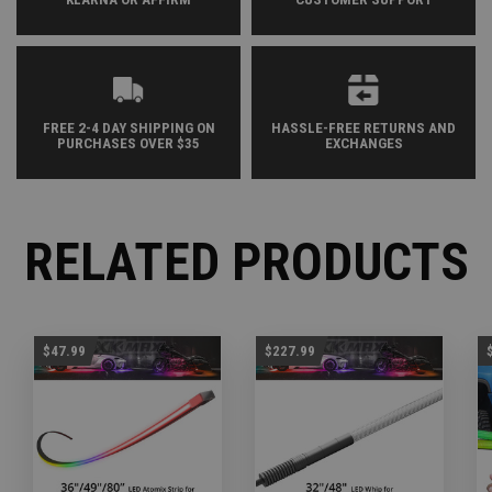
FREE 2-4 DAY SHIPPING ON
HASSLE-FREE RETURNS AND
PURCHASES OVER $35
EXCHANGES
RELATED PRODUCTS
$47.99
$227.99