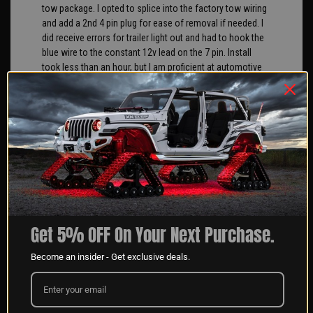
tow package. I opted to splice into the factory tow wiring
and add a 2nd 4 pin plug for ease of removal if needed. I
did receive errors for trailer light out and had to hook the
blue wire to the constant 12v lead on the 7 pin. Install
took less than an hour, but I am proficient at automotive
wiring and have all the needed tools and connectors.
Overall, light is well made and works as advertised. Would
buy again.
Angeliki G
04/10/2025
Verified Buyer
Great product and customer service we use these on
Get 5% OFF On Your Next Purchase.
boats for our clients.
Become an insider - Get exclusive deals.
George S
04/10/2025
Verified Buyer