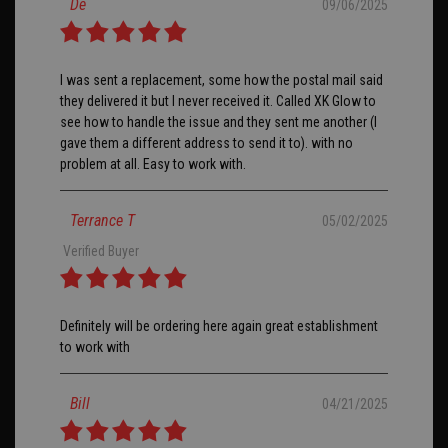
De
09/06/2025
I was sent a replacement, some how the postal mail said
they delivered it but I never received it. Called XK Glow to
see how to handle the issue and they sent me another (I
gave them a different address to send it to). with no
problem at all. Easy to work with.
Terrance T
05/02/2025
Verified Buyer
Definitely will be ordering here again great establishment
to work with
Bill
04/21/2025