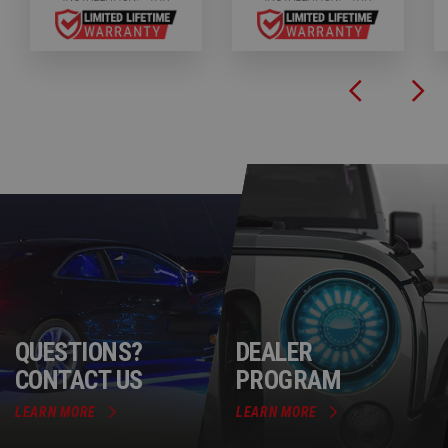
QUESTIONS?
DEALER
CONTACT US
PROGRAM
LEARN MORE
LEARN MORE