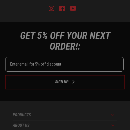
Instagram
Facebook
Youtube
Tiktok
GET 5% OFF YOUR NEXT
ORDER!:
SIGN UP
PRODUCTS
Menu
ABOUT US
Menu