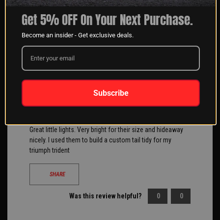
Filter Reviews
Get 5% OFF On Your Next Purchase.
Become an insider - Get exclusive deals.
Eric B
05/29/2025
Subscribe
Verified Buyer
Clemmons, NC
Great little lights. Very bright for their size and hideaway
nicely. I used them to build a custom tail tidy for my
triumph trident
SHARE
Was this review helpful?
0
0