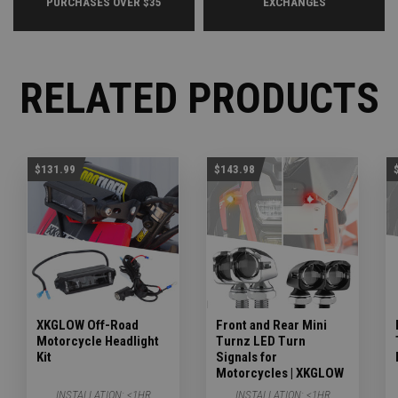
PURCHASES OVER $35
EXCHANGES
RELATED PRODUCTS
$131.99
$143.98
XKGLOW Off-Road
Front and Rear Mini
Motorcycle Headlight
Turnz LED Turn
Kit
Signals for
Motorcycles | XKGLOW
INSTALLATION:
<1HR
INSTALLATION:
<1HR