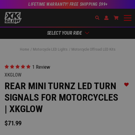
LIFETIME WARRANTY! FREE SHIPPING $99+
Search
Open Account Dr
Go to Ac
SELECT YOUR RIDE
Home
Motorcycle LED Lights
Motorcycle Offroad LED Kits
1 Review
XKGLOW
REAR MINI TURNZ LED TURN
Add t
SIGNALS FOR MOTORCYCLES
| XKGLOW
$71.99