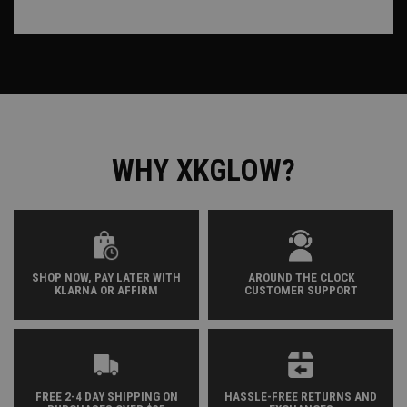
WHY XKGLOW?
SHOP NOW, PAY LATER WITH
AROUND THE CLOCK
KLARNA OR AFFIRM
CUSTOMER SUPPORT
FREE 2-4 DAY SHIPPING ON
HASSLE-FREE RETURNS AND