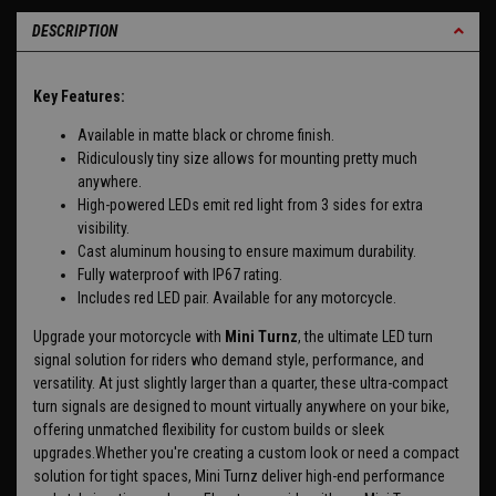
DESCRIPTION
Key Features:
Available in matte black or chrome finish.
Ridiculously tiny size allows for mounting pretty much
anywhere.
High-powered LEDs emit red light from 3 sides for extra
visibility.
Cast aluminum housing to ensure maximum durability.
Fully waterproof with IP67 rating.
Includes red LED pair. Available for any motorcycle.
Upgrade your motorcycle with
Mini Turnz
, the ultimate LED turn
signal solution for riders who demand style, performance, and
versatility. At just slightly larger than a quarter, these ultra-compact
turn signals are designed to mount virtually anywhere on your bike,
offering unmatched flexibility for custom builds or sleek
upgrades.Whether you're creating a custom look or need a compact
solution for tight spaces, Mini Turnz deliver high-end performance