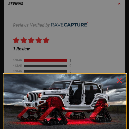
REVIEWS
Reviews Verified by
1 Review
5 STAR
1
4 STAR
0
3 STAR
0
2 STAR
0
1 STAR
0
ASK A QUESTION
WRITE A REVIEW
Product Reviews
(1)
Company Reviews
(2578)
SORT BY: