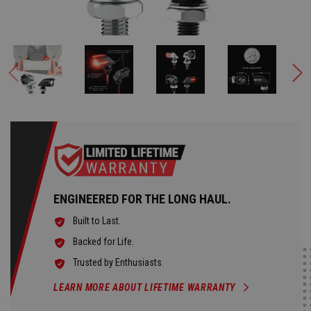
ENGINEERED FOR THE LONG HAUL.
Built to Last.
Backed for Life.
Trusted by Enthusiasts.
LEARN MORE ABOUT LIFETIME WARRANTY