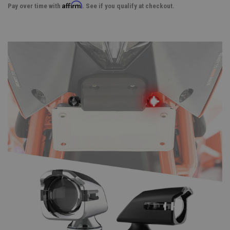
Affirm
Pay over time with
. See if you qualify at checkout.