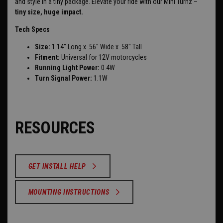
and style in a tiny package. Elevate your ride with our Mini Turnz –
tiny size, huge impact.
Tech Specs
Size:
1.14" Long x .56" Wide x .58" Tall
Fitment:
Universal for 12V motorcycles
Running Light Power:
0.4W
Turn Signal Power:
1.1W
RESOURCES
GET INSTALL HELP
MOUNTING INSTRUCTIONS