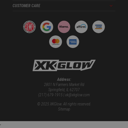
CUSTOMER CARE
Menu
Address:
2801 N Farmers Market Rd
Springfield, IL 62707
(217) 679-1915 | xk@xkglow.com
© 2025 XKGlow. All rights reserved.
Sitemap