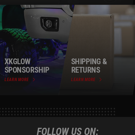
XKGLOW
SHIPPING &
SPONSORSHIP
RETURNS
LEARN MORE
LEARN MORE
FOLLOW US ON: