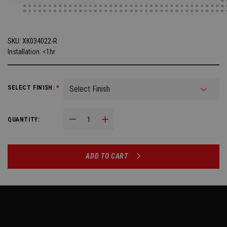
SKU:
XK034022-R
Installation: <1hr
SELECT FINISH:
*
Decrease Quantity:
Increase Quantity:
QUANTITY:
ADD TO CART