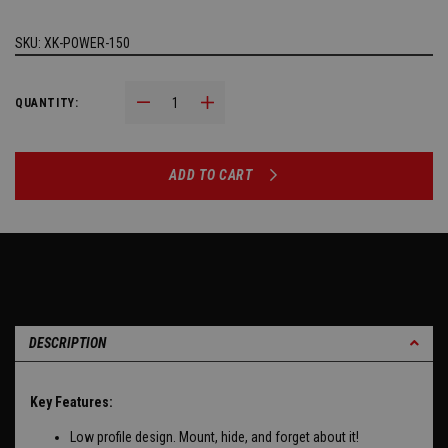
SKU:
XK-POWER-150
Decrease Quantity:
Increase Quantity:
QUANTITY:
ADD TO CART
DESCRIPTION
Key Features:
Low profile design. Mount, hide, and forget about it!