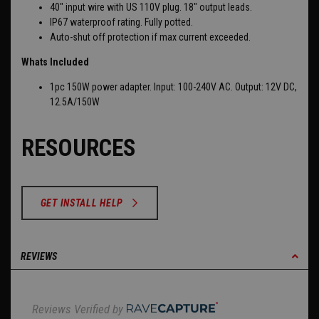
40" input wire with US 110V plug. 18" output leads.
IP67 waterproof rating. Fully potted.
Auto-shut off protection if max current exceeded.
Whats Included
1pc 150
W power adapter.
Input: 100-240V AC.
Output: 12V DC,
12.5A/150W
RESOURCES
GET INSTALL HELP
REVIEWS
Reviews Verified by