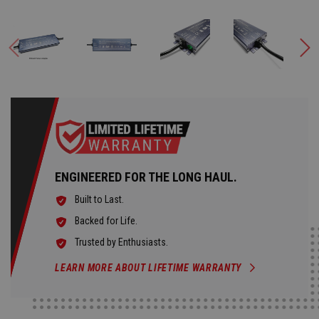
ENGINEERED FOR THE LONG HAUL.
Built to Last.
Backed for Life.
Trusted by Enthusiasts.
LEARN MORE ABOUT LIFETIME WARRANTY