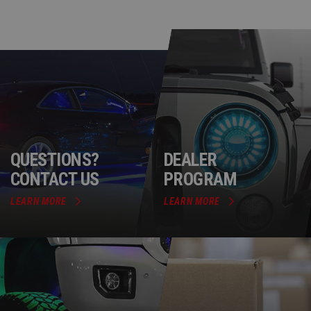
QUESTIONS?
DEALER
CONTACT US
PROGRAM
LEARN MORE
LEARN MORE