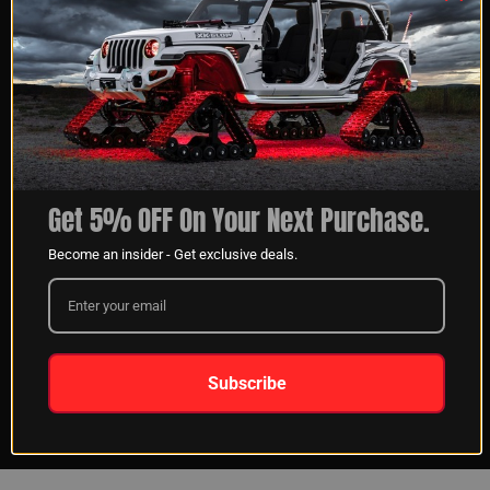
Aaron S
03/08/2023
Verified Buyer
Indianapolis, IN
So fare it’s working great. Ran all the lights on a entire
truck!
Get 5% OFF On Your Next Purchase.
Become an insider - Get exclusive deals.
SHARE
Was this review helpful?
0
0
Subscribe