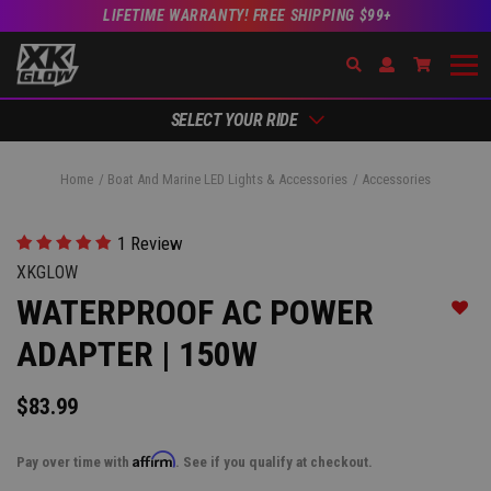
LIFETIME WARRANTY! FREE SHIPPING $99+
Search
Open Account Dr
Go to Ac
SELECT YOUR RIDE
Home
Boat And Marine LED Lights & Accessories
Accessories
1 Review
XKGLOW
WATERPROOF AC POWER
Add t
ADAPTER | 150W
$83.99
Affirm
Pay over time with
. See if you qualify at checkout.