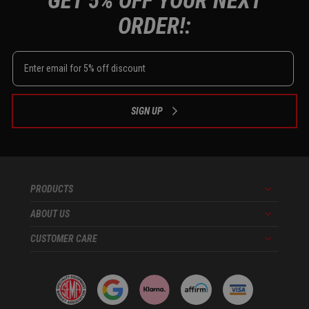
GET 5% OFF YOUR NEXT
ORDER!:
SIGN UP
PRODUCTS
Menu
ABOUT US
Menu
CUSTOMER CARE
Menu