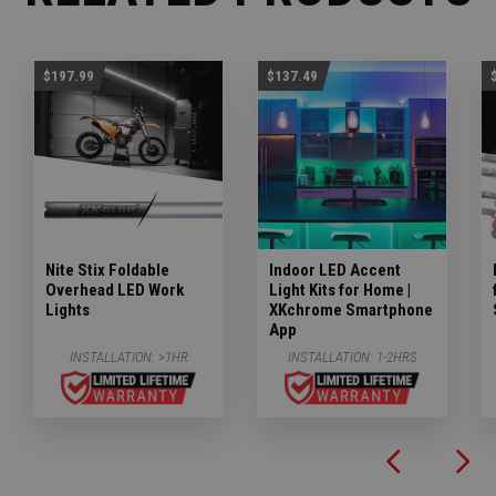
$197.99
$137.49
Nite Stix Foldable
Indoor LED Accent
Overhead LED Work
Light Kits for Home |
Lights
XKchrome Smartphone
App
INSTALLATION:
>1HR
INSTALLATION:
1-2HRS