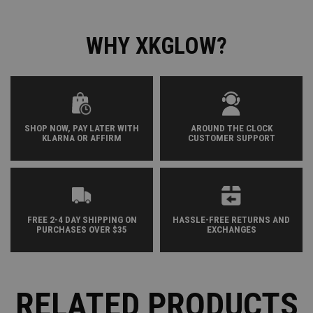
WHY XKGLOW?
SHOP NOW, PAY LATER WITH
AROUND THE CLOCK
KLARNA OR AFFIRM
CUSTOMER SUPPORT
FREE 2-4 DAY SHIPPING ON
HASSLE-FREE RETURNS AND
PURCHASES OVER $35
EXCHANGES
RELATED PRODUCTS