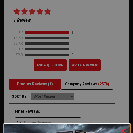
1 Review
5 STAR
1
4 STAR
0
3 STAR
0
2 STAR
0
1 STAR
0
ASK A QUESTION
WRITE A REVIEW
Product Reviews
(1)
Company Reviews
(2578)
SORT BY:
Filter Reviews