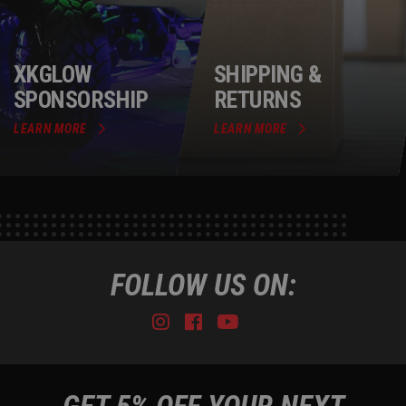
XKGLOW
SHIPPING &
SPONSORSHIP
RETURNS
LEARN MORE
LEARN MORE
FOLLOW US ON:
Instagram
Facebook
Youtube
Tiktok