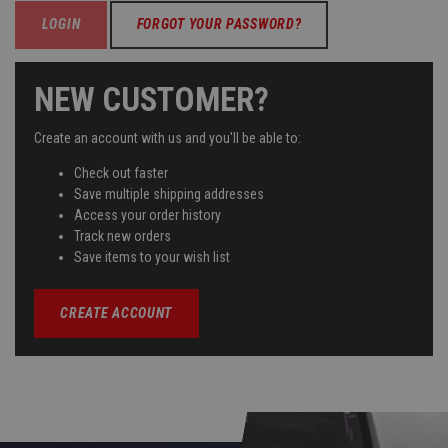
FORGOT YOUR PASSWORD?
NEW CUSTOMER?
Create an account with us and you'll be able to:
Check out faster
Save multiple shipping addresses
Access your order history
Track new orders
Save items to your wish list
CREATE ACCOUNT