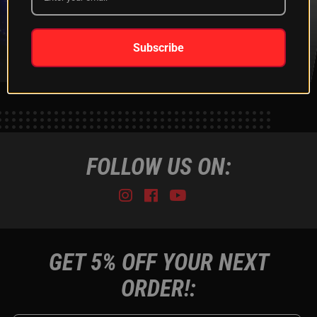
XKGLOW
SHIPPING &
SPONSORSHIP
RETURNS
LEARN MORE
LEARN MORE
Subscribe
FOLLOW US ON:
Instagram
Facebook
Youtube
Tiktok
GET 5% OFF YOUR NEXT
ORDER!: