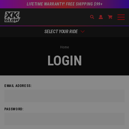
LIFETIME WARRANTY! FREE SHIPPING $99+
Search
Open Account Dr
Go to Acc
SELECT YOUR RIDE
Home
LOGIN
EMAIL ADDRESS:
PASSWORD: