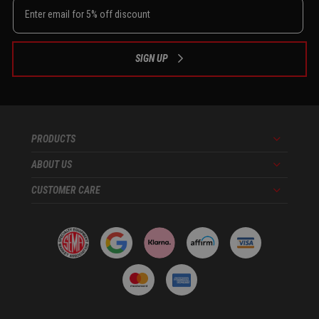
SIGN UP
PRODUCTS
Menu
ABOUT US
Menu
CUSTOMER CARE
Menu