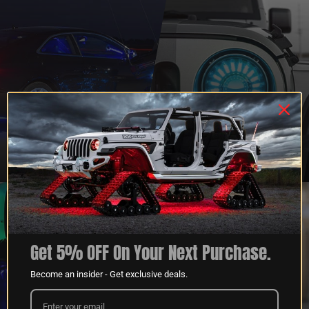
QUESTIONS?
DEALER
CONTACT US
PROGRAM
LEARN MORE
LEARN MORE
Get 5% OFF On Your Next Purchase.
Become an insider - Get exclusive deals.