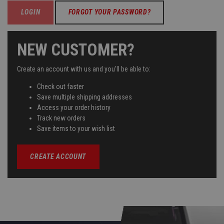
FORGOT YOUR PASSWORD?
NEW CUSTOMER?
Create an account with us and you'll be able to:
Check out faster
Save multiple shipping addresses
Access your order history
Track new orders
Save items to your wish list
CREATE ACCOUNT