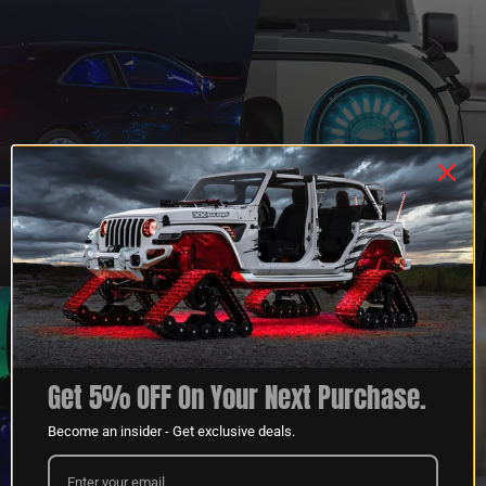
QUESTIONS?
DEALER
CONTACT US
PROGRAM
LEARN MORE
LEARN MORE
Get 5% OFF On Your Next Purchase.
Become an insider - Get exclusive deals.