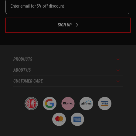
SIGN UP
PRODUCTS
Menu
ABOUT US
Menu
CUSTOMER CARE
Menu