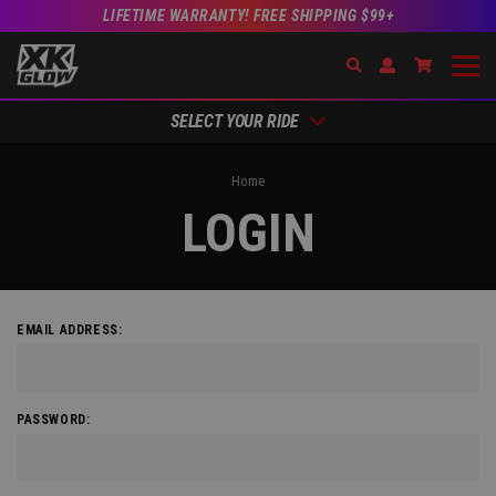
LIFETIME WARRANTY! FREE SHIPPING $99+
Search
Open Account Dr
Go to Acc
SELECT YOUR RIDE
Home
LOGIN
EMAIL ADDRESS:
PASSWORD: