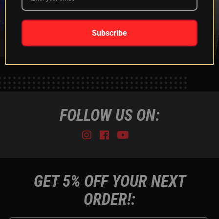
XKGLOW
SHIPPING &
SPONSORSHIP
RETURNS
LEARN MORE
LEARN MORE
Subscribe
FOLLOW US ON:
Instagram
Facebook
Youtube
Tiktok
GET 5% OFF YOUR NEXT
ORDER!: