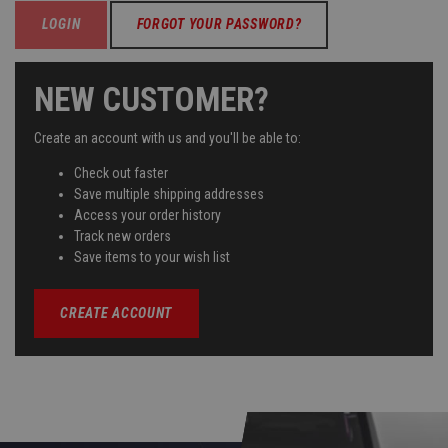
FORGOT YOUR PASSWORD?
NEW CUSTOMER?
Create an account with us and you'll be able to:
Check out faster
Save multiple shipping addresses
Access your order history
Track new orders
Save items to your wish list
CREATE ACCOUNT