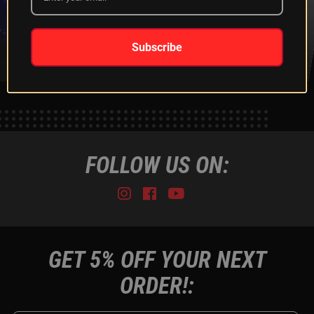
XKGLOW
SHIPPING &
SPONSORSHIP
RETURNS
LEARN MORE
LEARN MORE
Subscribe
FOLLOW US ON:
Instagram
Facebook
Youtube
Tiktok
GET 5% OFF YOUR NEXT
ORDER!: