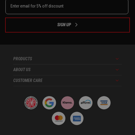
SIGN UP
PRODUCTS
Menu
ABOUT US
Menu
CUSTOMER CARE
Menu