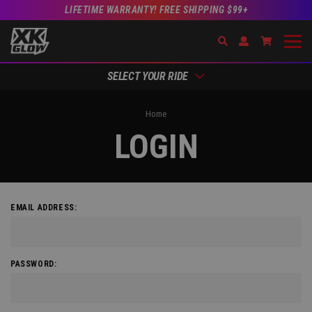
LIFETIME WARRANTY! FREE SHIPPING $99+
Search
Open Account Dr
Go to Acc
SELECT YOUR RIDE
Home
LOGIN
EMAIL ADDRESS:
PASSWORD: