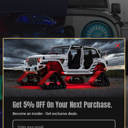
QUESTIONS?
DEALER
CONTACT US
PROGRAM
LEARN MORE
LEARN MORE
Get 5% OFF On Your Next Purchase.
Become an insider - Get exclusive deals.