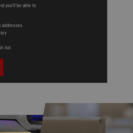
d you'll be able to:
g addresses
tory
h list