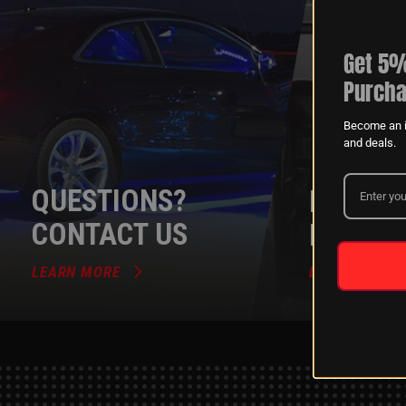
Get 5%
Purcha
Become an i
and deals.
QUESTIONS?
DEALER
CONTACT US
PROGR
LEARN MORE
LEARN MORE