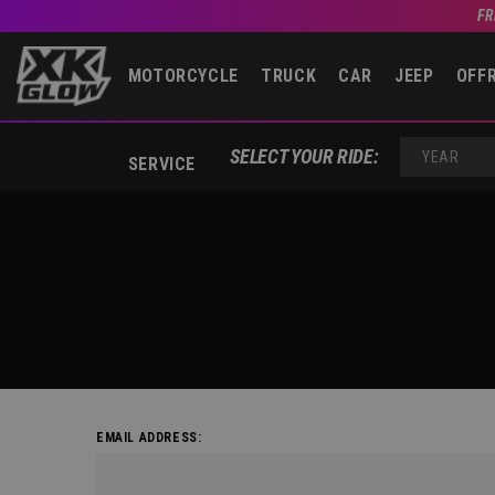
FR
MOTORCYCLE
TRUCK
CAR
JEEP
OFF
SELECT YOUR RIDE:
SERVICE
YEAR
EMAIL ADDRESS: