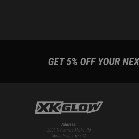
GET 5% OFF YOUR NEX
Address:
2801 N Farmers Market Rd
Springfield, IL 62707