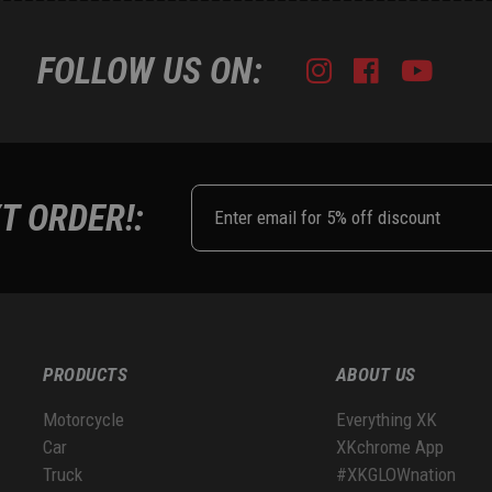
FOLLOW US ON:
Instagram
Facebook
Youtub
Tik
T ORDER!:
PRODUCTS
ABOUT US
Motorcycle
Everything XK
Car
XKchrome App
Truck
#XKGLOWnation