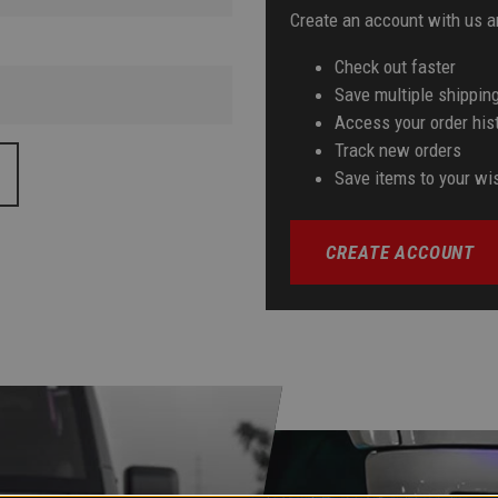
Create an account with us an
Check out faster
Save multiple shippin
Access your order his
Track new orders
Save items to your wis
CREATE ACCOUNT