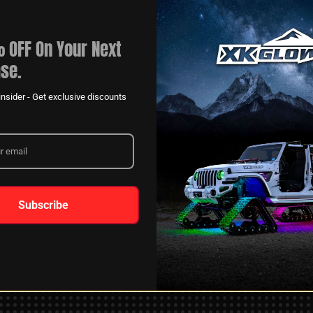
 OFF On Your Next
se.
nsider - Get exclusive discounts
XKGLOW
AM
SPONSORSHIP
Subscribe
LEARN MORE