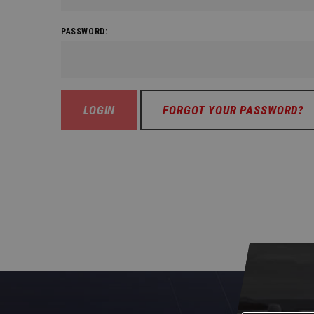
PASSWORD:
FORGOT YOUR PASSWORD?