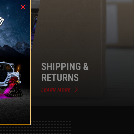
SHIPPING &
RETURNS
LEARN MORE