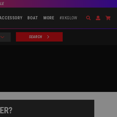
BLE
Search
Open Accou
Go 
ACCESSORY
BOAT
MORE
#XKGLOW
SEARCH
ER?