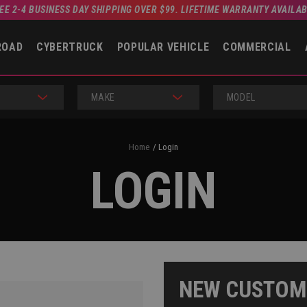
EE 2-4 BUSINESS DAY SHIPPING OVER $99. LIFETIME WARRANTY AVAILA
ROAD
CYBERTRUCK
POPULAR VEHICLE
COMMERCIAL
MAKE
MODEL
Home
Login
LOGIN
NEW CUSTOM