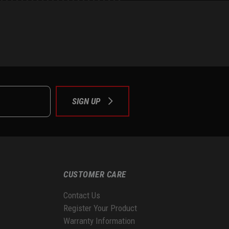
e
tok
SIGN UP
CUSTOMER CARE
Contact Us
Register Your Product
Warranty Information