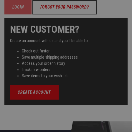
FORGOT YOUR PASSWORD?
NEW CUSTOMER?
Create an account with us and you'll be able to:
Check out faster
Save multiple shipping addresses
Access your order history
Track new orders
Save items to your wish list
CREATE ACCOUNT