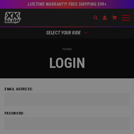
LIFETIME WARRANTY! FREE SHIPPING $99+
Search
Open Account Dr
Go to Acc
SELECT YOUR RIDE
Home
LOGIN
EMAIL ADDRESS:
PASSWORD: