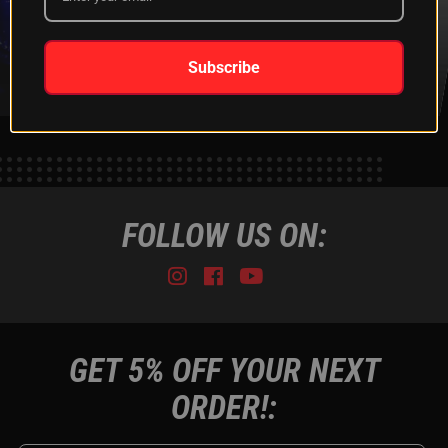
XKGLOW
SHIPPING &
SPONSORSHIP
RETURNS
LEARN MORE
LEARN MORE
Subscribe
FOLLOW US ON:
Instagram
Facebook
Youtube
Tiktok
GET 5% OFF YOUR NEXT
ORDER!: