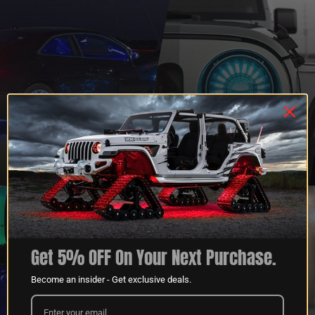
QUESTIONS?
DEALER
CONTACT US
PROGRAM
LEARN MORE
LEARN MORE
Get 5% OFF On Your Next Purchase.
Become an insider - Get exclusive deals.