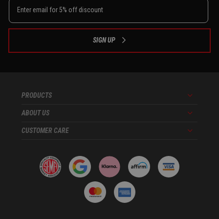
SIGN UP
PRODUCTS
Menu
ABOUT US
Menu
CUSTOMER CARE
Menu