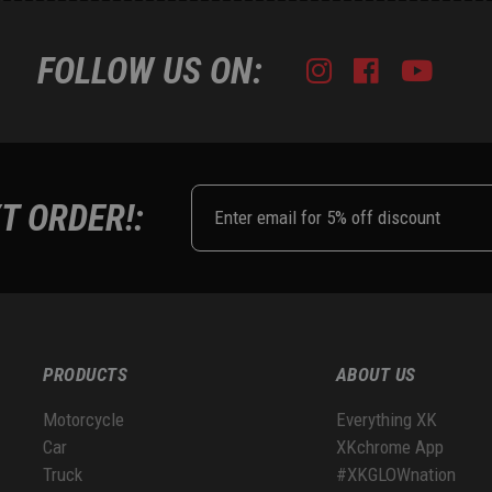
FOLLOW US ON:
Instagram
Facebook
Youtub
Tik
T ORDER!:
PRODUCTS
ABOUT US
Motorcycle
Everything XK
Car
XKchrome App
Truck
#XKGLOWnation