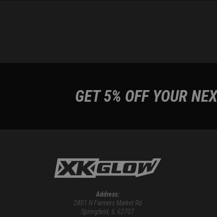
GET 5% OFF YOUR NEX
Address:
2801 N Farmers Market Rd
Springfield, IL 62707