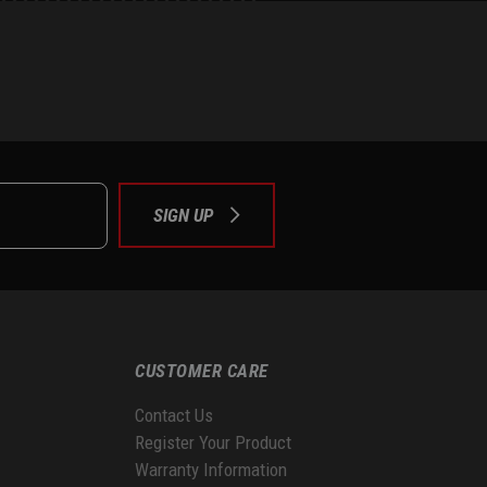
e
tok
SIGN UP
CUSTOMER CARE
Contact Us
Register Your Product
Warranty Information