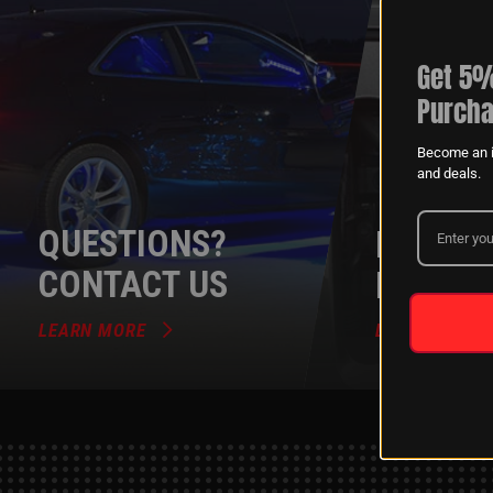
Get 5%
Purcha
Become an i
and deals.
QUESTIONS?
DEALER
CONTACT US
PROGR
LEARN MORE
LEARN MORE