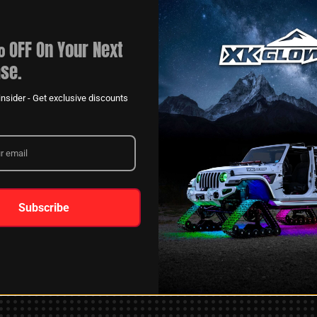
 OFF On Your Next
se.
nsider - Get exclusive discounts
XKGLOW
AM
SPONSORSHIP
Subscribe
LEARN MORE