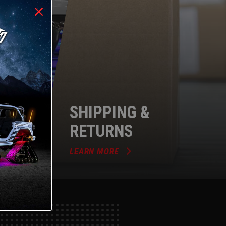
SHIPPING &
RETURNS
LEARN MORE