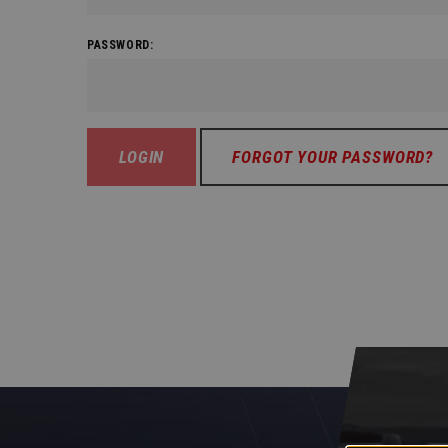
PASSWORD:
FORGOT YOUR PASSWORD?