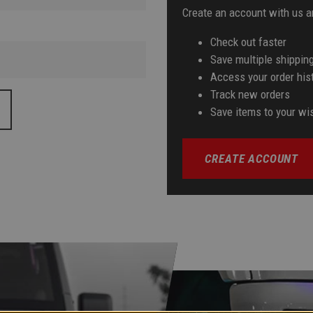
Create an account with us an
Check out faster
Save multiple shippin
Access your order his
Track new orders
Save items to your wis
CREATE ACCOUNT