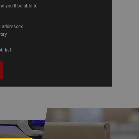
d you'll be able to:
g addresses
tory
h list