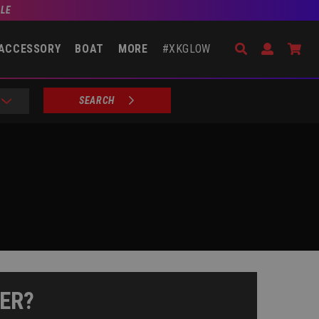
BLE
Search
Open Accou
Go 
ACCESSORY
BOAT
MORE
#XKGLOW
SEARCH
ER?