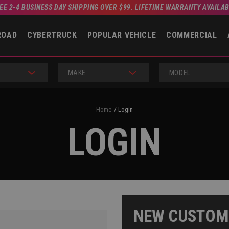
EE 2-4 BUSINESS DAY SHIPPING OVER $99. LIFETIME WARRANTY AVAILA
ROAD
CYBERTRUCK
POPULAR VEHICLE
COMMERCIAL
MAKE
MODEL
Home
Login
LOGIN
NEW CUSTOM