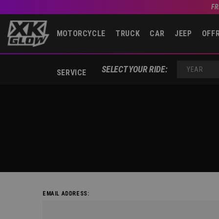
FR
MOTORCYCLE
TRUCK
CAR
JEEP
OFF
SELECT YOUR RIDE:
SERVICE
YEAR
EMAIL ADDRESS: