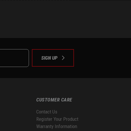
e
tok
SIGN UP
CUSTOMER CARE
Contact Us
Register Your Product
Warranty Information