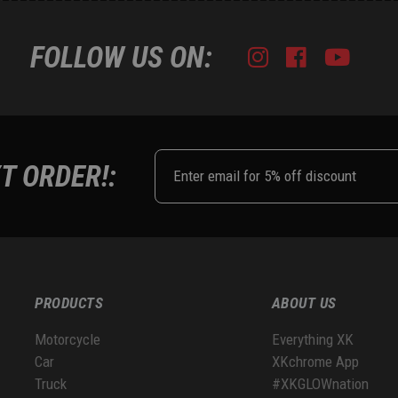
FOLLOW US ON:
Instagram
Facebook
Youtub
Tik
T ORDER!:
PRODUCTS
ABOUT US
Motorcycle
Everything XK
Car
XKchrome App
Truck
#XKGLOWnation