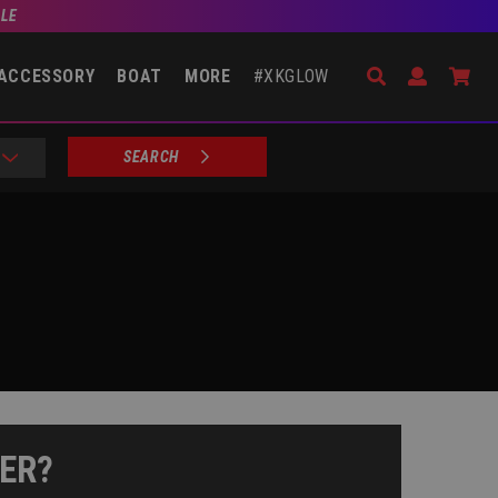
BLE
Search
Open Accou
Go 
ACCESSORY
BOAT
MORE
#XKGLOW
SEARCH
ER?