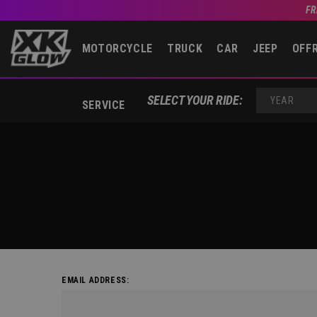
FR
MOTORCYCLE
TRUCK
CAR
JEEP
OFF
SELECT YOUR RIDE:
SERVICE
YEAR
EMAIL ADDRESS: