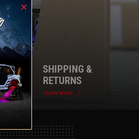
SHIPPING &
RETURNS
LEARN MORE