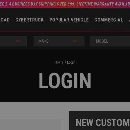
EE 2-4 BUSINESS DAY SHIPPING OVER $99. LIFETIME WARRANTY AVAILA
ROAD
CYBERTRUCK
POPULAR VEHICLE
COMMERCIAL
MAKE
MODEL
Home
Login
LOGIN
NEW CUSTOM