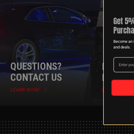
Get 5%
Purcha
Become an i
and deals.
QUESTIONS?
DEALER
CONTACT US
PROGR
LEARN MORE
LEARN MORE