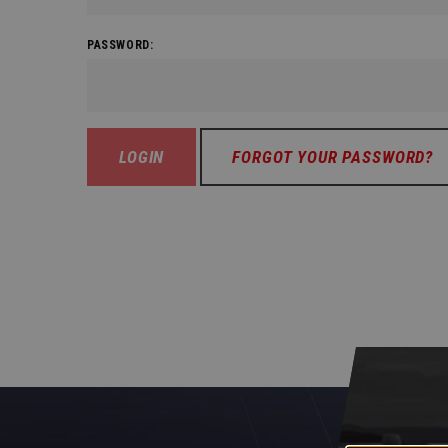
PASSWORD:
FORGOT YOUR PASSWORD?