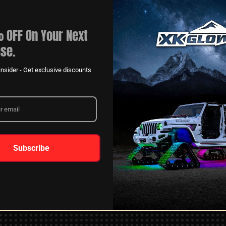
 OFF On Your Next
se.
nsider - Get exclusive discounts
XKGLOW
AM
SPONSORSHIP
Subscribe
LEARN MORE