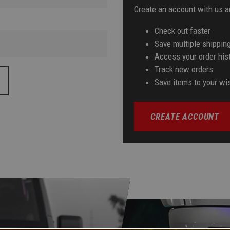
Create an account with us an
Check out faster
Save multiple shippin
Access your order his
Track new orders
Save items to your wis
CREATE ACCOUNT