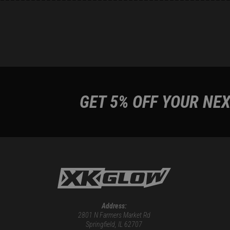
GET 5% OFF YOUR NEX
Address:
2801 N Farmers Market Rd
Springfield, IL 62707