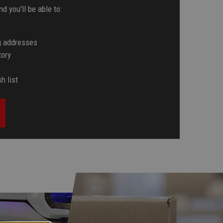
d you'll be able to:
g addresses
tory
h list