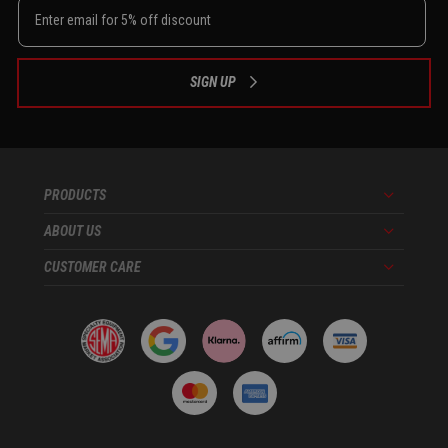
SIGN UP
PRODUCTS
Menu
ABOUT US
Menu
CUSTOMER CARE
Menu