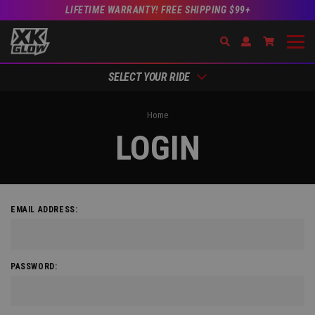
LIFETIME WARRANTY! FREE SHIPPING $99+
Search
Open Account Dr
Go to Acc
SELECT YOUR RIDE
Home
LOGIN
EMAIL ADDRESS:
PASSWORD: