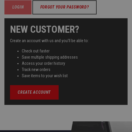
FORGOT YOUR PASSWORD?
NEW CUSTOMER?
Create an account with us and you'll be able to:
Check out faster
Save multiple shipping addresses
Access your order history
Track new orders
Save items to your wish list
CREATE ACCOUNT