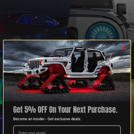
QUESTIONS?
DEALER
CONTACT US
PROGRAM
LEARN MORE
LEARN MORE
Get 5% OFF On Your Next Purchase.
Become an insider - Get exclusive deals.