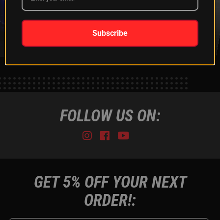
XKGLOW
SHIPPING &
SPONSORSHIP
RETURNS
LEARN MORE
LEARN MORE
Subscribe
FOLLOW US ON:
Instagram
Facebook
Youtube
Tiktok
GET 5% OFF YOUR NEXT
ORDER!: