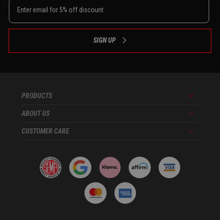
SIGN UP
PRODUCTS
Menu
ABOUT US
Menu
CUSTOMER CARE
Menu