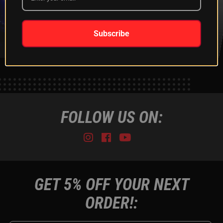
XKGLOW
SHIPPING &
SPONSORSHIP
RETURNS
LEARN MORE
LEARN MORE
Subscribe
FOLLOW US ON:
Instagram
Facebook
Youtube
Tiktok
GET 5% OFF YOUR NEXT
ORDER!: