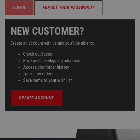
FORGOT YOUR PASSWORD?
NEW CUSTOMER?
Create an account with us and you'll be able to:
Check out faster
Save multiple shipping addresses
Access your order history
Track new orders
Save items to your wish list
CREATE ACCOUNT