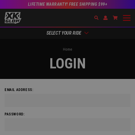
LIFETIME WARRANTY! FREE SHIPPING $99+
Search
Open Account Dr
Go to Acc
SELECT YOUR RIDE
Home
LOGIN
EMAIL ADDRESS:
PASSWORD: