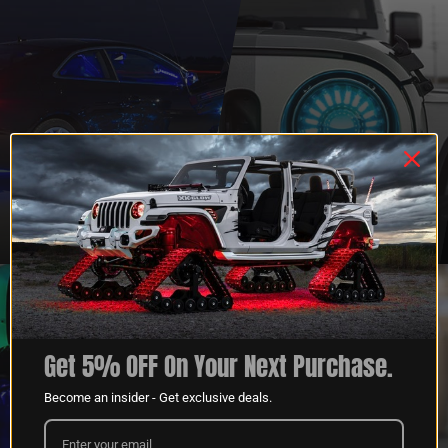
QUESTIONS?
DEALER
CONTACT US
PROGRAM
LEARN MORE
LEARN MORE
Get 5% OFF On Your Next Purchase.
Become an insider - Get exclusive deals.