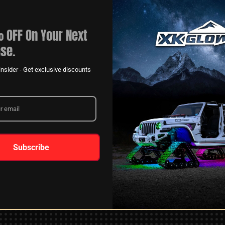
 OFF On Your Next
se.
nsider - Get exclusive discounts
XKGLOW
AM
SPONSORSHIP
Subscribe
LEARN MORE