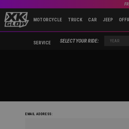
FR
MOTORCYCLE
TRUCK
CAR
JEEP
OFF
SELECT YOUR RIDE:
SERVICE
YEAR
EMAIL ADDRESS: