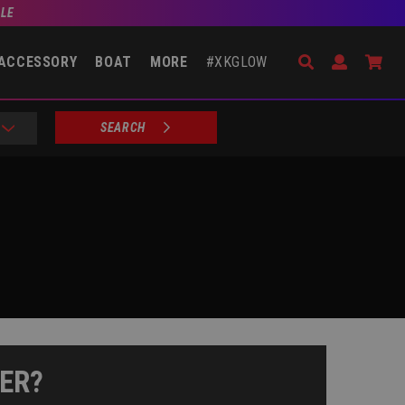
BLE
Search
Open Accou
Go 
ACCESSORY
BOAT
MORE
#XKGLOW
SEARCH
ER?