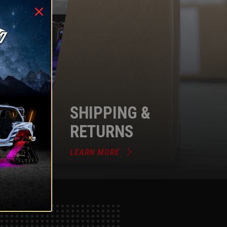
SHIPPING &
RETURNS
LEARN MORE