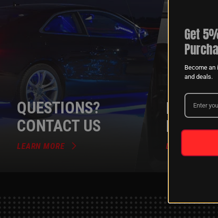
Get 5%
Purcha
Become an i
and deals.
QUESTIONS?
DEALER
CONTACT US
PROGR
LEARN MORE
LEARN MORE