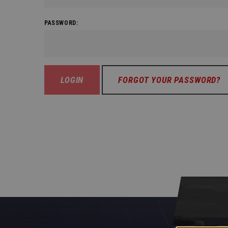
PASSWORD:
FORGOT YOUR PASSWORD?