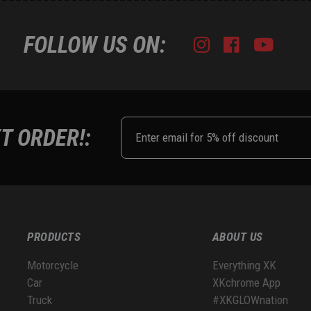
FOLLOW US ON:
Instagram
Facebook
Youtub
Tik
T ORDER!:
PRODUCTS
ABOUT US
Motorcycle
Everything XK
Car
XKchrome App
Truck
#XKGLOWnation