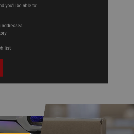
d you'll be able to:
g addresses
tory
h list