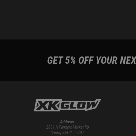
GET 5% OFF YOUR NEX
Address:
2801 N Farmers Market Rd
Springfield, IL 62707