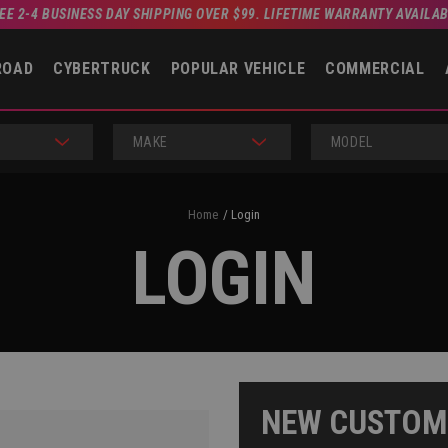
EE 2-4 BUSINESS DAY SHIPPING OVER $99. LIFETIME WARRANTY AVAILA
ROAD
CYBERTRUCK
POPULAR VEHICLE
COMMERCIAL
MAKE
MODEL
Home
Login
LOGIN
NEW CUSTOM