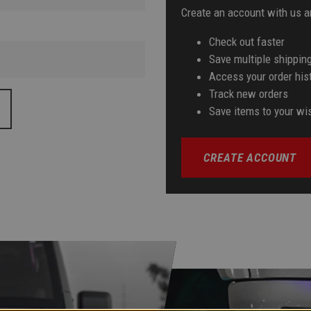
Create an account with us an
Check out faster
Save multiple shippin
Access your order his
Track new orders
Save items to your wis
CREATE ACCOUNT