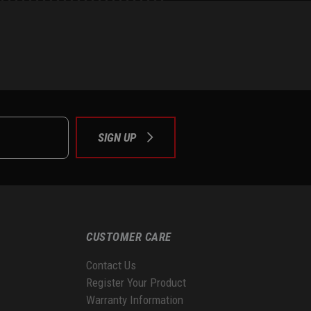
e
tok
SIGN UP
CUSTOMER CARE
Contact Us
Register Your Product
Warranty Information